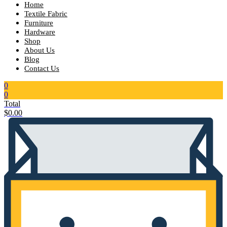
Home
Textile Fabric
Furniture
Hardware
Shop
About Us
Blog
Contact Us
0
0
Total
$
0.00