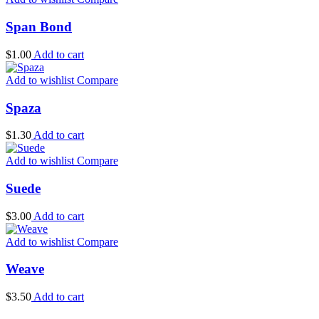
Span Bond
$
1.00
Add to cart
Add to wishlist
Compare
Spaza
$
1.30
Add to cart
Add to wishlist
Compare
Suede
$
3.00
Add to cart
Add to wishlist
Compare
Weave
$
3.50
Add to cart