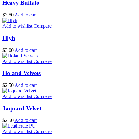
Heavy Buffalo
$
3.50
Add to cart
Add to wishlist
Compare
Hlyh
$
3.00
Add to cart
Add to wishlist
Compare
Holand Velvets
$
2.50
Add to cart
Add to wishlist
Compare
Jaquard Velvet
$
2.50
Add to cart
Add to wishlist
Compare