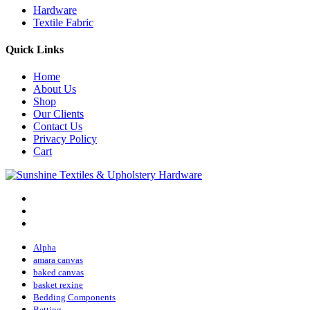
Hardware
Textile Fabric
Quick Links
Home
About Us
Shop
Our Clients
Contact Us
Privacy Policy
Cart
Alpha
amara canvas
baked canvas
basket rexine
Bedding Components
Betting