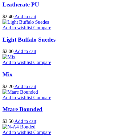
Leatherate PU
$
2.40
Add to cart
Add to wishlist
Compare
Light Buffalo Suedes
$
2.00
Add to cart
Add to wishlist
Compare
Mix
$
2.20
Add to cart
Add to wishlist
Compare
Mtare Bounded
$
3.50
Add to cart
Add to wishlist
Compare