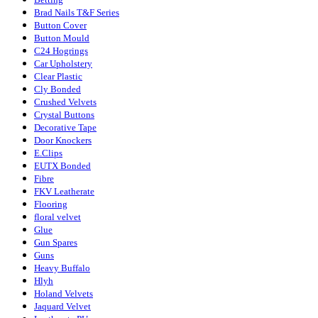
Brad Nails T&F Series
Button Cover
Button Mould
C24 Hogrings
Car Upholstery
Clear Plastic
Cly Bonded
Crushed Velvets
Crystal Buttons
Decorative Tape
Door Knockers
E.Clips
EUTX Bonded
Fibre
FKV Leatherate
Flooring
floral velvet
Glue
Gun Spares
Guns
Heavy Buffalo
Hlyh
Holand Velvets
Jaquard Velvet