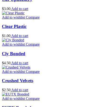
$
3.00
Add to cart
Add to wishlist
Compare
Clear Plastic
$
1.00
Add to cart
Add to wishlist
Compare
Cly Bonded
$
4.50
Add to cart
Add to wishlist
Compare
Crushed Velvets
$
2.50
Add to cart
Add to wishlist
Compare