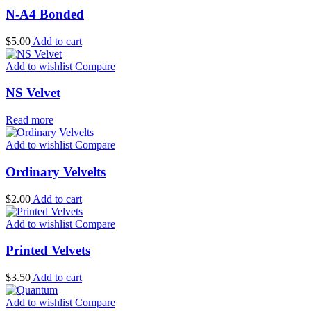
N-A4 Bonded
$
5.00
Add to cart
Add to wishlist
Compare
NS Velvet
Read more
Add to wishlist
Compare
Ordinary Velvelts
$
2.00
Add to cart
Add to wishlist
Compare
Printed Velvets
$
3.50
Add to cart
Add to wishlist
Compare