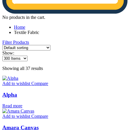
No products in the cart.
Home
Textile Fabric
Filter Products
Show:
Showing all 37 results
Add to wishlist
Compare
Alpha
Read more
Add to wishlist
Compare
Amara Canvas