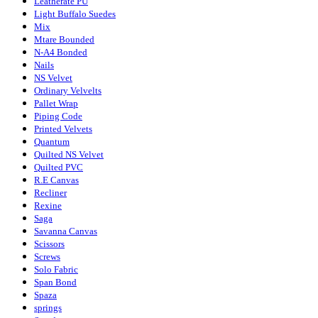
Leatherate PU
Light Buffalo Suedes
Mix
Mtare Bounded
N-A4 Bonded
Nails
NS Velvet
Ordinary Velvelts
Pallet Wrap
Piping Code
Printed Velvets
Quantum
Quilted NS Velvet
Quilted PVC
R.E Canvas
Recliner
Rexine
Saga
Savanna Canvas
Scissors
Screws
Solo Fabric
Span Bond
Spaza
springs