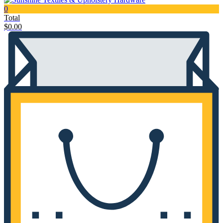
0
Total
$
0.00