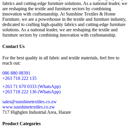
fabrics and cutting-edge furniture solutions. As a national leader, we
are reshaping the textile and furniture sectors by combining
innovation with craftsmanship. At Sunshine Textiles & Home
Furniture, we are a powerhouse in the textile and furniture industry,
dedicated to crafting high-quality fabrics and cutting-edge furniture
solutions. As a national leader, we are reshaping the textile and
furniture sectors by combining innovation with craftsmanship.
Contact Us
For the best quality in all fabric and textile materials, feel free to
reach out:
086 880 08391
+263 718 222 135
+263 71 670 0333 (WhatsApp)
+263 718 222 136 (WhatsApp)
sales@sunshinetextiles.co.zw
www.sunshinetextiles.co.zw
717 Highglen Industrial Area, Harare
Product Categories