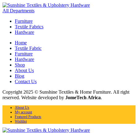
All Departments
Furniture
Textile Fabrics
Hardware
Home
Textile Fabric
Furniture
Hardware
Shop
About Us
Blog
Contact Us
Copyright 2025 © Sunshine Textiles & Home Furniture. All right
reserved. Website developed by
JomeTech Africa
.
About Us
My account
Featured Products
Wishlist