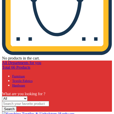
No products in the cart.
All Departments for you
Total 66 Products
Furniture
Textile Fabrics
Hardware
What are you looking for ?
Search