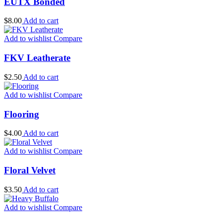
EUTX Bonded
$
8.00
Add to cart
Add to wishlist
Compare
FKV Leatherate
$
2.50
Add to cart
Add to wishlist
Compare
Flooring
$
4.00
Add to cart
Add to wishlist
Compare
Floral Velvet
$
3.50
Add to cart
Add to wishlist
Compare