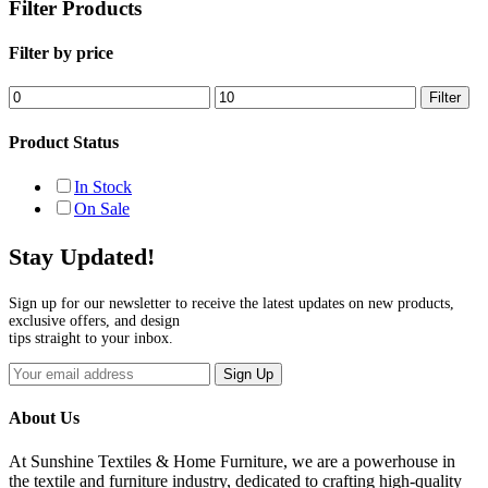
Filter Products
Filter by price
Min
Max
Filter
price
price
Product Status
In Stock
On Sale
Stay Updated!
Sign up for our newsletter to receive the latest updates on new products,
exclusive offers, and design
tips straight to your inbox.
Sign Up
About Us
At Sunshine Textiles & Home Furniture, we are a powerhouse in
the textile and furniture industry, dedicated to crafting high-quality