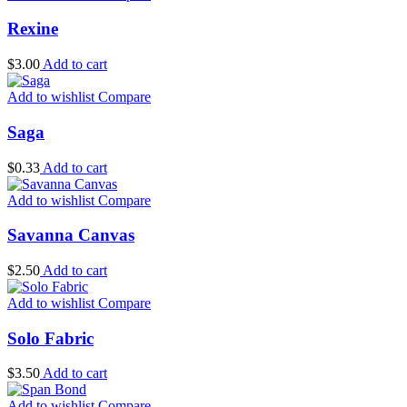
Rexine
$
3.00
Add to cart
Add to wishlist
Compare
Saga
$
0.33
Add to cart
Add to wishlist
Compare
Savanna Canvas
$
2.50
Add to cart
Add to wishlist
Compare
Solo Fabric
$
3.50
Add to cart
Add to wishlist
Compare