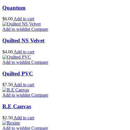
Quantum
$
6.00
Add to cart
Add to wishlist
Compare
Quilted NS Velvet
$
4.00
Add to cart
Add to wishlist
Compare
Quilted PVC
$
7.50
Add to cart
Add to wishlist
Compare
R.E Canvas
$
2.50
Add to cart
Add to wishlist
Compare