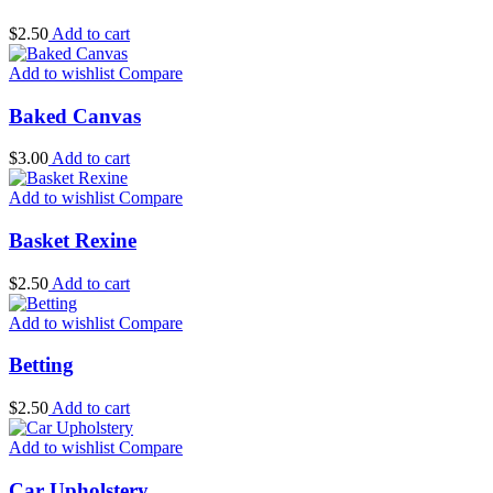
$
2.50
Add to cart
Add to wishlist
Compare
Baked Canvas
$
3.00
Add to cart
Add to wishlist
Compare
Basket Rexine
$
2.50
Add to cart
Add to wishlist
Compare
Betting
$
2.50
Add to cart
Add to wishlist
Compare
Car Upholstery