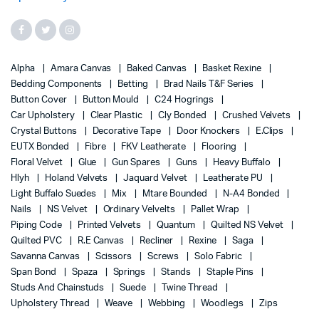
Alpha
Amara Canvas
Baked Canvas
Basket Rexine
Bedding Components
Betting
Brad Nails T&F Series
Button Cover
Button Mould
C24 Hogrings
Car Upholstery
Clear Plastic
Cly Bonded
Crushed Velvets
Crystal Buttons
Decorative Tape
Door Knockers
E.Clips
EUTX Bonded
Fibre
FKV Leatherate
Flooring
Floral Velvet
Glue
Gun Spares
Guns
Heavy Buffalo
Hlyh
Holand Velvets
Jaquard Velvet
Leatherate PU
Light Buffalo Suedes
Mix
Mtare Bounded
N-A4 Bonded
Nails
NS Velvet
Ordinary Velvelts
Pallet Wrap
Piping Code
Printed Velvets
Quantum
Quilted NS Velvet
Quilted PVC
R.E Canvas
Recliner
Rexine
Saga
Savanna Canvas
Scissors
Screws
Solo Fabric
Span Bond
Spaza
Springs
Stands
Staple Pins
Studs And Chainstuds
Suede
Twine Thread
Upholstery Thread
Weave
Webbing
Woodlegs
Zips