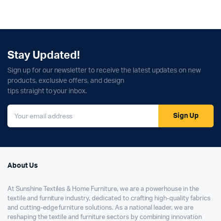
Stay Updated!
Sign up for our newsletter to receive the latest updates on new
products, exclusive offers, and design
tips straight to your inbox.
Sign Up
About Us
At Sunshine Textiles & Home Furniture, we are a powerhouse in the
textile and furniture industry, dedicated to crafting high-quality fabrics
and cutting-edge furniture solutions. As a national leader, we are
reshaping the textile and furniture sectors by combining innovation