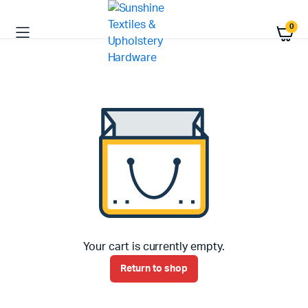
0
Your cart is currently empty.
Return to shop