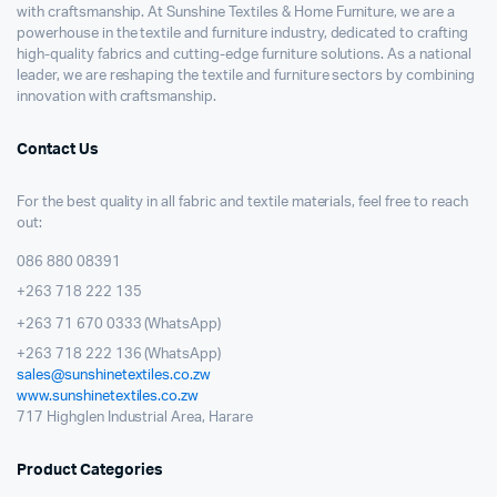
with craftsmanship. At Sunshine Textiles & Home Furniture, we are a
powerhouse in the textile and furniture industry, dedicated to crafting
high-quality fabrics and cutting-edge furniture solutions. As a national
leader, we are reshaping the textile and furniture sectors by combining
innovation with craftsmanship.
Contact Us
For the best quality in all fabric and textile materials, feel free to reach
out:
086 880 08391
+263 718 222 135
+263 71 670 0333 (WhatsApp)
+263 718 222 136 (WhatsApp)
sales@sunshinetextiles.co.zw
www.sunshinetextiles.co.zw
717 Highglen Industrial Area, Harare
Product Categories