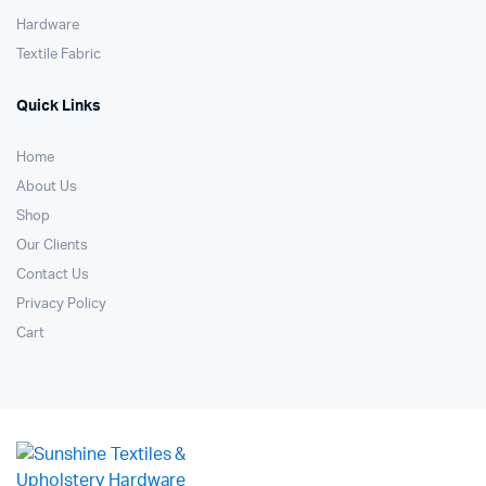
Hardware
Textile Fabric
Quick Links
Home
About Us
Shop
Our Clients
Contact Us
Privacy Policy
Cart