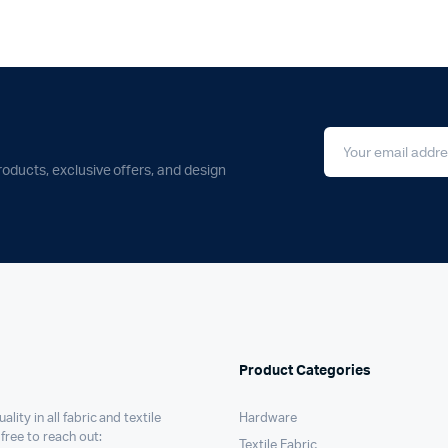
roducts, exclusive offers, and design
Product Categories
ality in all fabric and textile
Hardware
 free to reach out:
Textile Fabric