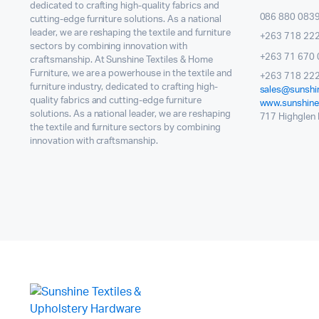
dedicated to crafting high-quality fabrics and
086 880 083
cutting-edge furniture solutions. As a national
leader, we are reshaping the textile and furniture
+263 718 22
sectors by combining innovation with
+263 71 670 
craftsmanship. At Sunshine Textiles & Home
Furniture, we are a powerhouse in the textile and
+263 718 222
furniture industry, dedicated to crafting high-
sales@sunshin
quality fabrics and cutting-edge furniture
www.sunshinet
solutions. As a national leader, we are reshaping
717 Highglen I
the textile and furniture sectors by combining
innovation with craftsmanship.