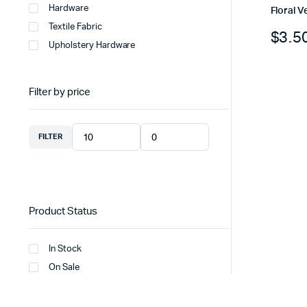
Hardware
Floral V
Textile Fabric
$
3.5
Upholstery Hardware
Filter by price
FILTER
Product Status
In Stock
On Sale