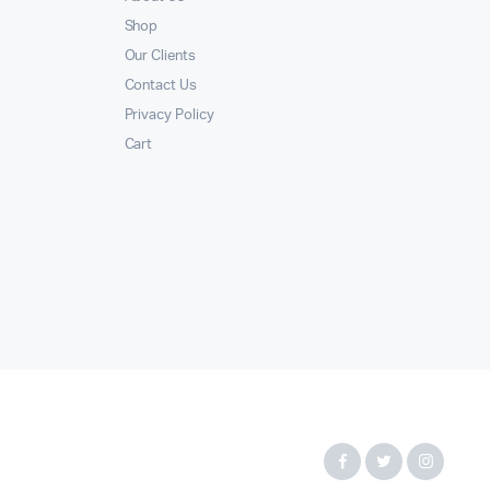
Shop
Our Clients
Contact Us
Privacy Policy
Cart