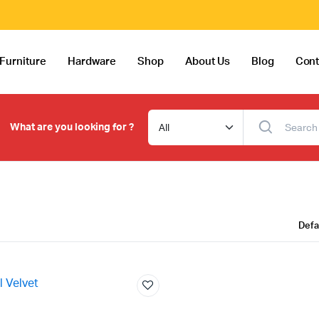
Furniture
Hardware
Shop
About Us
Blog
Cont
What are you looking for ?