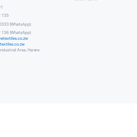
91
2 135
0333 (WhatsApp)
 136 (WhatsApp)
etextiles.co.zw
extiles.co.zw
ndustrial Area, Harare