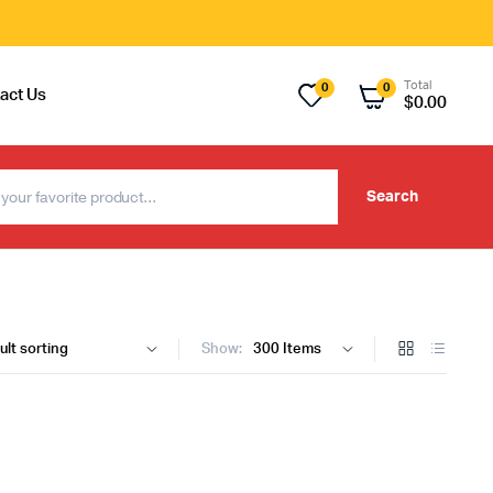
Total
0
0
act Us
$
0.00
Search
Show: