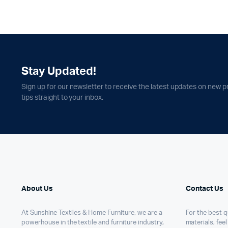
Stay Updated!
Sign up for our newsletter to receive the latest updates on new p
tips straight to your inbox.
About Us
Contact Us
At Sunshine Textiles & Home Furniture, we are a
For the best qu
powerhouse in the textile and furniture industry,
materials, feel