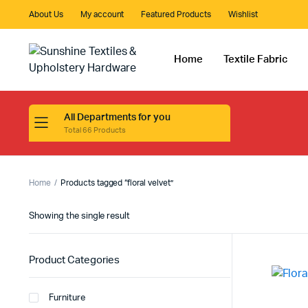
About Us
My account
Featured Products
Wishlist
Home
Textile Fabric
All Departments for you
Total 66 Products
Home
Products tagged “floral velvet”
Showing the single result
Product Categories
Furniture