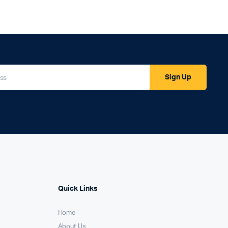
Sign Up
Quick Links
Home
About Us