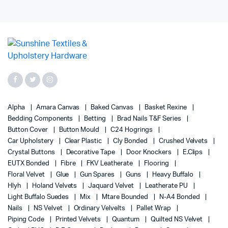
Alpha
Amara Canvas
Baked Canvas
Basket Rexine
Bedding Components
Betting
Brad Nails T&F Series
Button Cover
Button Mould
C24 Hogrings
Car Upholstery
Clear Plastic
Cly Bonded
Crushed Velvets
Crystal Buttons
Decorative Tape
Door Knockers
E.Clips
EUTX Bonded
Fibre
FKV Leatherate
Flooring
Floral Velvet
Glue
Gun Spares
Guns
Heavy Buffalo
Hlyh
Holand Velvets
Jaquard Velvet
Leatherate PU
Light Buffalo Suedes
Mix
Mtare Bounded
N-A4 Bonded
Nails
NS Velvet
Ordinary Velvelts
Pallet Wrap
Piping Code
Printed Velvets
Quantum
Quilted NS Velvet