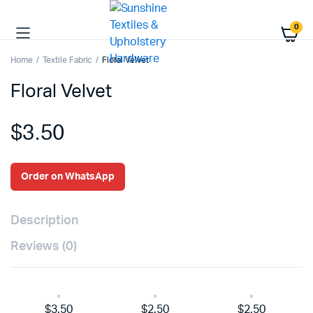
0
Home
Textile Fabric
Floral Velvet
Floral Velvet
$
3.50
Order on WhatsApp
Description
Reviews (0)
$3.50
$2.50
$2.50