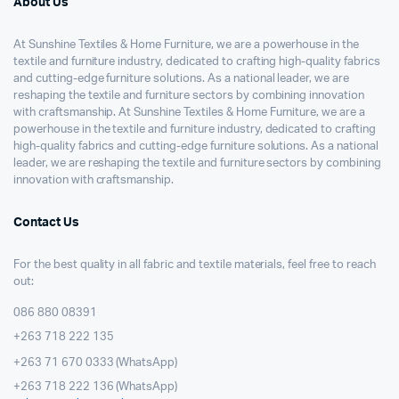
About Us
At Sunshine Textiles & Home Furniture, we are a powerhouse in the
textile and furniture industry, dedicated to crafting high-quality fabrics
and cutting-edge furniture solutions. As a national leader, we are
reshaping the textile and furniture sectors by combining innovation
with craftsmanship. At Sunshine Textiles & Home Furniture, we are a
powerhouse in the textile and furniture industry, dedicated to crafting
high-quality fabrics and cutting-edge furniture solutions. As a national
leader, we are reshaping the textile and furniture sectors by combining
innovation with craftsmanship.
Contact Us
For the best quality in all fabric and textile materials, feel free to reach
out:
086 880 08391
+263 718 222 135
+263 71 670 0333 (WhatsApp)
+263 718 222 136 (WhatsApp)