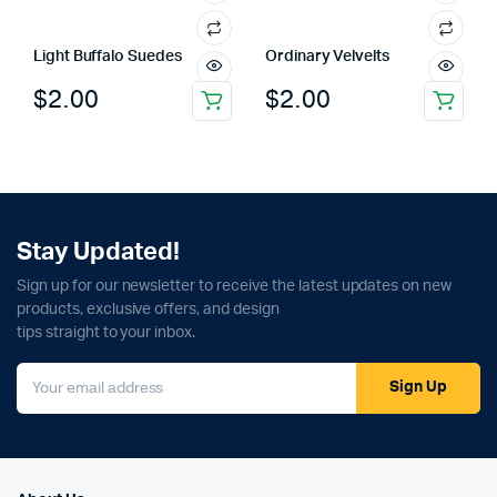
Light Buffalo Suedes
Ordinary Velvelts
$
2.00
$
2.00
Stay Updated!
Sign up for our newsletter to receive the latest updates on new
products, exclusive offers, and design
tips straight to your inbox.
Sign Up