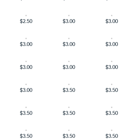
$2.50
$3.00
$3.00
$3.00
$3.00
$3.00
$3.00
$3.00
$3.00
$3.00
$3.50
$3.50
$3.50
$3.50
$3.50
$3.50
$3.50
$3.50