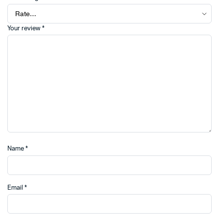
Your review
*
Name
*
Email
*