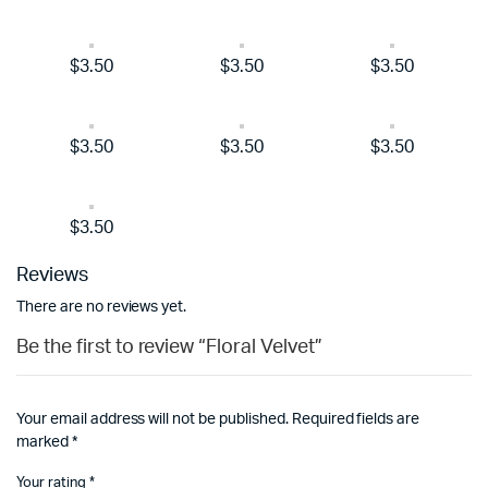
$3.50
$3.50
$3.50
$3.50
$3.50
$3.50
$3.50
Reviews
There are no reviews yet.
Be the first to review “Floral Velvet”
Your email address will not be published.
Required fields are
marked
*
Your rating
*