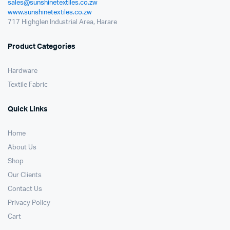
sales@sunshinetextiles.co.zw
www.sunshinetextiles.co.zw
717 Highglen Industrial Area, Harare
Product Categories
Hardware
Textile Fabric
Quick Links
Home
About Us
Shop
Our Clients
Contact Us
Privacy Policy
Cart