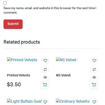
Save my name, email, and website in this browser for the next time I
comment.
Related products
Printed Velvets
NS Velvet
$
3.50