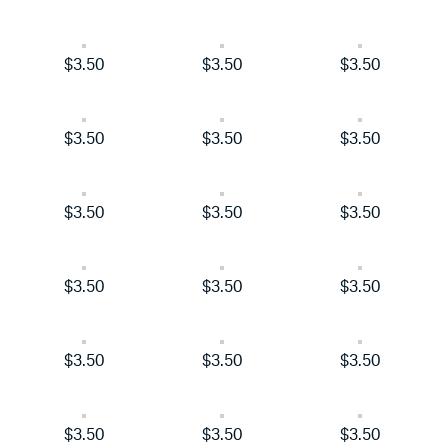
$3.50
$3.50
$3.50
$3.50
$3.50
$3.50
$3.50
$3.50
$3.50
$3.50
$3.50
$3.50
$3.50
$3.50
$3.50
$3.50
$3.50
$3.50