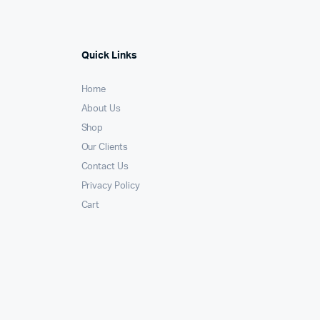
Quick Links
Home
About Us
Shop
Our Clients
Contact Us
Privacy Policy
Cart