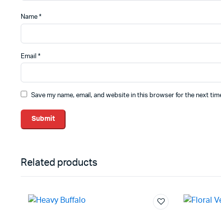
Name
*
Email
*
Save my name, email, and website in this browser for the next ti
Related products