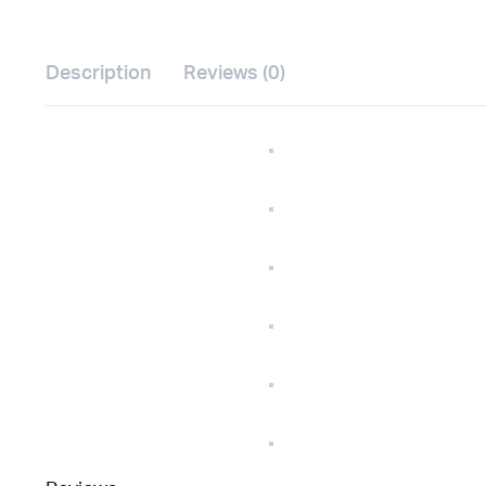
Description
Reviews (0)