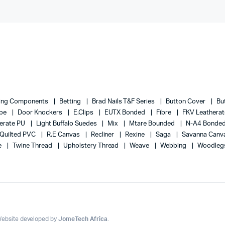
ing Components
Betting
Brad Nails T&F Series
Button Cover
Bu
ape
Door Knockers
E.Clips
EUTX Bonded
Fibre
FKV Leathera
erate PU
Light Buffalo Suedes
Mix
Mtare Bounded
N-A4 Bonde
Quilted PVC
R.E Canvas
Recliner
Rexine
Saga
Savanna Canv
e
Twine Thread
Upholstery Thread
Weave
Webbing
Woodleg
 Website developed by
JomeTech Africa
.