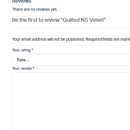
Reviews
There are no reviews yet.
Be the first to review “Quilted NS Velvet”
Your email address will not be published.
Required fields are mar
Your rating
*
Your review
*