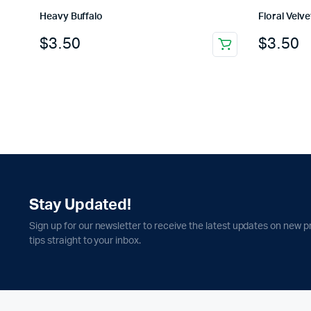
Heavy Buffalo
Floral Velve
$
3.50
$
3.50
Stay Updated!
Sign up for our newsletter to receive the latest updates on new p
tips straight to your inbox.