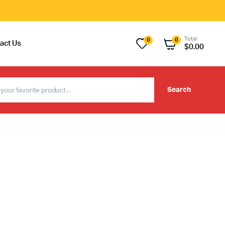
Total
0
0
act Us
$
0.00
Search