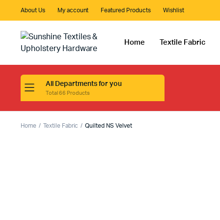
About Us
My account
Featured Products
Wishlist
Home
Textile Fabric
All Departments for you
Total 66 Products
Home
Textile Fabric
Quilted NS Velvet