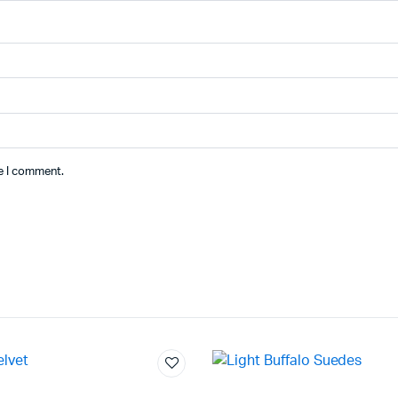
me I comment.