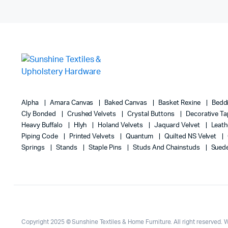
Alpha
Amara Canvas
Baked Canvas
Basket Rexine
Bedd
Cly Bonded
Crushed Velvets
Crystal Buttons
Decorative T
Heavy Buffalo
Hlyh
Holand Velvets
Jaquard Velvet
Leath
Piping Code
Printed Velvets
Quantum
Quilted NS Velvet
Springs
Stands
Staple Pins
Studs And Chainstuds
Sued
Copyright 2025 © Sunshine Textiles & Home Furniture. All right reserved.