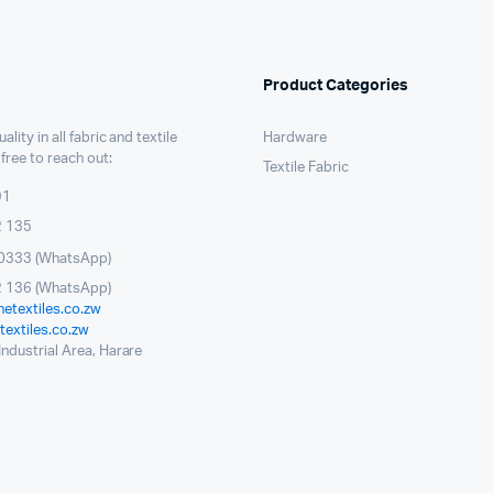
Product Categories
ality in all fabric and textile
Hardware
 free to reach out:
Textile Fabric
91
2 135
0333 (WhatsApp)
 136 (WhatsApp)
etextiles.co.zw
extiles.co.zw
ndustrial Area, Harare