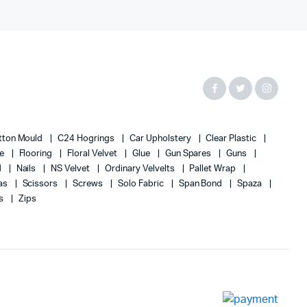
tton Mould
C24 Hogrings
Car Upholstery
Clear Plastic
te
Flooring
Floral Velvet
Glue
Gun Spares
Guns
d
Nails
NS Velvet
Ordinary Velvelts
Pallet Wrap
as
Scissors
Screws
Solo Fabric
Span Bond
Spaza
s
Zips