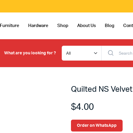
Furniture
Hardware
Shop
About Us
Blog
Cont
What are you looking for ?
Quilted NS Velvet
$
4.00
Order on WhatsApp