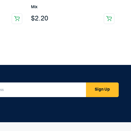
Mix
$
2.20
Sign Up