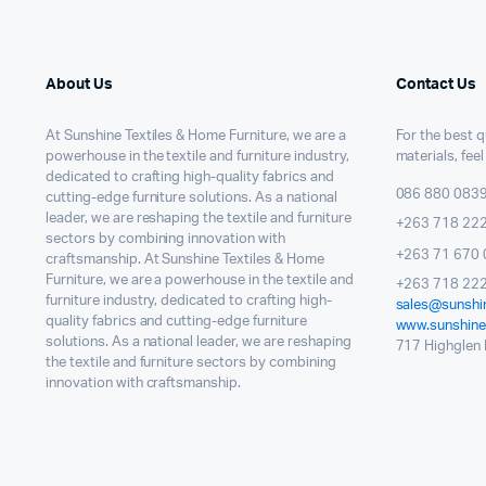
About Us
Contact Us
At Sunshine Textiles & Home Furniture, we are a
For the best qu
powerhouse in the textile and furniture industry,
materials, feel
dedicated to crafting high-quality fabrics and
086 880 083
cutting-edge furniture solutions. As a national
leader, we are reshaping the textile and furniture
+263 718 22
sectors by combining innovation with
+263 71 670 
craftsmanship. At Sunshine Textiles & Home
Furniture, we are a powerhouse in the textile and
+263 718 222
furniture industry, dedicated to crafting high-
sales@sunshin
quality fabrics and cutting-edge furniture
www.sunshinet
solutions. As a national leader, we are reshaping
717 Highglen I
the textile and furniture sectors by combining
innovation with craftsmanship.