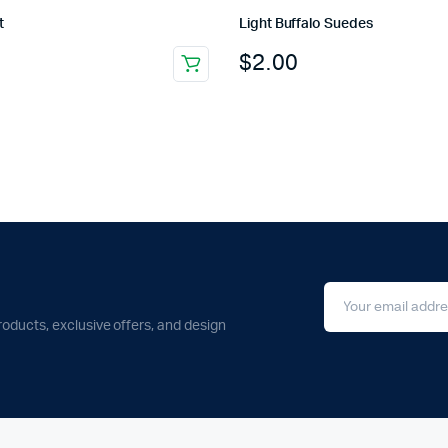
t
Light Buffalo Suedes
$
2.00
roducts, exclusive offers, and design