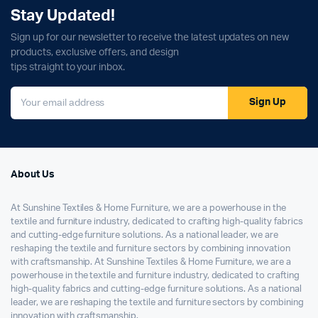
Stay Updated!
Sign up for our newsletter to receive the latest updates on new
products, exclusive offers, and design
tips straight to your inbox.
Sign Up
About Us
At Sunshine Textiles & Home Furniture, we are a powerhouse in the
textile and furniture industry, dedicated to crafting high-quality fabrics
and cutting-edge furniture solutions. As a national leader, we are
reshaping the textile and furniture sectors by combining innovation
with craftsmanship. At Sunshine Textiles & Home Furniture, we are a
powerhouse in the textile and furniture industry, dedicated to crafting
high-quality fabrics and cutting-edge furniture solutions. As a national
leader, we are reshaping the textile and furniture sectors by combining
innovation with craftsmanship.