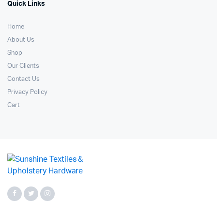
Quick Links
Home
About Us
Shop
Our Clients
Contact Us
Privacy Policy
Cart