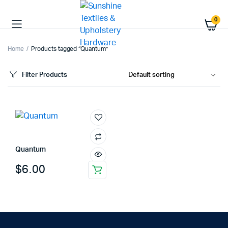
0
Home
Products tagged “Quantum”
Filter Products
Quantum
$
6.00