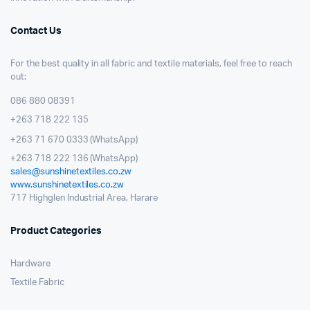
Contact Us
For the best quality in all fabric and textile materials, feel free to reach
out:
086 880 08391
+263 718 222 135
+263 71 670 0333 (WhatsApp)
+263 718 222 136 (WhatsApp)
sales@sunshinetextiles.co.zw
www.sunshinetextiles.co.zw
717 Highglen Industrial Area, Harare
Product Categories
Hardware
Textile Fabric