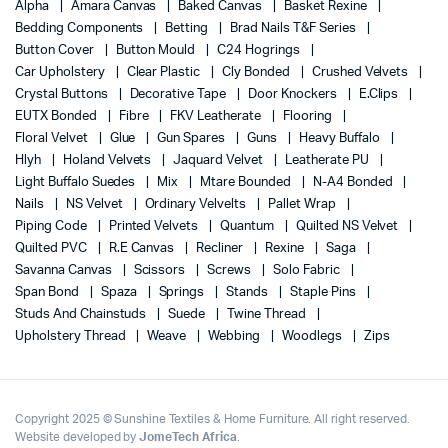
Alpha
Amara Canvas
Baked Canvas
Basket Rexine
Bedding Components
Betting
Brad Nails T&F Series
Button Cover
Button Mould
C24 Hogrings
Car Upholstery
Clear Plastic
Cly Bonded
Crushed Velvets
Crystal Buttons
Decorative Tape
Door Knockers
E.Clips
EUTX Bonded
Fibre
FKV Leatherate
Flooring
Floral Velvet
Glue
Gun Spares
Guns
Heavy Buffalo
Hlyh
Holand Velvets
Jaquard Velvet
Leatherate PU
Light Buffalo Suedes
Mix
Mtare Bounded
N-A4 Bonded
Nails
NS Velvet
Ordinary Velvelts
Pallet Wrap
Piping Code
Printed Velvets
Quantum
Quilted NS Velvet
Quilted PVC
R.E Canvas
Recliner
Rexine
Saga
Savanna Canvas
Scissors
Screws
Solo Fabric
Span Bond
Spaza
Springs
Stands
Staple Pins
Studs And Chainstuds
Suede
Twine Thread
Upholstery Thread
Weave
Webbing
Woodlegs
Zips
Copyright 2025 © Sunshine Textiles & Home Furniture. All right reserved.
Website developed by
JomeTech Africa
.