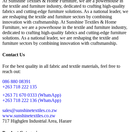
At Sunshine Textiles & Home Furniture, we are a powerhouse in
the textile and furniture industry, dedicated to crafting high-quality
fabrics and cutting-edge furniture solutions. As a national leader, we
are reshaping the textile and furniture sectors by combining
innovation with craftsmanship. At Sunshine Textiles & Home
Furniture, we are a powerhouse in the textile and furniture industry,
dedicated to crafting high-quality fabrics and cutting-edge furniture
solutions. As a national leader, we are reshaping the textile and
furniture sectors by combining innovation with craftsmanship.
Contact Us
For the best quality in all fabric and textile materials, feel free to
reach out:
086 880 08391
+263 718 222 135
+263 71 670 0333 (WhatsApp)
+263 718 222 136 (WhatsApp)
sales@sunshinetextiles.co.zw
www.sunshinetextiles.co.zw
717 Highglen Industrial Area, Harare