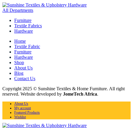
All Departments
Furniture
Textile Fabrics
Hardware
Home
Textile Fabric
Furniture
Hardware
Shop
About Us
Blog
Contact Us
Copyright 2025 © Sunshine Textiles & Home Furniture. All right
reserved. Website developed by
JomeTech Africa
.
About Us
My account
Featured Products
Wishlist