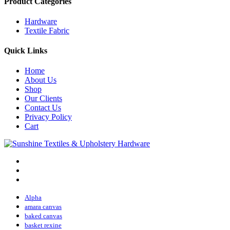
Product Categories
Hardware
Textile Fabric
Quick Links
Home
About Us
Shop
Our Clients
Contact Us
Privacy Policy
Cart
Alpha
amara canvas
baked canvas
basket rexine