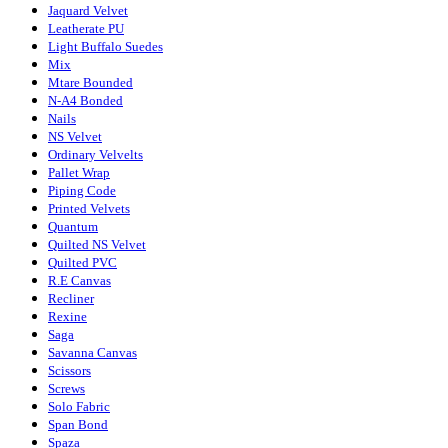
Jaquard Velvet
Leatherate PU
Light Buffalo Suedes
Mix
Mtare Bounded
N-A4 Bonded
Nails
NS Velvet
Ordinary Velvelts
Pallet Wrap
Piping Code
Printed Velvets
Quantum
Quilted NS Velvet
Quilted PVC
R.E Canvas
Recliner
Rexine
Saga
Savanna Canvas
Scissors
Screws
Solo Fabric
Span Bond
Spaza