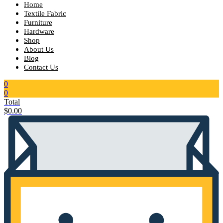
Home
Textile Fabric
Furniture
Hardware
Shop
About Us
Blog
Contact Us
0
0
Total
$
0.00