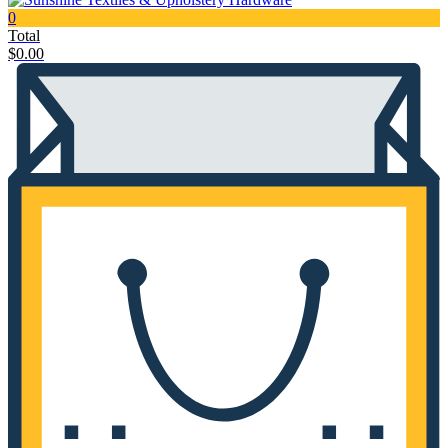
0
Total
$
0.00