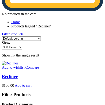
No products in the cart.
Home
Products tagged “Recliner”
Filter Products
Show:
Showing the single result
Add to wishlist
Compare
Recliner
$
100.00
Add to cart
Filter Products
Product Categories