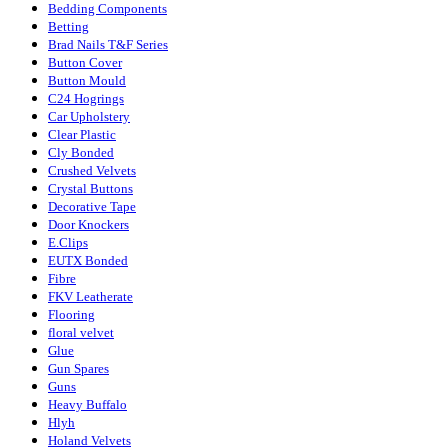
Bedding Components
Betting
Brad Nails T&F Series
Button Cover
Button Mould
C24 Hogrings
Car Upholstery
Clear Plastic
Cly Bonded
Crushed Velvets
Crystal Buttons
Decorative Tape
Door Knockers
E.Clips
EUTX Bonded
Fibre
FKV Leatherate
Flooring
floral velvet
Glue
Gun Spares
Guns
Heavy Buffalo
Hlyh
Holand Velvets