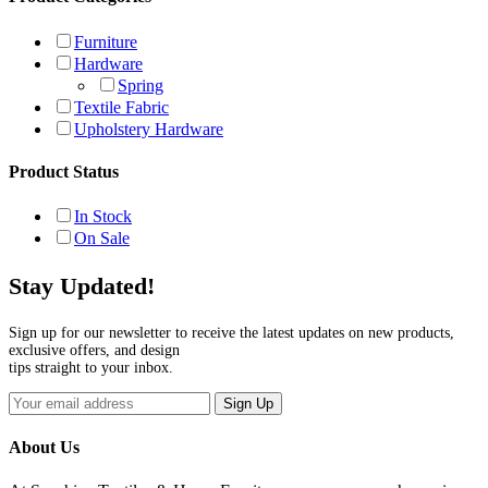
Furniture
Hardware
Spring
Textile Fabric
Upholstery Hardware
Product Status
In Stock
On Sale
Stay Updated!
Sign up for our newsletter to receive the latest updates on new products,
exclusive offers, and design
tips straight to your inbox.
Sign Up
About Us