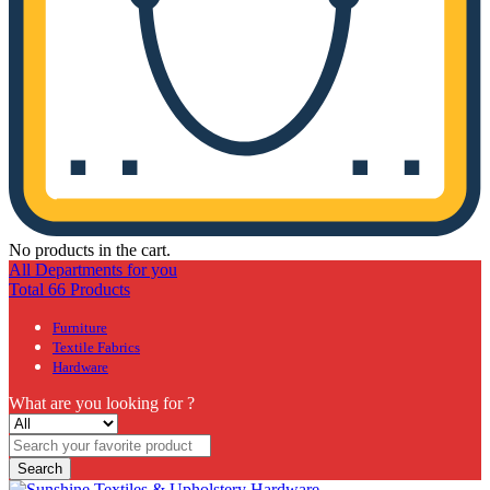
No products in the cart.
All Departments for you
Total 66 Products
Furniture
Textile Fabrics
Hardware
What are you looking for ?
Search