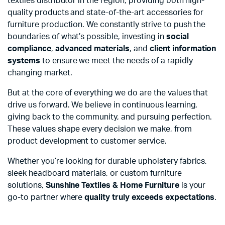
textiles distributor in the region, providing both high-
quality products and state-of-the-art accessories for
furniture production. We constantly strive to push the
boundaries of what’s possible, investing in
social
compliance
,
advanced materials
, and
client information
systems
to ensure we meet the needs of a rapidly
changing market.
But at the core of everything we do are the values that
drive us forward. We believe in continuous learning,
giving back to the community, and pursuing perfection.
These values shape every decision we make, from
product development to customer service.
Whether you’re looking for durable upholstery fabrics,
sleek headboard materials, or custom furniture
solutions,
Sunshine Textiles & Home Furniture
is your
go-to partner where
quality truly exceeds expectations
.