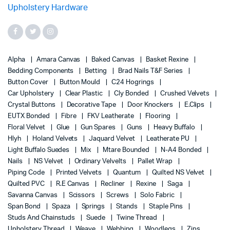
Alpha
Amara Canvas
Baked Canvas
Basket Rexine
Bedding Components
Betting
Brad Nails T&F Series
Button Cover
Button Mould
C24 Hogrings
Car Upholstery
Clear Plastic
Cly Bonded
Crushed Velvets
Crystal Buttons
Decorative Tape
Door Knockers
E.Clips
EUTX Bonded
Fibre
FKV Leatherate
Flooring
Floral Velvet
Glue
Gun Spares
Guns
Heavy Buffalo
Hlyh
Holand Velvets
Jaquard Velvet
Leatherate PU
Light Buffalo Suedes
Mix
Mtare Bounded
N-A4 Bonded
Nails
NS Velvet
Ordinary Velvelts
Pallet Wrap
Piping Code
Printed Velvets
Quantum
Quilted NS Velvet
Quilted PVC
R.E Canvas
Recliner
Rexine
Saga
Savanna Canvas
Scissors
Screws
Solo Fabric
Span Bond
Spaza
Springs
Stands
Staple Pins
Studs And Chainstuds
Suede
Twine Thread
Upholstery Thread
Weave
Webbing
Woodlegs
Zips