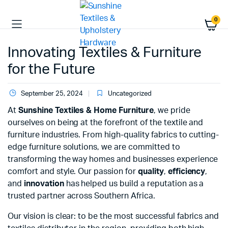
0
Innovating Textiles & Furniture
for the Future
September 25, 2024
Uncategorized
At
Sunshine Textiles & Home Furniture
, we pride
ourselves on being at the forefront of the textile and
furniture industries. From high-quality fabrics to cutting-
edge furniture solutions, we are committed to
transforming the way homes and businesses experience
comfort and style. Our passion for
quality
,
efficiency
,
and
innovation
has helped us build a reputation as a
trusted partner across Southern Africa.
Our vision is clear: to be the most successful fabrics and