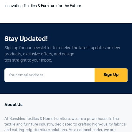
Innovating Textiles & Furniture for the Future
Stay Updated!
Sign up for our newsletter to receive the latest updates on new
products, exclusive offers, and design
tips straight to your inbox.
Sign Up
About Us
At Sunshine Textiles & Home Furniture, we are a powerhouse in the
textile and furniture industry, dedicated to crafting high-quality fabrics
and cutting-edge furniture solutions. As a national leader, we are