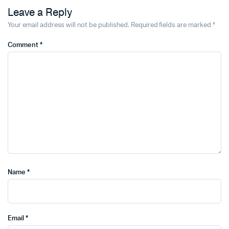
Leave a Reply
Your email address will not be published.
Required fields are marked
*
Comment
*
Name
*
Email
*