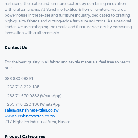
reshaping the textile and furniture sectors by combining innovation
with craftsmanship. At Sunshine Textiles & Home Furniture, we are a
powerhouse in the textile and furniture industry, dedicated to crafting
high-quality fabrics and cutting-edge furniture solutions. As a national
leader, we are reshaping the textile and furniture sectors by combining
innovation with craftsmanship.
Contact Us
For the best quality in all fabric and textile materials, feel free to reach
out:
086 880 08391
+263 718 222 135
+263 71 670 0333 (WhatsApp)
+263 718 222 136 (WhatsApp)
sales@sunshinetextiles.co.zw
www.sunshinetextiles.co.zw
717 Highglen Industrial Area, Harare
Product Categories