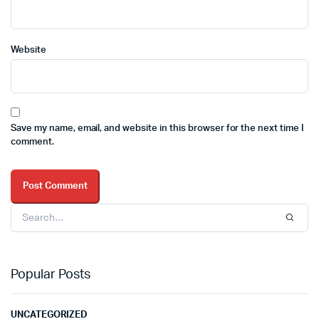
Website
Save my name, email, and website in this browser for the next time I
comment.
Popular Posts
UNCATEGORIZED