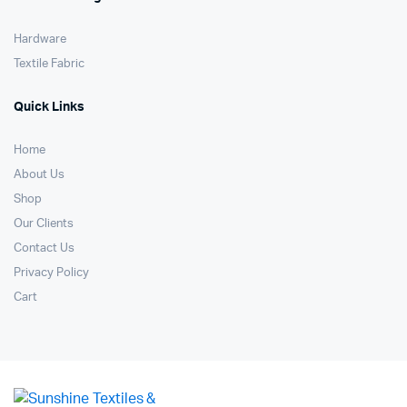
Hardware
Textile Fabric
Quick Links
Home
About Us
Shop
Our Clients
Contact Us
Privacy Policy
Cart