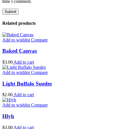
time I comment.
Related products
Add to wishlist
Compare
Baked Canvas
$
3.00
Add to cart
Add to wishlist
Compare
Light Buffalo Suedes
$
2.00
Add to cart
Add to wishlist
Compare
Hlyh
$
3.00
Add to cart