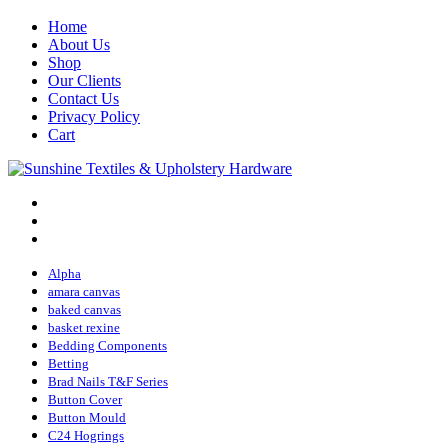
Home
About Us
Shop
Our Clients
Contact Us
Privacy Policy
Cart
Alpha
amara canvas
baked canvas
basket rexine
Bedding Components
Betting
Brad Nails T&F Series
Button Cover
Button Mould
C24 Hogrings