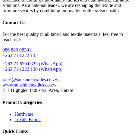
solutions. As a national leader, we are reshaping the textile and
furniture sectors by combining innovation with craftsmanship.
Contact Us
For the best quality in all fabric and textile materials, feel free to
reach out:
086 880 08391
+263 718 222 135
+263 71 670 0333 (WhatsApp)
+263 718 222 136 (WhatsApp)
sales@sunshinetextiles.co.zw
www.sunshinetextiles.co.zw
717 Highglen Industrial Area, Harare
Product Categories
Hardware
Textile Fabric
Quick Links