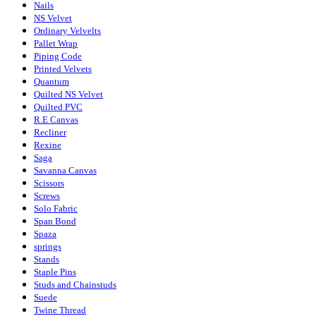
Nails
NS Velvet
Ordinary Velvelts
Pallet Wrap
Piping Code
Printed Velvets
Quantum
Quilted NS Velvet
Quilted PVC
R.E Canvas
Recliner
Rexine
Saga
Savanna Canvas
Scissors
Screws
Solo Fabric
Span Bond
Spaza
springs
Stands
Staple Pins
Studs and Chainstuds
Suede
Twine Thread