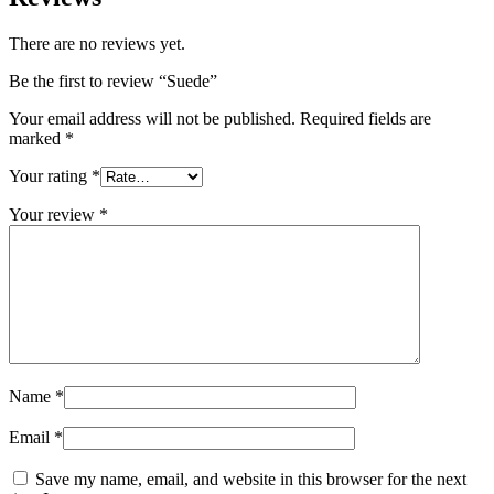
There are no reviews yet.
Be the first to review “Suede”
Your email address will not be published.
Required fields are
marked
*
Your rating
*
Your review
*
Name
*
Email
*
Save my name, email, and website in this browser for the next