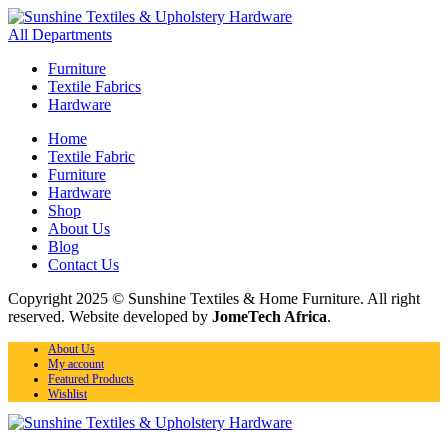
All Departments
Furniture
Textile Fabrics
Hardware
Home
Textile Fabric
Furniture
Hardware
Shop
About Us
Blog
Contact Us
Copyright 2025 © Sunshine Textiles & Home Furniture. All right
reserved. Website developed by
JomeTech Africa
.
About Us
My account
Featured Products
Wishlist