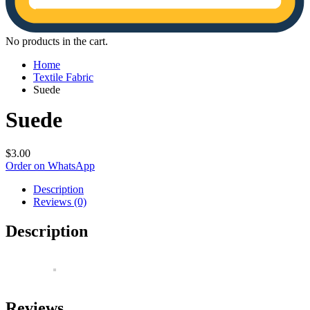
No products in the cart.
Home
Textile Fabric
Suede
Suede
$
3.00
Order on WhatsApp
Description
Reviews (0)
Description
Reviews