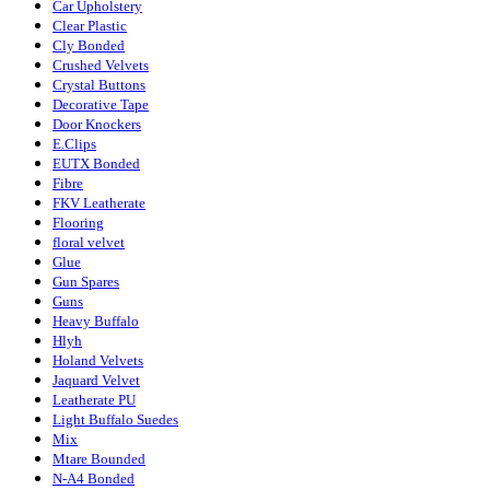
Car Upholstery
Clear Plastic
Cly Bonded
Crushed Velvets
Crystal Buttons
Decorative Tape
Door Knockers
E.Clips
EUTX Bonded
Fibre
FKV Leatherate
Flooring
floral velvet
Glue
Gun Spares
Guns
Heavy Buffalo
Hlyh
Holand Velvets
Jaquard Velvet
Leatherate PU
Light Buffalo Suedes
Mix
Mtare Bounded
N-A4 Bonded