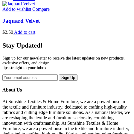
Add to wishlist
Compare
Jaquard Velvet
$
2.50
Add to cart
Stay Updated!
Sign up for our newsletter to receive the latest updates on new products,
exclusive offers, and design
tips straight to your inbox.
Sign Up
About Us
At Sunshine Textiles & Home Furniture, we are a powerhouse in
the textile and furniture industry, dedicated to crafting high-quality
fabrics and cutting-edge furniture solutions. As a national leader, we
are reshaping the textile and furniture sectors by combining
innovation with craftsmanship. At Sunshine Textiles & Home
Furniture, we are a powerhouse in the textile and furniture industry,
dedicated to crafting high-quality fabrics and cutting-edge furniture