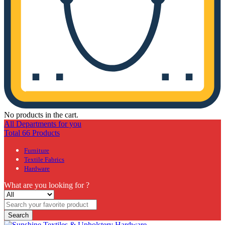
No products in the cart.
All Departments for you
Total 66 Products
Furniture
Textile Fabrics
Hardware
What are you looking for ?
Search