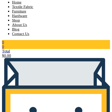
Home
Textile Fabric
Furniture
Hardware
Shop
About Us
Blog
Contact Us
0
0
Total
$
0.00