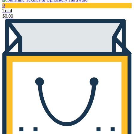
0
Total
$
0.00