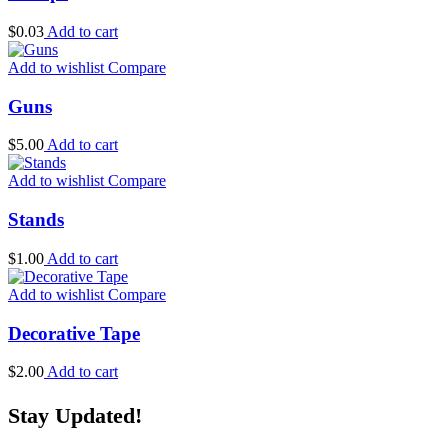
$
0.03
Add to cart
Add to wishlist
Compare
Guns
$
5.00
Add to cart
Add to wishlist
Compare
Stands
$
1.00
Add to cart
Add to wishlist
Compare
Decorative Tape
$
2.00
Add to cart
Stay Updated!