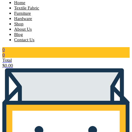
Home
Textile Fabric
Furniture
Hardware
Shop
About Us
Blog
Contact Us
0
0
Total
$
0.00