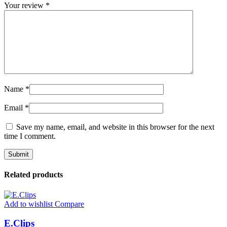
Your review
*
Name
*
Email
*
Save my name, email, and website in this browser for the next
time I comment.
Related products
Add to wishlist
Compare
E.Clips