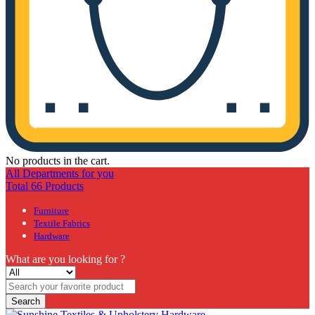
No products in the cart.
All Departments for you
Total 66 Products
Furniture
Textile Fabrics
Hardware
What are you looking for ?
Search