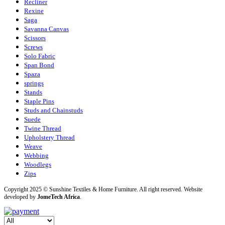
Recliner
Rexine
Saga
Savanna Canvas
Scissors
Screws
Solo Fabric
Span Bond
Spaza
springs
Stands
Staple Pins
Studs and Chainstuds
Suede
Twine Thread
Upholstery Thread
Weave
Webbing
Woodlegs
Zips
Copyright 2025 © Sunshine Textiles & Home Furniture. All right reserved. Website
developed by
JomeTech Africa
.