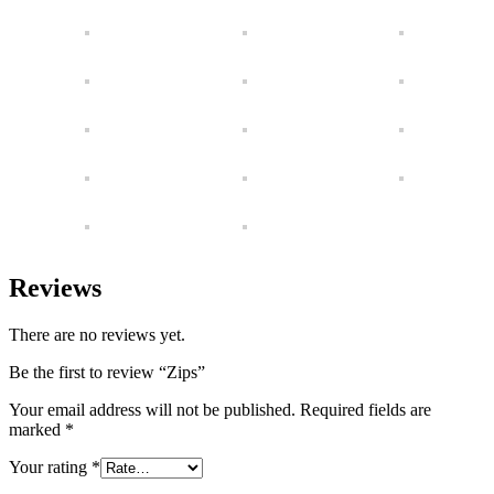
Reviews
There are no reviews yet.
Be the first to review “Zips”
Your email address will not be published.
Required fields are
marked
*
Your rating
*