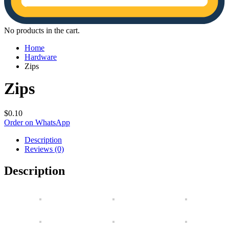
No products in the cart.
Home
Hardware
Zips
Zips
$
0.10
Order on WhatsApp
Description
Reviews (0)
Description