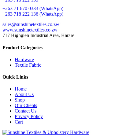
+263 71 670 0333 (WhatsApp)
+263 718 222 136 (WhatsApp)
sales@sunshinetextiles.co.zw
www.sunshinetextiles.co.zw
717 Highglen Industrial Area, Harare
Product Categories
Hardware
Textile Fabric
Quick Links
Home
About Us
Shop
Our Clients
Contact Us
Privacy Policy
Cart