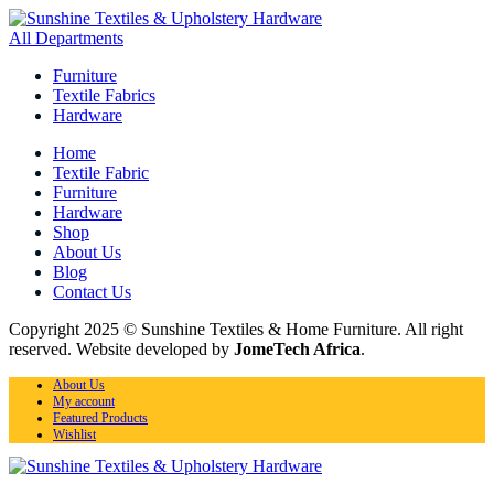
All Departments
Furniture
Textile Fabrics
Hardware
Home
Textile Fabric
Furniture
Hardware
Shop
About Us
Blog
Contact Us
Copyright 2025 © Sunshine Textiles & Home Furniture. All right
reserved. Website developed by
JomeTech Africa
.
About Us
My account
Featured Products
Wishlist