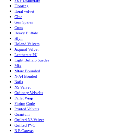
FKV Leatherate
Flooring
floral velvet
Glue
Gun Spares
Guns
Heavy Buffalo
Hlyh
Holand Velvets
Jaquard Velvet
Leatherate PU
Light Buffalo Suedes
Mix
Mtare Bounded
N-A4 Bonded
Nails
NS Velvet
Ordinary Velvelts
Pallet Wrap
Piping Code
Printed Velvets
Quantum
Quilted NS Velvet
Quilted PVC
R.E Canvas