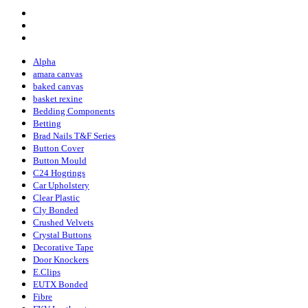
Alpha
amara canvas
baked canvas
basket rexine
Bedding Components
Betting
Brad Nails T&F Series
Button Cover
Button Mould
C24 Hogrings
Car Upholstery
Clear Plastic
Cly Bonded
Crushed Velvets
Crystal Buttons
Decorative Tape
Door Knockers
E.Clips
EUTX Bonded
Fibre