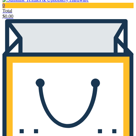
0
Total
$
0.00