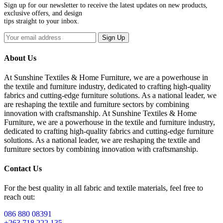
Sign up for our newsletter to receive the latest updates on new products,
exclusive offers, and design
tips straight to your inbox.
Sign Up
About Us
At Sunshine Textiles & Home Furniture, we are a powerhouse in
the textile and furniture industry, dedicated to crafting high-quality
fabrics and cutting-edge furniture solutions. As a national leader, we
are reshaping the textile and furniture sectors by combining
innovation with craftsmanship. At Sunshine Textiles & Home
Furniture, we are a powerhouse in the textile and furniture industry,
dedicated to crafting high-quality fabrics and cutting-edge furniture
solutions. As a national leader, we are reshaping the textile and
furniture sectors by combining innovation with craftsmanship.
Contact Us
For the best quality in all fabric and textile materials, feel free to
reach out:
086 880 08391
+263 718 222 135