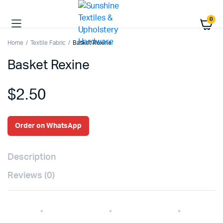
0
Home
Textile Fabric
Basket Rexine
Basket Rexine
$
2.50
Order on WhatsApp
Description
Reviews (0)