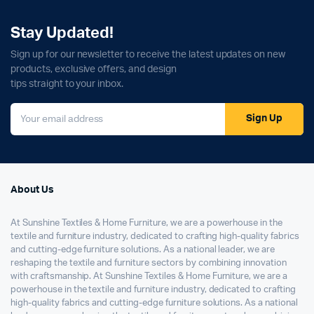
Stay Updated!
Sign up for our newsletter to receive the latest updates on new
products, exclusive offers, and design
tips straight to your inbox.
Sign Up
About Us
At Sunshine Textiles & Home Furniture, we are a powerhouse in the
textile and furniture industry, dedicated to crafting high-quality fabrics
and cutting-edge furniture solutions. As a national leader, we are
reshaping the textile and furniture sectors by combining innovation
with craftsmanship. At Sunshine Textiles & Home Furniture, we are a
powerhouse in the textile and furniture industry, dedicated to crafting
high-quality fabrics and cutting-edge furniture solutions. As a national