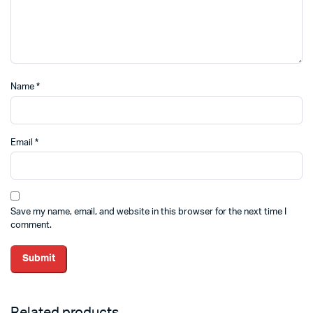
Name
*
Email
*
Save my name, email, and website in this browser for the next time I
comment.
Related products