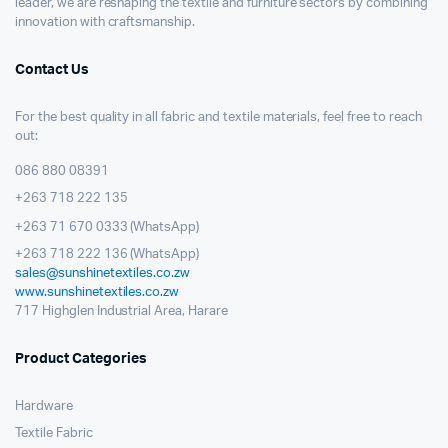
leader, we are reshaping the textile and furniture sectors by combining
innovation with craftsmanship.
Contact Us
For the best quality in all fabric and textile materials, feel free to reach
out:
086 880 08391
+263 718 222 135
+263 71 670 0333 (WhatsApp)
+263 718 222 136 (WhatsApp)
sales@sunshinetextiles.co.zw
www.sunshinetextiles.co.zw
717 Highglen Industrial Area, Harare
Product Categories
Hardware
Textile Fabric