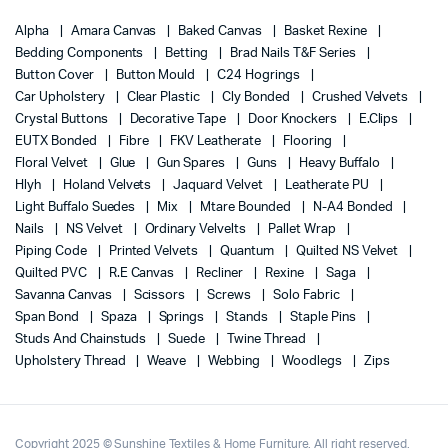
Alpha
Amara Canvas
Baked Canvas
Basket Rexine
Bedding Components
Betting
Brad Nails T&F Series
Button Cover
Button Mould
C24 Hogrings
Car Upholstery
Clear Plastic
Cly Bonded
Crushed Velvets
Crystal Buttons
Decorative Tape
Door Knockers
E.Clips
EUTX Bonded
Fibre
FKV Leatherate
Flooring
Floral Velvet
Glue
Gun Spares
Guns
Heavy Buffalo
Hlyh
Holand Velvets
Jaquard Velvet
Leatherate PU
Light Buffalo Suedes
Mix
Mtare Bounded
N-A4 Bonded
Nails
NS Velvet
Ordinary Velvelts
Pallet Wrap
Piping Code
Printed Velvets
Quantum
Quilted NS Velvet
Quilted PVC
R.E Canvas
Recliner
Rexine
Saga
Savanna Canvas
Scissors
Screws
Solo Fabric
Span Bond
Spaza
Springs
Stands
Staple Pins
Studs And Chainstuds
Suede
Twine Thread
Upholstery Thread
Weave
Webbing
Woodlegs
Zips
Copyright 2025 © Sunshine Textiles & Home Furniture. All right reserved.