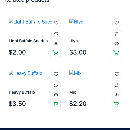
Light Buffalo Suedes
Hlyh
$
2.00
$
3.00
Heavy Buffalo
Mix
$
3.50
$
2.20