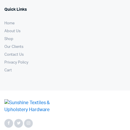
Quick Links
Home
About Us
Shop
Our Clients
Contact Us
Privacy Policy
Cart