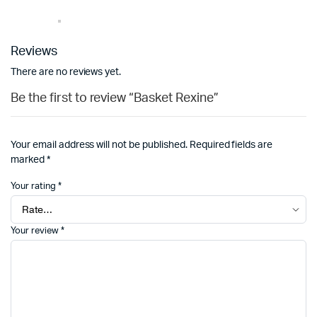
Reviews
There are no reviews yet.
Be the first to review “Basket Rexine”
Your email address will not be published.
Required fields are
marked
*
Your rating
*
Your review
*