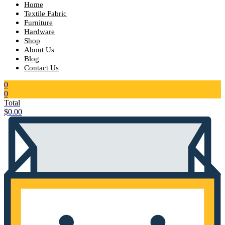
Home
Textile Fabric
Furniture
Hardware
Shop
About Us
Blog
Contact Us
0
0
Total
$
0.00