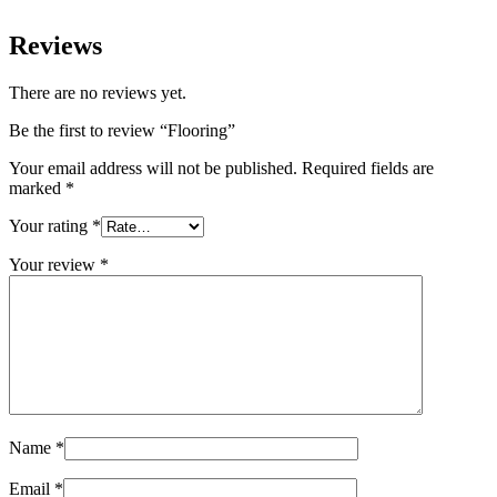
Reviews
There are no reviews yet.
Be the first to review “Flooring”
Your email address will not be published.
Required fields are
marked
*
Your rating
*
Your review
*
Name
*
Email
*