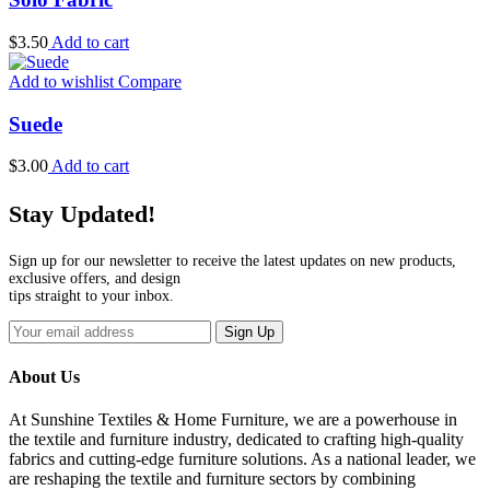
$
3.50
Add to cart
Add to wishlist
Compare
Suede
$
3.00
Add to cart
Stay Updated!
Sign up for our newsletter to receive the latest updates on new products,
exclusive offers, and design
tips straight to your inbox.
Sign Up
About Us
At Sunshine Textiles & Home Furniture, we are a powerhouse in
the textile and furniture industry, dedicated to crafting high-quality
fabrics and cutting-edge furniture solutions. As a national leader, we
are reshaping the textile and furniture sectors by combining