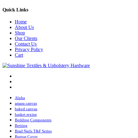
Quick Links
Home
About Us
Shop
Our Clients
Contact Us
Privacy Policy
Cart
Alpha
amara canvas
baked canvas
basket rexine
Bedding Components
Betting
Brad Nails T&F Series
Button Cover