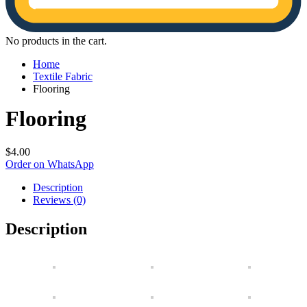
No products in the cart.
Home
Textile Fabric
Flooring
Flooring
$
4.00
Order on WhatsApp
Description
Reviews (0)
Description