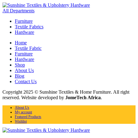
All Departments
Furniture
Textile Fabrics
Hardware
Home
Textile Fabric
Furniture
Hardware
Shop
About Us
Blog
Contact Us
Copyright 2025 © Sunshine Textiles & Home Furniture. All right
reserved. Website developed by
JomeTech Africa
.
About Us
My account
Featured Products
Wishlist