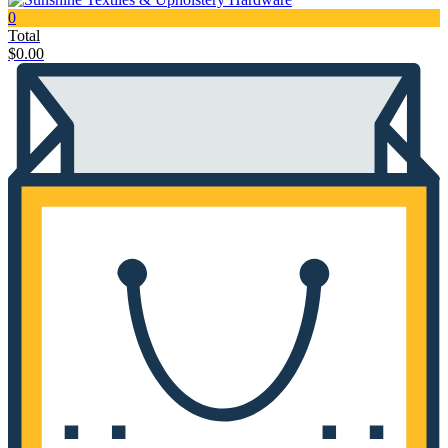
0
Total
$
0.00