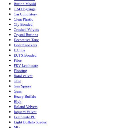
Button Mould
C24 Hogrings
Car Upholstery
Clear Plastic
Cly Bonded
Crushed Velvets
Crystal Buttons
Decorative Tape
Door Knockers
E.Clips
EUTX Bonded
Fibre
FKV Leatherate
Flooring
floral velvet
Glue
Gun Spares
Guns
Heavy Buffalo
Hlyh
Holand Velvets
Jaquard Velvet
Leatherate PU
Light Buffalo Suedes
Mix