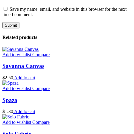
Save my name, email, and website in this browser for the next
time I comment.
Related products
Add to wishlist
Compare
Savanna Canvas
$
2.50
Add to cart
Add to wishlist
Compare
Spaza
$
1.30
Add to cart
Add to wishlist
Compare
Solo Fabric