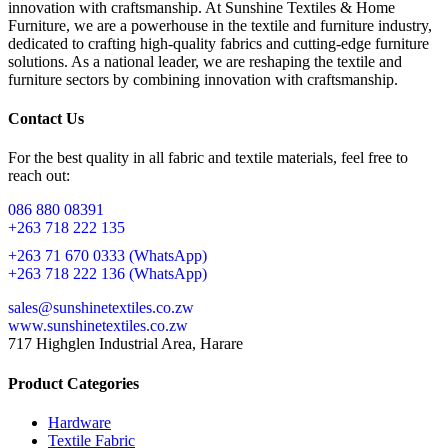
innovation with craftsmanship. At Sunshine Textiles & Home
Furniture, we are a powerhouse in the textile and furniture industry,
dedicated to crafting high-quality fabrics and cutting-edge furniture
solutions. As a national leader, we are reshaping the textile and
furniture sectors by combining innovation with craftsmanship.
Contact Us
For the best quality in all fabric and textile materials, feel free to
reach out:
086 880 08391
+263 718 222 135
+263 71 670 0333 (WhatsApp)
+263 718 222 136 (WhatsApp)
sales@sunshinetextiles.co.zw
www.sunshinetextiles.co.zw
717 Highglen Industrial Area, Harare
Product Categories
Hardware
Textile Fabric