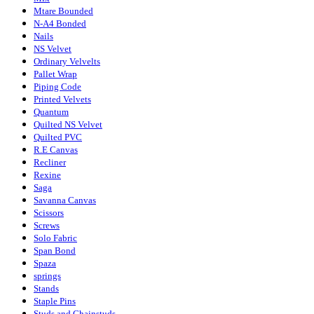
Mtare Bounded
N-A4 Bonded
Nails
NS Velvet
Ordinary Velvelts
Pallet Wrap
Piping Code
Printed Velvets
Quantum
Quilted NS Velvet
Quilted PVC
R.E Canvas
Recliner
Rexine
Saga
Savanna Canvas
Scissors
Screws
Solo Fabric
Span Bond
Spaza
springs
Stands
Staple Pins
Studs and Chainstuds