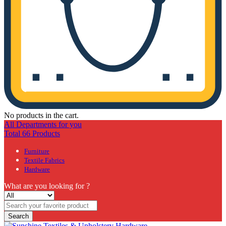
No products in the cart.
All Departments for you
Total 66 Products
Furniture
Textile Fabrics
Hardware
What are you looking for ?
Search