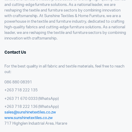
and cutting-edge furniture solutions. As a national leader, we are
reshaping the textile and furniture sectors by combining innovation
with craftsmanship. At Sunshine Textiles & Home Furniture, we are a
powerhouse in the textile and furniture industry, dedicated to crafting
high-quality fabrics and cutting-edge furniture solutions. As a national
leader, we are reshaping the textile and furniture sectors by combining
innovation with craftsmanship.
Contact Us
For the best quality in all fabric and textile materials, feel free to reach
out:
086 880 08391
+263 718 222 135
+263 71 670 0333 (WhatsApp)
+263 718 222 136 (WhatsApp)
sales@sunshinetextiles.co.zw
www.sunshinetextiles.co.zw
717 Highglen Industrial Area, Harare