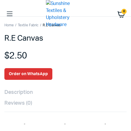
0
Home
Textile Fabric
R.E Canvas
R.E Canvas
$
2.50
Order on WhatsApp
Description
Reviews (0)