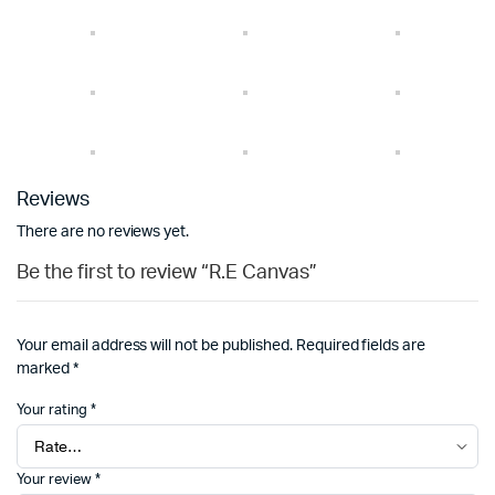
Reviews
There are no reviews yet.
Be the first to review “R.E Canvas”
Your email address will not be published.
Required fields are
marked
*
Your rating
*
Your review
*