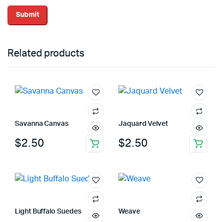
Related products
Savanna Canvas
Jaquard Velvet
$
2.50
$
2.50
Light Buffalo Suedes
Weave