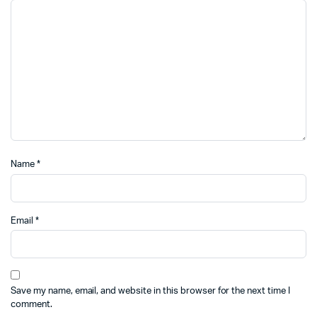
Name
*
Email
*
Save my name, email, and website in this browser for the next time I
comment.