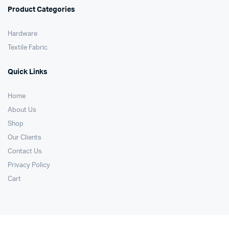
Product Categories
Hardware
Textile Fabric
Quick Links
Home
About Us
Shop
Our Clients
Contact Us
Privacy Policy
Cart