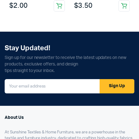
$
2.00
$
3.50
Stay Updated!
Sign up for our newsletter to receive the latest updates on new
products, exclusive offers, and design
tips straight to your inbox.
Sign Up
About Us
At Sunshine Textiles & Home Furniture, we are a powerhouse in the
textile and furniture industry, dedicated to crafting high-quality fabrics