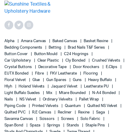
Alpha
Amara Canvas
Baked Canvas
Basket Rexine
Bedding Components
Betting
Brad Nails T&F Series
Button Cover
Button Mould
C24 Hogrings
Car Upholstery
Clear Plastic
Cly Bonded
Crushed Velvets
Crystal Buttons
Decorative Tape
Door Knockers
E.Clips
EUTX Bonded
Fibre
FKV Leatherate
Flooring
Floral Velvet
Glue
Gun Spares
Guns
Heavy Buffalo
Hlyh
Holand Velvets
Jaquard Velvet
Leatherate PU
Light Buffalo Suedes
Mix
Mtare Bounded
N-A4 Bonded
Nails
NS Velvet
Ordinary Velvelts
Pallet Wrap
Piping Code
Printed Velvets
Quantum
Quilted NS Velvet
Quilted PVC
R.E Canvas
Recliner
Rexine
Saga
Savanna Canvas
Scissors
Screws
Solo Fabric
Span Bond
Spaza
Springs
Stands
Staple Pins
Studs And Chainstuds
Suede
Twine Thread