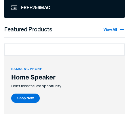
FREE256MAC
Featured Products
View All
SAMSUNG PHONE
Home Speaker
Don't miss the last opportunity.
Shop Now