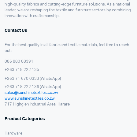
high-quality fabrics and cutting-edge furniture solutions. As a national
leader, we are reshaping the textile and furniture sectors by combining
innovation with craftsmanship.
Contact Us
For the best quality in all fabric and textile materials, feel free to reach
out:
086 880 08391
+263 718 222 135
+263 71 670 0333 (WhatsApp)
+263 718 222 136 (WhatsApp)
sales@sunshinetextiles.co.zw
www.sunshinetextiles.co.zw
717 Highglen Industrial Area, Harare
Product Categories
Hardware