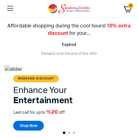
0
Affordable shopping during the cool hours!
10% extra
discount
for your...
Expired
Remains until the end of the offer
WEEKEND DISCOUNT
Enhance Your
Entertainment
%20
Last call for up to
off!
Shop Now