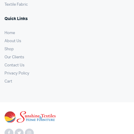
Textile Fabric
Quick Links
Home
About Us
Shop
Our Clients
Contact Us
Privacy Policy
Cart