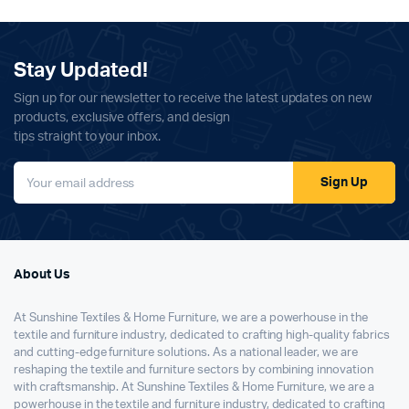
Stay Updated!
Sign up for our newsletter to receive the latest updates on new
products, exclusive offers, and design
tips straight to your inbox.
Sign Up
About Us
At Sunshine Textiles & Home Furniture, we are a powerhouse in the
textile and furniture industry, dedicated to crafting high-quality fabrics
and cutting-edge furniture solutions. As a national leader, we are
reshaping the textile and furniture sectors by combining innovation
with craftsmanship. At Sunshine Textiles & Home Furniture, we are a
powerhouse in the textile and furniture industry, dedicated to crafting