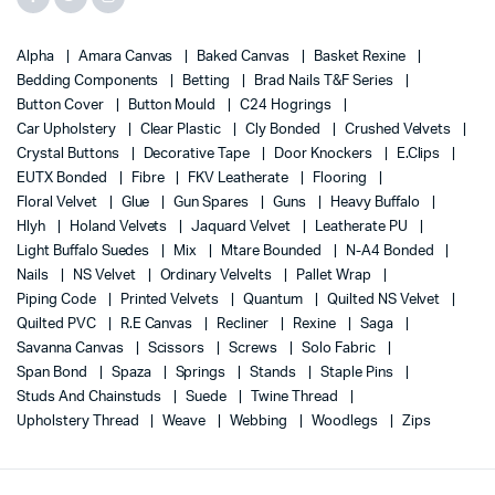
Alpha
Amara Canvas
Baked Canvas
Basket Rexine
Bedding Components
Betting
Brad Nails T&F Series
Button Cover
Button Mould
C24 Hogrings
Car Upholstery
Clear Plastic
Cly Bonded
Crushed Velvets
Crystal Buttons
Decorative Tape
Door Knockers
E.Clips
EUTX Bonded
Fibre
FKV Leatherate
Flooring
Floral Velvet
Glue
Gun Spares
Guns
Heavy Buffalo
Hlyh
Holand Velvets
Jaquard Velvet
Leatherate PU
Light Buffalo Suedes
Mix
Mtare Bounded
N-A4 Bonded
Nails
NS Velvet
Ordinary Velvelts
Pallet Wrap
Piping Code
Printed Velvets
Quantum
Quilted NS Velvet
Quilted PVC
R.E Canvas
Recliner
Rexine
Saga
Savanna Canvas
Scissors
Screws
Solo Fabric
Span Bond
Spaza
Springs
Stands
Staple Pins
Studs And Chainstuds
Suede
Twine Thread
Upholstery Thread
Weave
Webbing
Woodlegs
Zips