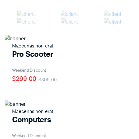
Maecenas non erat
Pro Scooter
Weekend Discount
$299.00
$399.00
Maecenas non erat
Computers
Weekend Discount