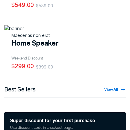
$549.00
$589.00
Maecenas non erat
Home Speaker
Weekend Discount
$299.00
$399.00
Best Sellers
View All
Super discount for your first purchase
Use discount code in checkout page.