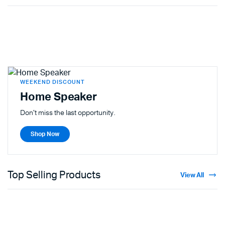
WEEKEND DISCOUNT
Home Speaker
Don't miss the last opportunity.
Shop Now
Top Selling Products
View All