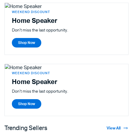
WEEKEND DISCOUNT
Home Speaker
Don't miss the last opportunity.
Shop Now
WEEKEND DISCOUNT
Home Speaker
Don't miss the last opportunity.
Shop Now
Trending Sellers
View All