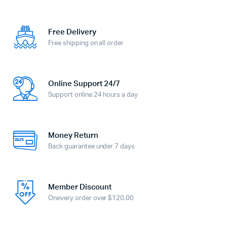
Free Delivery
Free shipping on all order
Online Support 24/7
Support online 24 hours a day
Money Return
Back guarantee under 7 days
Member Discount
Onevery order over $120.00