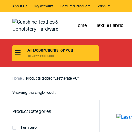
About Us
My account
Featured Products
Wishlist
Home
Textile Fabric
All Departments for you
Total 66 Products
Home
Products tagged “Leatherate PU”
Showing the single result
Product Categories
Furniture