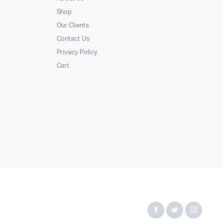
Shop
Our Clients
Contact Us
Privacy Policy
Cart