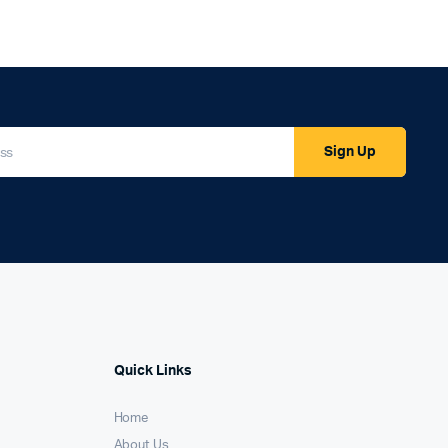
Sign Up
Quick Links
Home
About Us