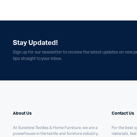
Stay Updated!
Sign up for our newsletter to receive the latest updates on new p
tips straight to your inbox.
About Us
Contact Us
At Sunshine Textiles & Home Furniture, we are a
For the best qu
powerhouse in the textile and furniture industry,
materials, feel