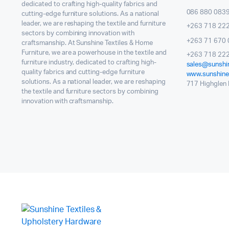
dedicated to crafting high-quality fabrics and
086 880 083
cutting-edge furniture solutions. As a national
leader, we are reshaping the textile and furniture
+263 718 22
sectors by combining innovation with
+263 71 670 
craftsmanship. At Sunshine Textiles & Home
Furniture, we are a powerhouse in the textile and
+263 718 222
furniture industry, dedicated to crafting high-
sales@sunshin
quality fabrics and cutting-edge furniture
www.sunshinet
solutions. As a national leader, we are reshaping
717 Highglen I
the textile and furniture sectors by combining
innovation with craftsmanship.