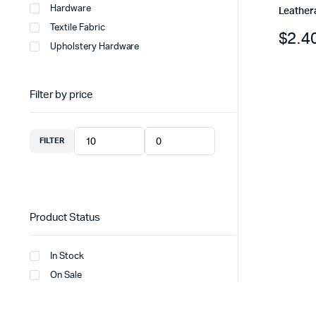
Hardware
Leather
Textile Fabric
$
2.4
Upholstery Hardware
Filter by price
FILTER
Product Status
In Stock
On Sale