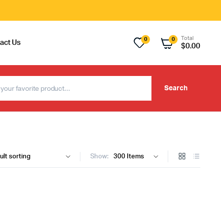
Total
0
0
act Us
$
0.00
Search
Show: