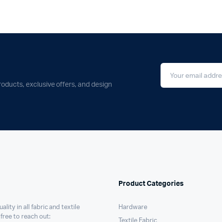
roducts, exclusive offers, and design
Product Categories
ality in all fabric and textile
Hardware
 free to reach out:
Textile Fabric