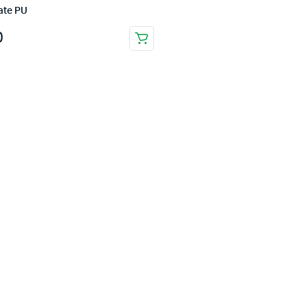
ate PU
0