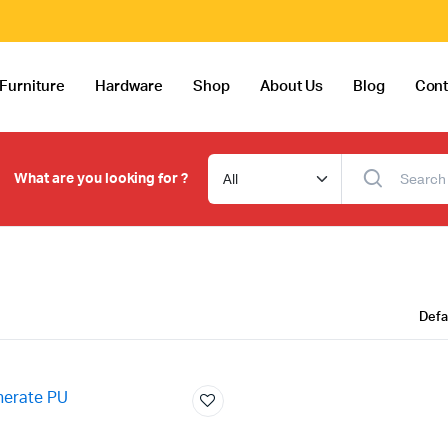
Furniture
Hardware
Shop
About Us
Blog
Cont
What are you looking for ?