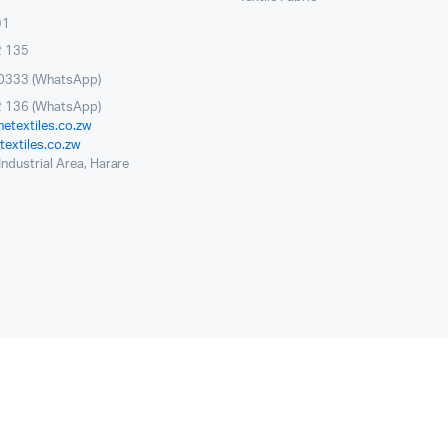
91
2 135
0333 (WhatsApp)
 136 (WhatsApp)
etextiles.co.zw
extiles.co.zw
ndustrial Area, Harare