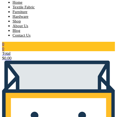
Home
Textile Fabric
Furniture
Hardware
Shop
About Us
Blog
Contact Us
0
0
Total
$
0.00