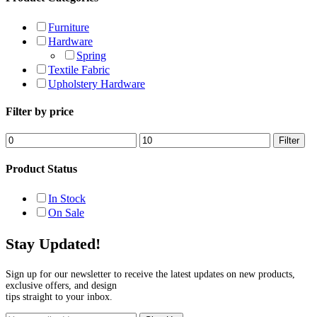
Furniture
Hardware
Spring
Textile Fabric
Upholstery Hardware
Filter by price
Min
Max
Filter
price
price
Product Status
In Stock
On Sale
Stay Updated!
Sign up for our newsletter to receive the latest updates on new products,
exclusive offers, and design
tips straight to your inbox.