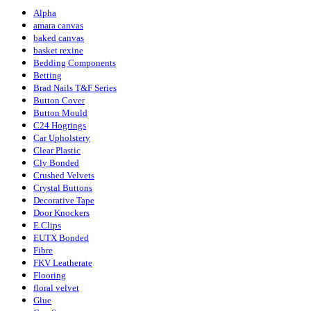
Alpha
amara canvas
baked canvas
basket rexine
Bedding Components
Betting
Brad Nails T&F Series
Button Cover
Button Mould
C24 Hogrings
Car Upholstery
Clear Plastic
Cly Bonded
Crushed Velvets
Crystal Buttons
Decorative Tape
Door Knockers
E.Clips
EUTX Bonded
Fibre
FKV Leatherate
Flooring
floral velvet
Glue