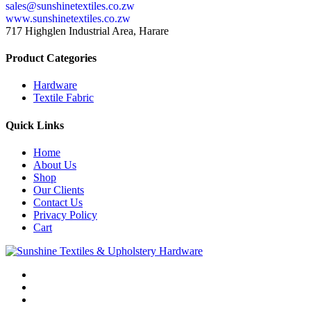
sales@sunshinetextiles.co.zw
www.sunshinetextiles.co.zw
717 Highglen Industrial Area, Harare
Product Categories
Hardware
Textile Fabric
Quick Links
Home
About Us
Shop
Our Clients
Contact Us
Privacy Policy
Cart