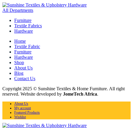
All Departments
Furniture
Textile Fabrics
Hardware
Home
Textile Fabric
Furniture
Hardware
Shop
About Us
Blog
Contact Us
Copyright 2025 © Sunshine Textiles & Home Furniture. All right
reserved. Website developed by
JomeTech Africa
.
About Us
My account
Featured Products
Wishlist