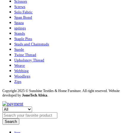
Scissors
Screws
Solo Fabric
Span Bond
Spaza
springs
Stands
Staple Pins
Studs and Chainstuds
Suede
Twine Thread
Upholstery Thread
Weave
Webbing
Woodlegs
Zips
Copyright 2025 © Sunshine Textiles & Home Furniture. All right reserved. Website
developed by
JomeTech Africa
.
Search
Store