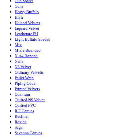
Gun Spares
Guns
Heavy Buffalo
Hlyh
Holand Velvets
Jaquard Velvet
Leatherate PU
Light Buffalo Suedes
Mix
Mtare Bounded
N-A4 Bonded
Nails
NS Velvet
Ordinary Velvelts
Pallet Wrap
Piping Code
Printed Velvets
Quantum
Quilted NS Velvet
Quilted PVC
R.E Canvas
Recliner
Rexine
Saga
Savanna Canvas