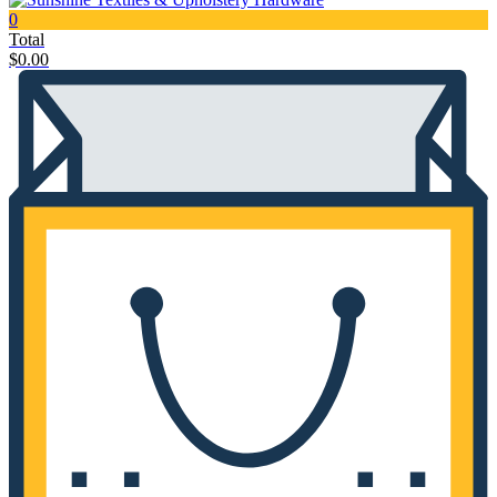
0
Total
$
0.00