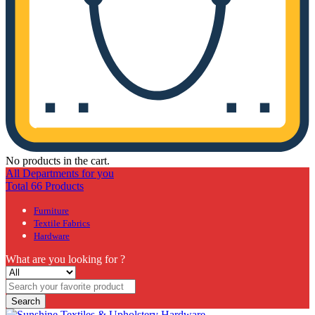
No products in the cart.
All Departments for you
Total 66 Products
Furniture
Textile Fabrics
Hardware
What are you looking for ?
Search