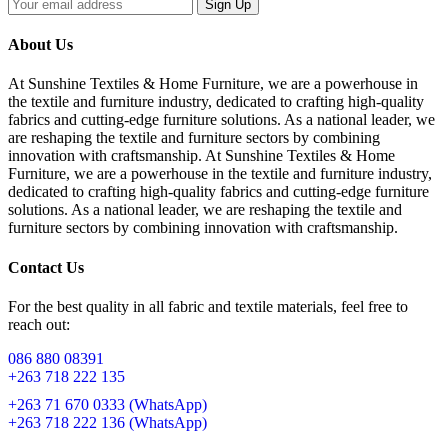
Sign Up
About Us
At Sunshine Textiles & Home Furniture, we are a powerhouse in
the textile and furniture industry, dedicated to crafting high-quality
fabrics and cutting-edge furniture solutions. As a national leader, we
are reshaping the textile and furniture sectors by combining
innovation with craftsmanship. At Sunshine Textiles & Home
Furniture, we are a powerhouse in the textile and furniture industry,
dedicated to crafting high-quality fabrics and cutting-edge furniture
solutions. As a national leader, we are reshaping the textile and
furniture sectors by combining innovation with craftsmanship.
Contact Us
For the best quality in all fabric and textile materials, feel free to
reach out:
086 880 08391
+263 718 222 135
+263 71 670 0333 (WhatsApp)
+263 718 222 136 (WhatsApp)