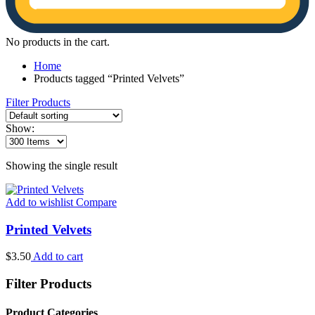
No products in the cart.
Home
Products tagged “Printed Velvets”
Filter Products
Show:
Showing the single result
Add to wishlist
Compare
Printed Velvets
$
3.50
Add to cart
Filter Products
Product Categories