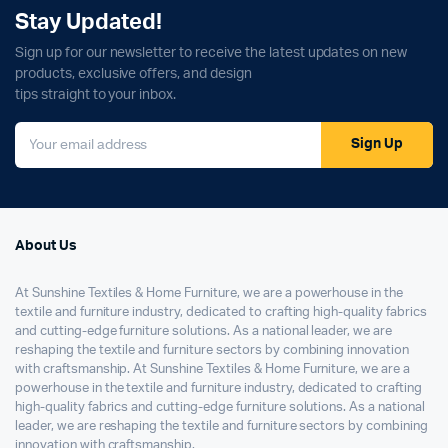
Stay Updated!
Sign up for our newsletter to receive the latest updates on new
products, exclusive offers, and design
tips straight to your inbox.
Sign Up
About Us
At Sunshine Textiles & Home Furniture, we are a powerhouse in the
textile and furniture industry, dedicated to crafting high-quality fabrics
and cutting-edge furniture solutions. As a national leader, we are
reshaping the textile and furniture sectors by combining innovation
with craftsmanship. At Sunshine Textiles & Home Furniture, we are a
powerhouse in the textile and furniture industry, dedicated to crafting
high-quality fabrics and cutting-edge furniture solutions. As a national
leader, we are reshaping the textile and furniture sectors by combining
innovation with craftsmanship.