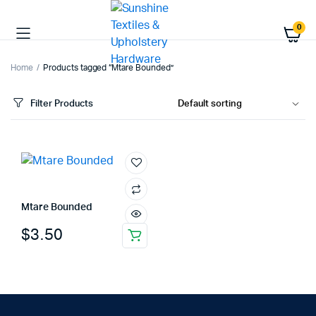
0
Home
Products tagged “Mtare Bounded”
Filter Products
Mtare Bounded
$
3.50