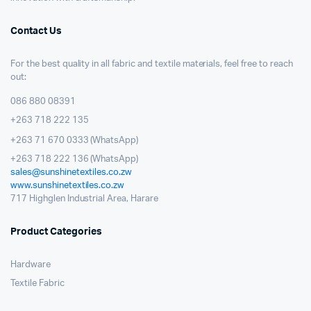
Contact Us
For the best quality in all fabric and textile materials, feel free to reach
out:
086 880 08391
+263 718 222 135
+263 71 670 0333 (WhatsApp)
+263 718 222 136 (WhatsApp)
sales@sunshinetextiles.co.zw
www.sunshinetextiles.co.zw
717 Highglen Industrial Area, Harare
Product Categories
Hardware
Textile Fabric