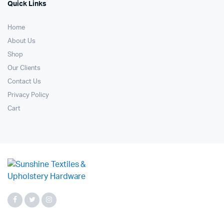
Quick Links
Home
About Us
Shop
Our Clients
Contact Us
Privacy Policy
Cart