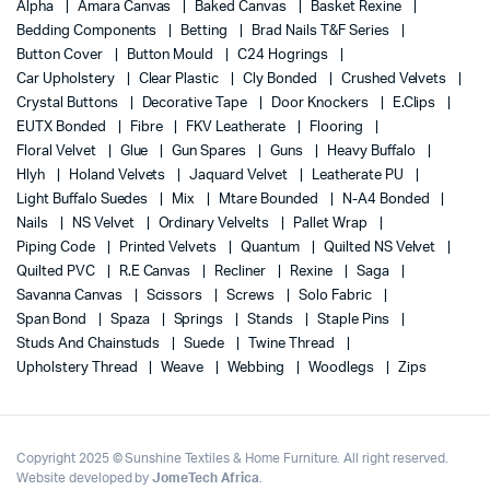
Alpha
Amara Canvas
Baked Canvas
Basket Rexine
Bedding Components
Betting
Brad Nails T&F Series
Button Cover
Button Mould
C24 Hogrings
Car Upholstery
Clear Plastic
Cly Bonded
Crushed Velvets
Crystal Buttons
Decorative Tape
Door Knockers
E.Clips
EUTX Bonded
Fibre
FKV Leatherate
Flooring
Floral Velvet
Glue
Gun Spares
Guns
Heavy Buffalo
Hlyh
Holand Velvets
Jaquard Velvet
Leatherate PU
Light Buffalo Suedes
Mix
Mtare Bounded
N-A4 Bonded
Nails
NS Velvet
Ordinary Velvelts
Pallet Wrap
Piping Code
Printed Velvets
Quantum
Quilted NS Velvet
Quilted PVC
R.E Canvas
Recliner
Rexine
Saga
Savanna Canvas
Scissors
Screws
Solo Fabric
Span Bond
Spaza
Springs
Stands
Staple Pins
Studs And Chainstuds
Suede
Twine Thread
Upholstery Thread
Weave
Webbing
Woodlegs
Zips
Copyright 2025 © Sunshine Textiles & Home Furniture. All right reserved.
Website developed by
JomeTech Africa
.