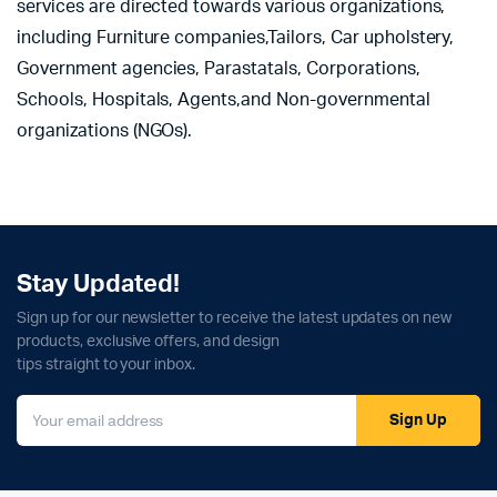
services are directed towards various organizations,
including Furniture companies,Tailors, Car upholstery,
Government agencies, Parastatals, Corporations,
Schools, Hospitals, Agents,and Non-governmental
organizations (NGOs).
Stay Updated!
Sign up for our newsletter to receive the latest updates on new
products, exclusive offers, and design
tips straight to your inbox.
Sign Up