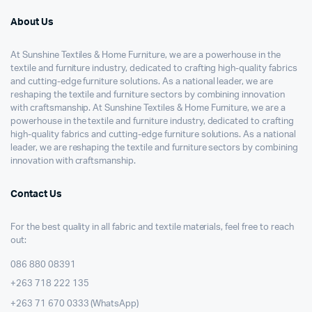
About Us
At Sunshine Textiles & Home Furniture, we are a powerhouse in the
textile and furniture industry, dedicated to crafting high-quality fabrics
and cutting-edge furniture solutions. As a national leader, we are
reshaping the textile and furniture sectors by combining innovation
with craftsmanship. At Sunshine Textiles & Home Furniture, we are a
powerhouse in the textile and furniture industry, dedicated to crafting
high-quality fabrics and cutting-edge furniture solutions. As a national
leader, we are reshaping the textile and furniture sectors by combining
innovation with craftsmanship.
Contact Us
For the best quality in all fabric and textile materials, feel free to reach
out:
086 880 08391
+263 718 222 135
+263 71 670 0333 (WhatsApp)