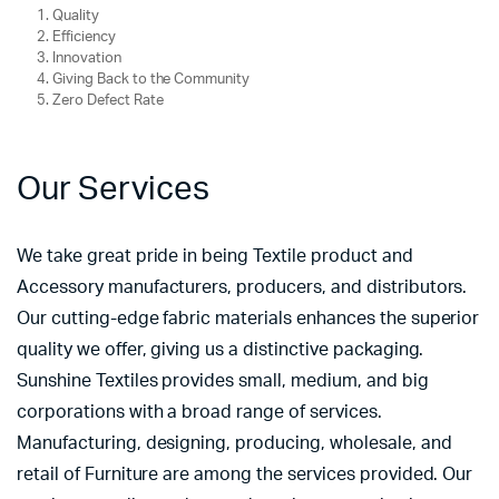
Quality
Efficiency
Innovation
Giving Back to the Community
Zero Defect Rate
Our Services
We take great pride in being Textile product and
Accessory manufacturers, producers, and distributors.
Our cutting-edge fabric materials enhances the superior
quality we offer, giving us a distinctive packaging.
Sunshine Textiles provides small, medium, and big
corporations with a broad range of services.
Manufacturing, designing, producing, wholesale, and
retail of Furniture are among the services provided. Our