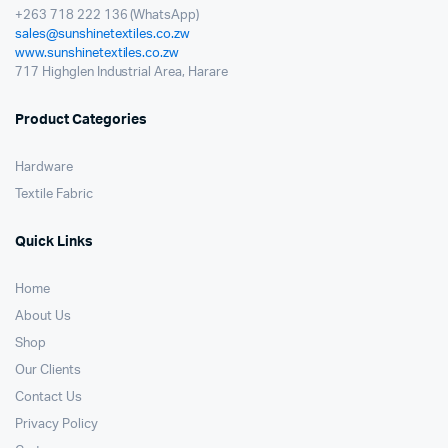
+263 718 222 136 (WhatsApp)
sales@sunshinetextiles.co.zw
www.sunshinetextiles.co.zw
717 Highglen Industrial Area, Harare
Product Categories
Hardware
Textile Fabric
Quick Links
Home
About Us
Shop
Our Clients
Contact Us
Privacy Policy