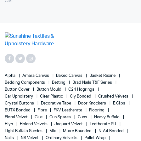
Cart
Alpha
Amara Canvas
Baked Canvas
Basket Rexine
Bedding Components
Betting
Brad Nails T&F Series
Button Cover
Button Mould
C24 Hogrings
Car Upholstery
Clear Plastic
Cly Bonded
Crushed Velvets
Crystal Buttons
Decorative Tape
Door Knockers
E.Clips
EUTX Bonded
Fibre
FKV Leatherate
Flooring
Floral Velvet
Glue
Gun Spares
Guns
Heavy Buffalo
Hlyh
Holand Velvets
Jaquard Velvet
Leatherate PU
Light Buffalo Suedes
Mix
Mtare Bounded
N-A4 Bonded
Nails
NS Velvet
Ordinary Velvelts
Pallet Wrap