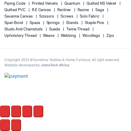
Piping Code
Printed Velvets
Quantum
Quilted NS Velvet
Quilted PVC
R.E Canvas
Recliner
Rexine
Saga
Savanna Canvas
Scissors
Screws
Solo Fabric
Span Bond
Spaza
Springs
Stands
Staple Pins
Studs And Chainstuds
Suede
Twine Thread
Upholstery Thread
Weave
Webbing
Woodlegs
Zips
Copyright 2025 © Sunshine Textiles & Home Furniture. All right reserved.
Website developed by
JomeTech Africa
.