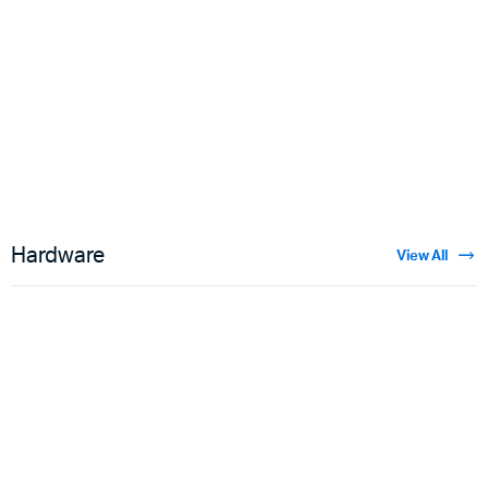
Floral Velvet
$
3.50
Hardware
View All
Guns
$
5.00