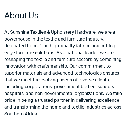
About Us
At Sunshine Textiles & Upholstery Hardware, we are a
powerhouse in the textile and furniture industry,
dedicated to crafting high-quality fabrics and cutting-
edge furniture solutions. As a national leader, we are
reshaping the textile and furniture sectors by combining
innovation with craftsmanship. Our commitment to
superior materials and advanced technologies ensures
that we meet the evolving needs of diverse clients,
including corporations, government bodies, schools,
hospitals, and non-governmental organizations. We take
pride in being a trusted partner in delivering excellence
and transforming the home and textile industries across
Southern Africa.