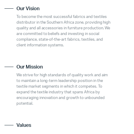
Our Vision
To become the most successful fabrics and textiles
distributor in the Southern Africa zone, providing high
quality and all accessories in furniture production. We
are committed to beliefs and investing in social
compliance, state-of-the-art fabrics, textiles, and
client information systems.
Our Mission
We strive for high standards of quality work and aim
to maintain a long-term leadership position in the
textile market segments in which it competes. To
expand the textile industry that spans Africa by
encouraging innovation and growth to unbounded
potential.
Values