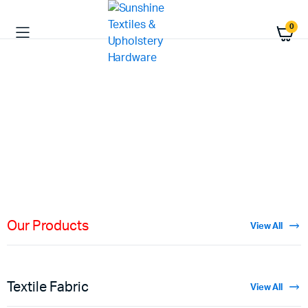
0
HIGH QUALITY
Fabric
Materials
Shop Now
Our Products
View All
Textile Fabric
View All