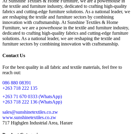
At Sunshine Textiles & Home Furniture, we are a powerhouse in
the textile and furniture industry, dedicated to crafting high-quality
fabrics and cutting-edge furniture solutions. As a national leader, we
are reshaping the textile and furniture sectors by combining
innovation with craftsmanship. At Sunshine Textiles & Home
Furniture, we are a powerhouse in the textile and furniture industry,
dedicated to crafting high-quality fabrics and cutting-edge furniture
solutions. As a national leader, we are reshaping the textile and
furniture sectors by combining innovation with craftsmanship.
Contact Us
For the best quality in all fabric and textile materials, feel free to
reach out:
086 880 08391
+263 718 222 135
+263 71 670 0333 (WhatsApp)
+263 718 222 136 (WhatsApp)
sales@sunshinetextiles.co.zw
www.sunshinetextiles.co.zw
717 Highglen Industrial Area, Harare