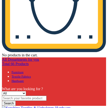
No products in the cart.
All Departments for you
Total 66 Products
Furniture
Textile Fabrics
Hardware
What are you looking for ?
Search