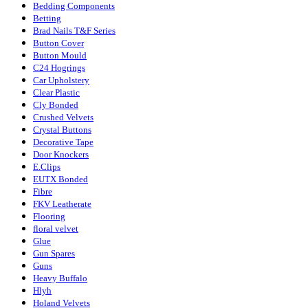
Bedding Components
Betting
Brad Nails T&F Series
Button Cover
Button Mould
C24 Hogrings
Car Upholstery
Clear Plastic
Cly Bonded
Crushed Velvets
Crystal Buttons
Decorative Tape
Door Knockers
E.Clips
EUTX Bonded
Fibre
FKV Leatherate
Flooring
floral velvet
Glue
Gun Spares
Guns
Heavy Buffalo
Hlyh
Holand Velvets