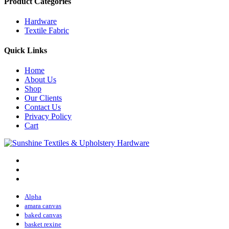
Product Categories
Hardware
Textile Fabric
Quick Links
Home
About Us
Shop
Our Clients
Contact Us
Privacy Policy
Cart
Alpha
amara canvas
baked canvas
basket rexine