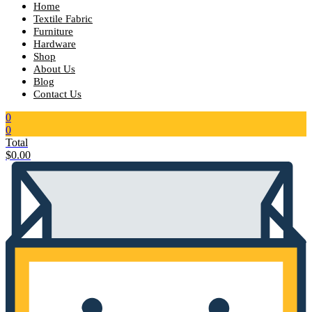
Home
Textile Fabric
Furniture
Hardware
Shop
About Us
Blog
Contact Us
0
0
Total
$
0.00