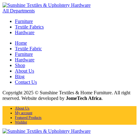
All Departments
Furniture
Textile Fabrics
Hardware
Home
Textile Fabric
Furniture
Hardware
Shop
About Us
Blog
Contact Us
Copyright 2025 © Sunshine Textiles & Home Furniture. All right
reserved. Website developed by
JomeTech Africa
.
About Us
My account
Featured Products
Wishlist