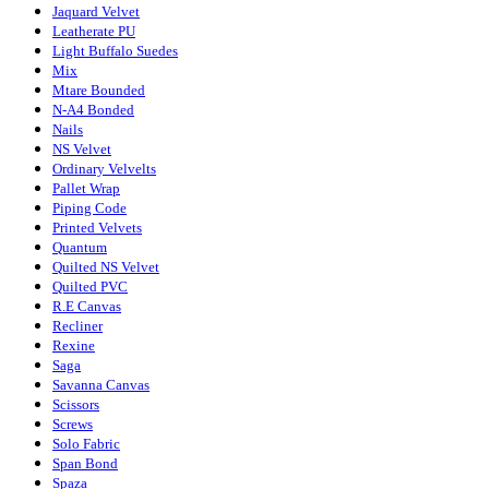
Jaquard Velvet
Leatherate PU
Light Buffalo Suedes
Mix
Mtare Bounded
N-A4 Bonded
Nails
NS Velvet
Ordinary Velvelts
Pallet Wrap
Piping Code
Printed Velvets
Quantum
Quilted NS Velvet
Quilted PVC
R.E Canvas
Recliner
Rexine
Saga
Savanna Canvas
Scissors
Screws
Solo Fabric
Span Bond
Spaza