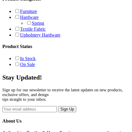
Furniture
Hardware
Spring
Textile Fabric
Upholstery Hardware
Product Status
In Stock
On Sale
Stay Updated!
Sign up for our newsletter to receive the latest updates on new products,
exclusive offers, and design
tips straight to your inbox.
Sign Up
About Us