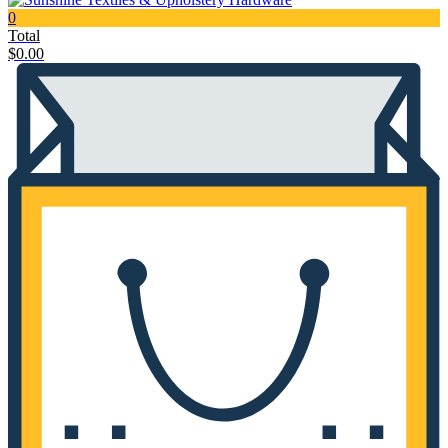
0
Total
$
0.00