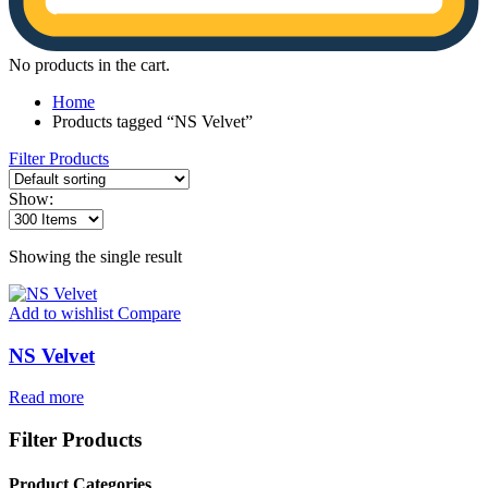
No products in the cart.
Home
Products tagged “NS Velvet”
Filter Products
Show:
Showing the single result
Add to wishlist
Compare
NS Velvet
Read more
Filter Products
Product Categories