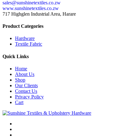
sales@sunshinetextiles.co.zw
www.sunshinetextiles.co.zw
717 Highglen Industrial Area, Harare
Product Categories
Hardware
Textile Fabric
Quick Links
Home
About Us
Shop
Our Clients
Contact Us
Privacy Policy
Cart