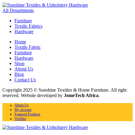
All Departments
Furniture
Textile Fabrics
Hardware
Home
Textile Fabric
Furniture
Hardware
Shop
About Us
Blog
Contact Us
Copyright 2025 © Sunshine Textiles & Home Furniture. All right
reserved. Website developed by
JomeTech Africa
.
About Us
My account
Featured Products
Wishlist