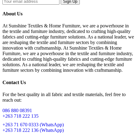
Sign Up
About Us
At Sunshine Textiles & Home Furniture, we are a powerhouse in
the textile and furniture industry, dedicated to crafting high-quality
fabrics and cutting-edge furniture solutions. As a national leader, we
are reshaping the textile and furniture sectors by combining
innovation with craftsmanship. At Sunshine Textiles & Home
Furniture, we are a powerhouse in the textile and furniture industry,
dedicated to crafting high-quality fabrics and cutting-edge furniture
solutions. As a national leader, we are reshaping the textile and
furniture sectors by combining innovation with craftsmanship.
Contact Us
For the best quality in all fabric and textile materials, feel free to
reach out:
086 880 08391
+263 718 222 135
+263 71 670 0333 (WhatsApp)
+263 718 222 136 (WhatsApp)