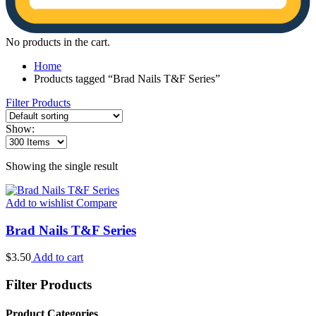
No products in the cart.
Home
Products tagged “Brad Nails T&F Series”
Filter Products
Show:
Showing the single result
Add to wishlist
Compare
Brad Nails T&F Series
$
3.50
Add to cart
Filter Products
Product Categories