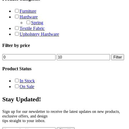
Furniture
Hardware
Spring
Textile Fabric
Upholstery Hardware
Filter by price
Min
Max
Filter
price
price
Product Status
In Stock
On Sale
Stay Updated!
Sign up for our newsletter to receive the latest updates on new products,
exclusive offers, and design
tips straight to your inbox.