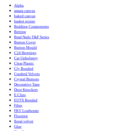
Alpha
amara canvas
baked canvas
basket rexine
Bedding Components
Betting
Brad Nails T&F Series
Button Cover
Button Mould
C24 Hogrings
Car Upholstery
Clear Plastic
Cly Bonded
Crushed Velvets
Crystal Buttons
Decorative Tape
Door Knockers
E.Clips
EUTX Bonded
Fibre
FKV Leatherate
Flooring
floral velvet
Glue