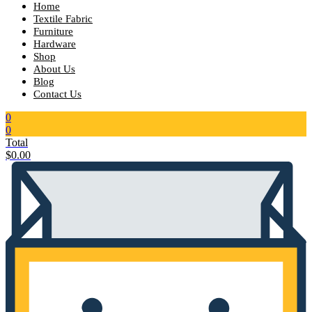
Home
Textile Fabric
Furniture
Hardware
Shop
About Us
Blog
Contact Us
0
0
Total
$
0.00