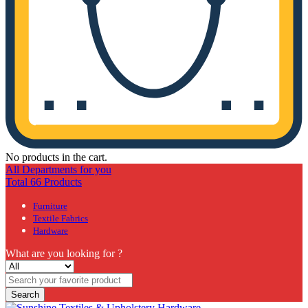
No products in the cart.
All Departments for you
Total 66 Products
Furniture
Textile Fabrics
Hardware
What are you looking for ?
Search