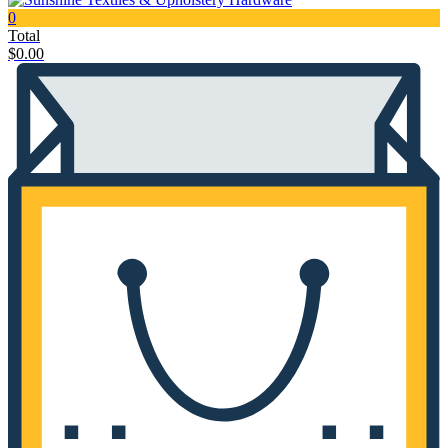
0
Total
$
0.00