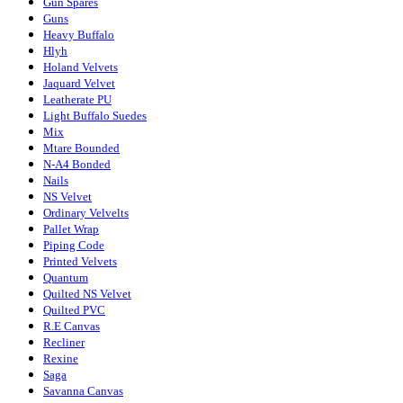
Gun Spares
Guns
Heavy Buffalo
Hlyh
Holand Velvets
Jaquard Velvet
Leatherate PU
Light Buffalo Suedes
Mix
Mtare Bounded
N-A4 Bonded
Nails
NS Velvet
Ordinary Velvelts
Pallet Wrap
Piping Code
Printed Velvets
Quantum
Quilted NS Velvet
Quilted PVC
R.E Canvas
Recliner
Rexine
Saga
Savanna Canvas