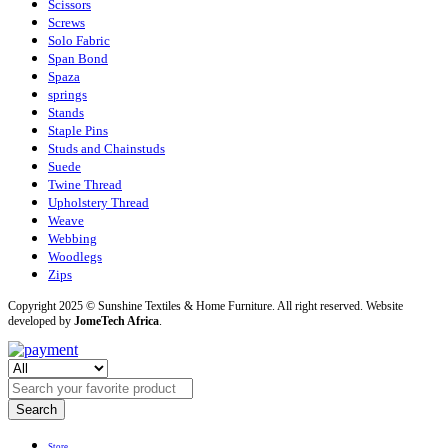
Scissors
Screws
Solo Fabric
Span Bond
Spaza
springs
Stands
Staple Pins
Studs and Chainstuds
Suede
Twine Thread
Upholstery Thread
Weave
Webbing
Woodlegs
Zips
Copyright 2025 © Sunshine Textiles & Home Furniture. All right reserved. Website
developed by
JomeTech Africa
.
Search
Store