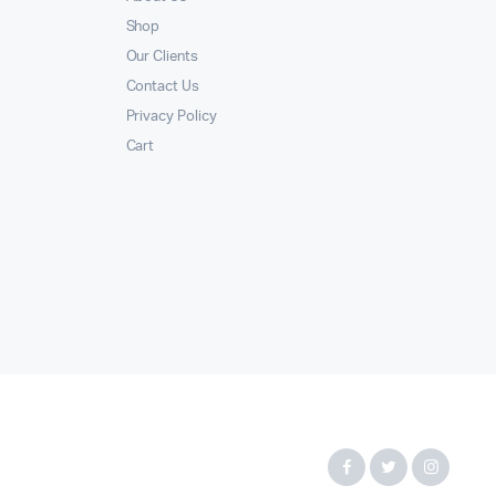
Shop
Our Clients
Contact Us
Privacy Policy
Cart