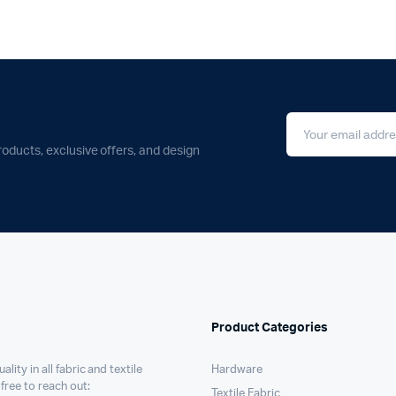
roducts, exclusive offers, and design
Product Categories
ality in all fabric and textile
Hardware
 free to reach out:
Textile Fabric