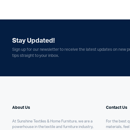
Stay Updated!
Sign up for our newsletter to receive the latest updates on new p
tips straight to your inbox.
About Us
Contact Us
At Sunshine Textiles & Home Furniture, we are a
For the best qu
powerhouse in the textile and furniture industry,
materials, feel