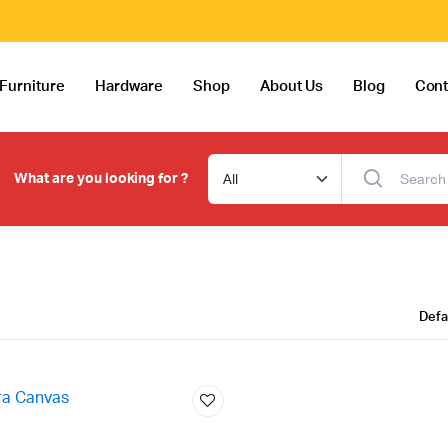
Furniture
Hardware
Shop
About Us
Blog
Cont
What are you looking for ?