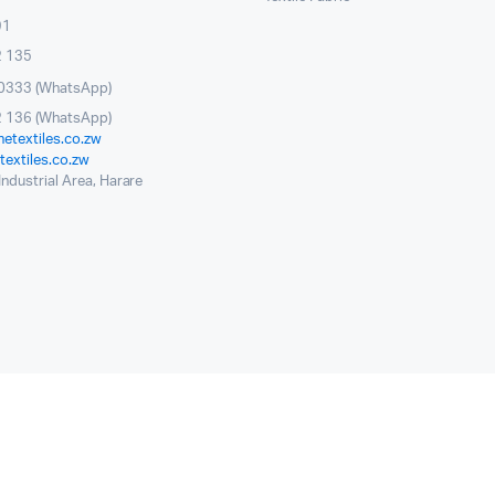
91
2 135
0333 (WhatsApp)
 136 (WhatsApp)
etextiles.co.zw
extiles.co.zw
ndustrial Area, Harare