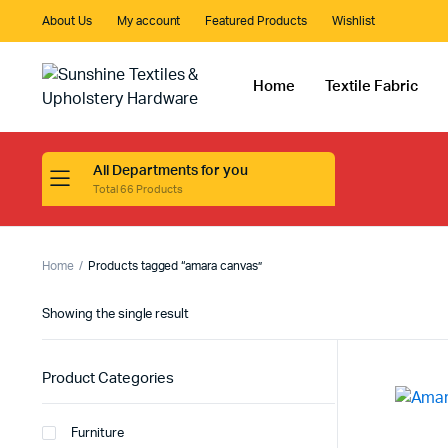
About Us
My account
Featured Products
Wishlist
Home
Textile Fabric
All Departments for you
Total 66 Products
Home
Products tagged “amara canvas”
Showing the single result
Product Categories
Furniture