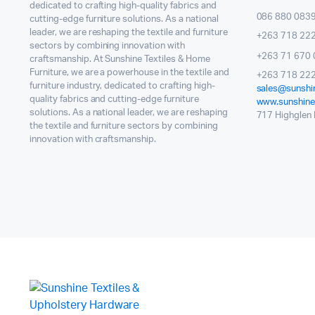
dedicated to crafting high-quality fabrics and
086 880 083
cutting-edge furniture solutions. As a national
leader, we are reshaping the textile and furniture
+263 718 22
sectors by combining innovation with
+263 71 670 
craftsmanship. At Sunshine Textiles & Home
Furniture, we are a powerhouse in the textile and
+263 718 222
furniture industry, dedicated to crafting high-
sales@sunshin
quality fabrics and cutting-edge furniture
www.sunshinet
solutions. As a national leader, we are reshaping
717 Highglen I
the textile and furniture sectors by combining
innovation with craftsmanship.