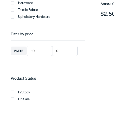
Hardware
Amara 
Textile Fabric
$
2.5
Upholstery Hardware
Filter by price
FILTER
Product Status
In Stock
On Sale