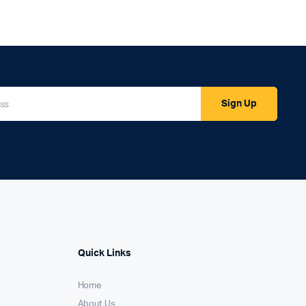
Sign Up
Quick Links
Home
About Us