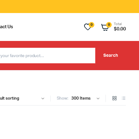
Total
0
0
act Us
$
0.00
Search
Show: