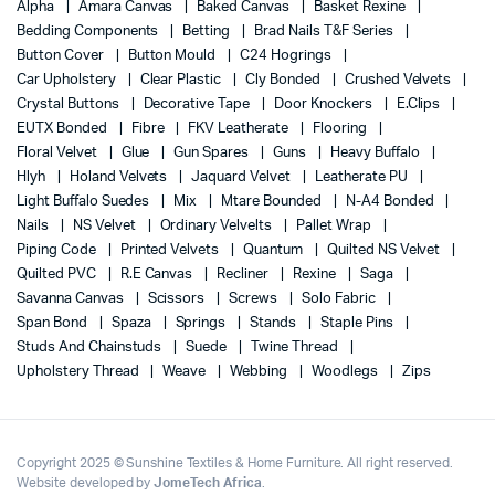
Alpha
Amara Canvas
Baked Canvas
Basket Rexine
Bedding Components
Betting
Brad Nails T&F Series
Button Cover
Button Mould
C24 Hogrings
Car Upholstery
Clear Plastic
Cly Bonded
Crushed Velvets
Crystal Buttons
Decorative Tape
Door Knockers
E.Clips
EUTX Bonded
Fibre
FKV Leatherate
Flooring
Floral Velvet
Glue
Gun Spares
Guns
Heavy Buffalo
Hlyh
Holand Velvets
Jaquard Velvet
Leatherate PU
Light Buffalo Suedes
Mix
Mtare Bounded
N-A4 Bonded
Nails
NS Velvet
Ordinary Velvelts
Pallet Wrap
Piping Code
Printed Velvets
Quantum
Quilted NS Velvet
Quilted PVC
R.E Canvas
Recliner
Rexine
Saga
Savanna Canvas
Scissors
Screws
Solo Fabric
Span Bond
Spaza
Springs
Stands
Staple Pins
Studs And Chainstuds
Suede
Twine Thread
Upholstery Thread
Weave
Webbing
Woodlegs
Zips
Copyright 2025 © Sunshine Textiles & Home Furniture. All right reserved.
Website developed by
JomeTech Africa
.