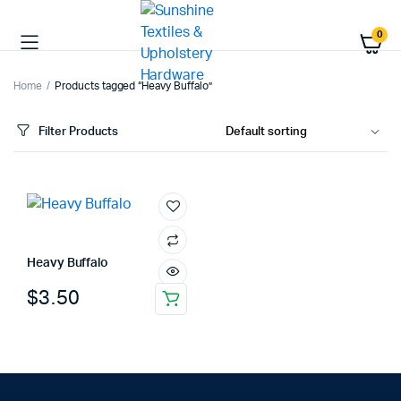
0
Home
Products tagged “Heavy Buffalo”
Filter Products
Heavy Buffalo
$
3.50