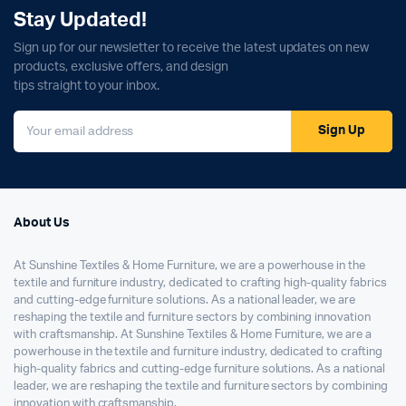
Stay Updated!
Sign up for our newsletter to receive the latest updates on new
products, exclusive offers, and design
tips straight to your inbox.
Sign Up
About Us
At Sunshine Textiles & Home Furniture, we are a powerhouse in the
textile and furniture industry, dedicated to crafting high-quality fabrics
and cutting-edge furniture solutions. As a national leader, we are
reshaping the textile and furniture sectors by combining innovation
with craftsmanship. At Sunshine Textiles & Home Furniture, we are a
powerhouse in the textile and furniture industry, dedicated to crafting
high-quality fabrics and cutting-edge furniture solutions. As a national
leader, we are reshaping the textile and furniture sectors by combining
innovation with craftsmanship.