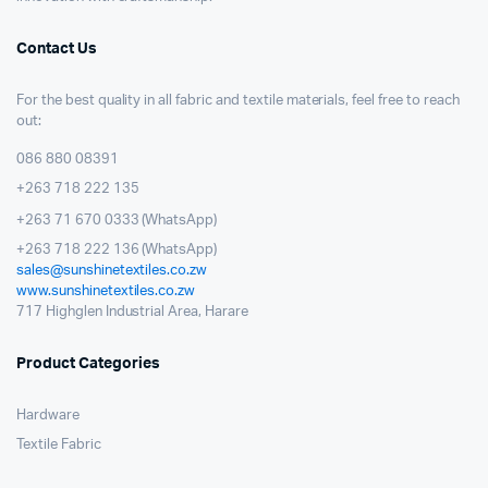
Contact Us
For the best quality in all fabric and textile materials, feel free to reach
out:
086 880 08391
+263 718 222 135
+263 71 670 0333 (WhatsApp)
+263 718 222 136 (WhatsApp)
sales@sunshinetextiles.co.zw
www.sunshinetextiles.co.zw
717 Highglen Industrial Area, Harare
Product Categories
Hardware
Textile Fabric