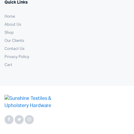
Quick Links
Home
About Us
Shop
Our Clients
Contact Us
Privacy Policy
Cart