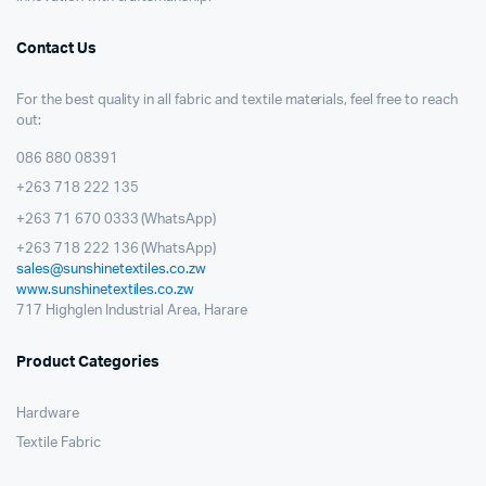
Contact Us
For the best quality in all fabric and textile materials, feel free to reach
out:
086 880 08391
+263 718 222 135
+263 71 670 0333 (WhatsApp)
+263 718 222 136 (WhatsApp)
sales@sunshinetextiles.co.zw
www.sunshinetextiles.co.zw
717 Highglen Industrial Area, Harare
Product Categories
Hardware
Textile Fabric