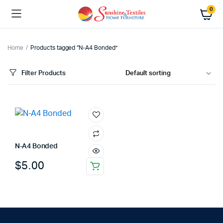
0
Home
Products tagged “N-A4 Bonded”
Filter Products
N-A4 Bonded
$
5.00