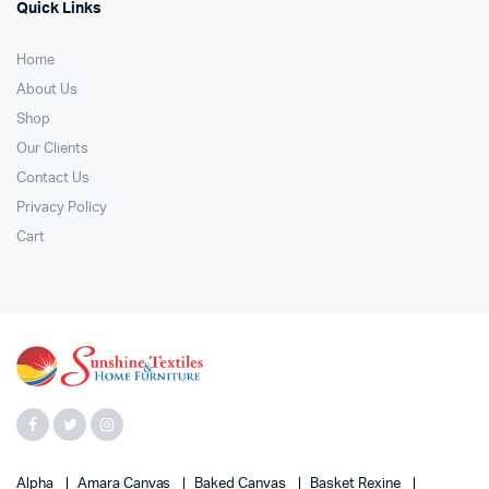
Quick Links
Home
About Us
Shop
Our Clients
Contact Us
Privacy Policy
Cart
Alpha
Amara Canvas
Baked Canvas
Basket Rexine