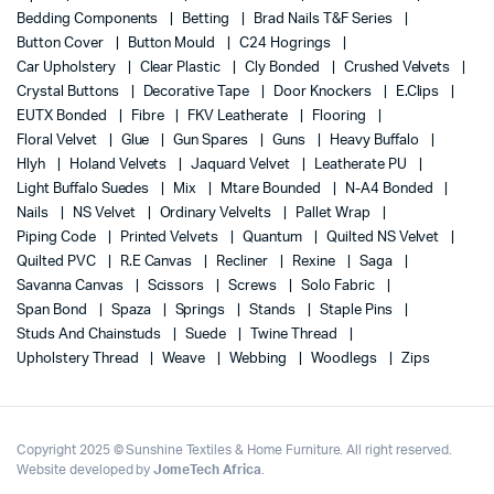
Bedding Components
Betting
Brad Nails T&F Series
Button Cover
Button Mould
C24 Hogrings
Car Upholstery
Clear Plastic
Cly Bonded
Crushed Velvets
Crystal Buttons
Decorative Tape
Door Knockers
E.Clips
EUTX Bonded
Fibre
FKV Leatherate
Flooring
Floral Velvet
Glue
Gun Spares
Guns
Heavy Buffalo
Hlyh
Holand Velvets
Jaquard Velvet
Leatherate PU
Light Buffalo Suedes
Mix
Mtare Bounded
N-A4 Bonded
Nails
NS Velvet
Ordinary Velvelts
Pallet Wrap
Piping Code
Printed Velvets
Quantum
Quilted NS Velvet
Quilted PVC
R.E Canvas
Recliner
Rexine
Saga
Savanna Canvas
Scissors
Screws
Solo Fabric
Span Bond
Spaza
Springs
Stands
Staple Pins
Studs And Chainstuds
Suede
Twine Thread
Upholstery Thread
Weave
Webbing
Woodlegs
Zips
Copyright 2025 © Sunshine Textiles & Home Furniture. All right reserved.
Website developed by
JomeTech Africa
.