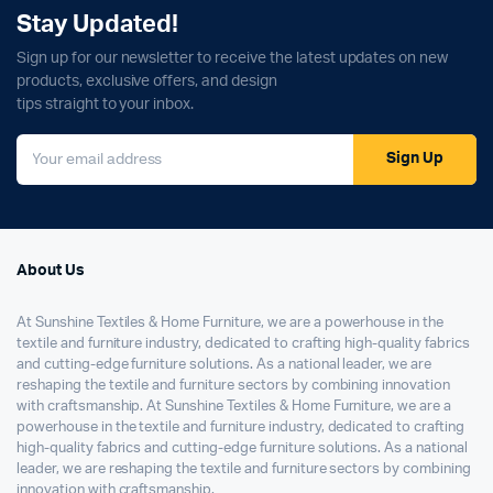
Stay Updated!
Sign up for our newsletter to receive the latest updates on new
products, exclusive offers, and design
tips straight to your inbox.
Sign Up
About Us
At Sunshine Textiles & Home Furniture, we are a powerhouse in the
textile and furniture industry, dedicated to crafting high-quality fabrics
and cutting-edge furniture solutions. As a national leader, we are
reshaping the textile and furniture sectors by combining innovation
with craftsmanship. At Sunshine Textiles & Home Furniture, we are a
powerhouse in the textile and furniture industry, dedicated to crafting
high-quality fabrics and cutting-edge furniture solutions. As a national
leader, we are reshaping the textile and furniture sectors by combining
innovation with craftsmanship.