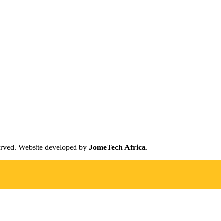
erved. Website developed by
JomeTech Africa
.