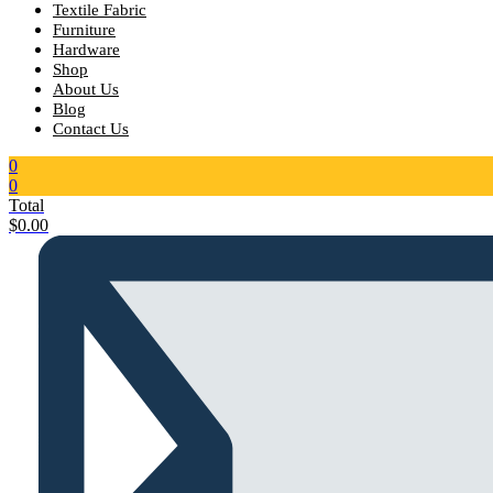
Textile Fabric
Furniture
Hardware
Shop
About Us
Blog
Contact Us
0
0
Total
$
0.00