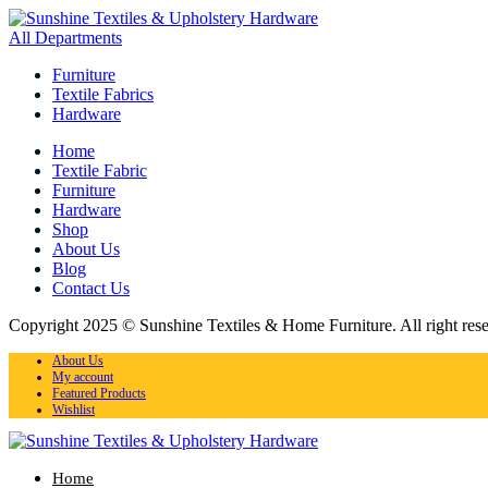
All Departments
Furniture
Textile Fabrics
Hardware
Home
Textile Fabric
Furniture
Hardware
Shop
About Us
Blog
Contact Us
Copyright 2025 © Sunshine Textiles & Home Furniture. All right res
About Us
My account
Featured Products
Wishlist
Home