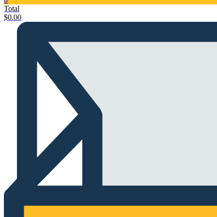
Total
$
0.00