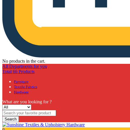
No products in the cart.
All Departments for you
Total 66 Products
Furniture
Textile Fabrics
Hardware
What are you looking for ?
Search
0