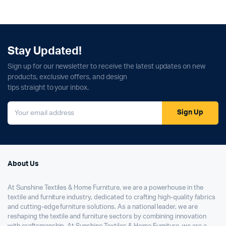
Stay Updated!
Sign up for our newsletter to receive the latest updates on new
products, exclusive offers, and design
tips straight to your inbox.
Sign Up
About Us
At Sunshine Textiles & Home Furniture, we are a powerhouse in the
textile and furniture industry, dedicated to crafting high-quality fabrics
and cutting-edge furniture solutions. As a national leader, we are
reshaping the textile and furniture sectors by combining innovation