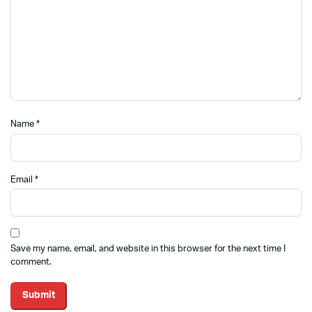
Name
*
Email
*
Save my name, email, and website in this browser for the next time I
comment.