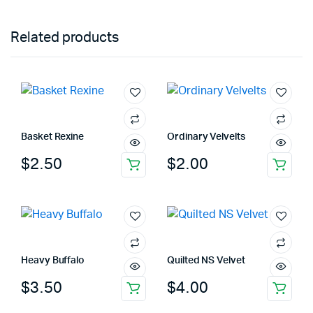
Related products
Basket Rexine
Ordinary Velvelts
$
2.50
$
2.00
Heavy Buffalo
Quilted NS Velvet
$
3.50
$
4.00