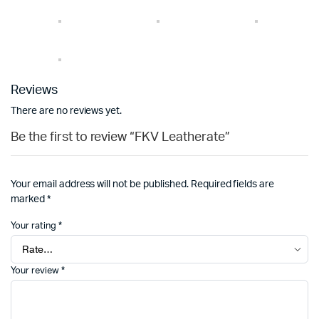
Reviews
There are no reviews yet.
Be the first to review “FKV Leatherate”
Your email address will not be published.
Required fields are
marked
*
Your rating
*
Your review
*