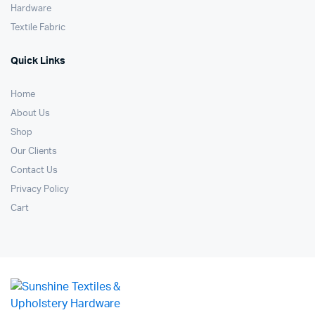
Hardware
Textile Fabric
Quick Links
Home
About Us
Shop
Our Clients
Contact Us
Privacy Policy
Cart