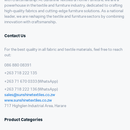
with craftsmanship. At Sunshine Textiles & Home Furniture, we are a
powerhouse in the textile and furniture industry, dedicated to crafting
high-quality fabrics and cutting-edge furniture solutions. As a national
leader, we are reshaping the textile and furniture sectors by combining
innovation with craftsmanship.
Contact Us
For the best quality in all fabric and textile materials, feel free to reach
out:
086 880 08391
+263 718 222 135
+263 71 670 0333 (WhatsApp)
+263 718 222 136 (WhatsApp)
sales@sunshinetextiles.co.zw
www.sunshinetextiles.co.zw
717 Highglen Industrial Area, Harare
Product Categories