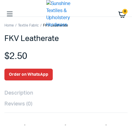
0
Home
Textile Fabric
FKV Leatherate
FKV Leatherate
$
2.50
Order on WhatsApp
Description
Reviews (0)