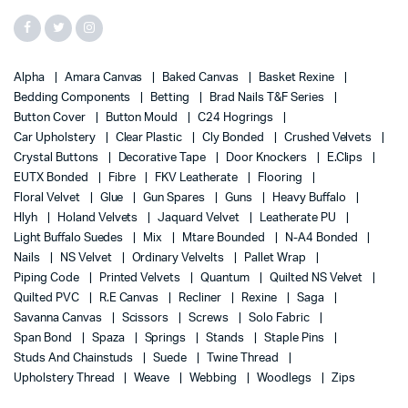
Alpha
Amara Canvas
Baked Canvas
Basket Rexine
Bedding Components
Betting
Brad Nails T&F Series
Button Cover
Button Mould
C24 Hogrings
Car Upholstery
Clear Plastic
Cly Bonded
Crushed Velvets
Crystal Buttons
Decorative Tape
Door Knockers
E.Clips
EUTX Bonded
Fibre
FKV Leatherate
Flooring
Floral Velvet
Glue
Gun Spares
Guns
Heavy Buffalo
Hlyh
Holand Velvets
Jaquard Velvet
Leatherate PU
Light Buffalo Suedes
Mix
Mtare Bounded
N-A4 Bonded
Nails
NS Velvet
Ordinary Velvelts
Pallet Wrap
Piping Code
Printed Velvets
Quantum
Quilted NS Velvet
Quilted PVC
R.E Canvas
Recliner
Rexine
Saga
Savanna Canvas
Scissors
Screws
Solo Fabric
Span Bond
Spaza
Springs
Stands
Staple Pins
Studs And Chainstuds
Suede
Twine Thread
Upholstery Thread
Weave
Webbing
Woodlegs
Zips