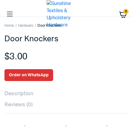
0
Home
Hardware
Door Knockers
Door Knockers
$
3.00
Order on WhatsApp
Description
Reviews (0)