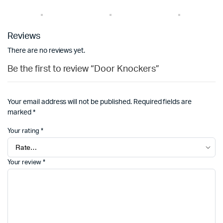
Reviews
There are no reviews yet.
Be the first to review “Door Knockers”
Your email address will not be published.
Required fields are
marked
*
Your rating
*
Your review
*