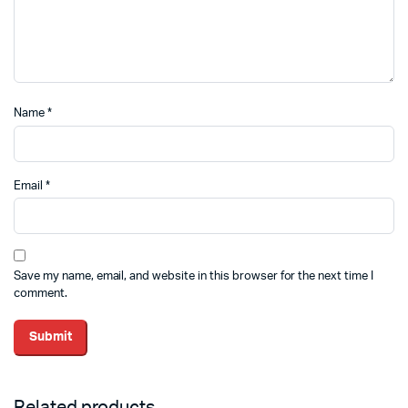
Name
*
Email
*
Save my name, email, and website in this browser for the next time I
comment.
Related products