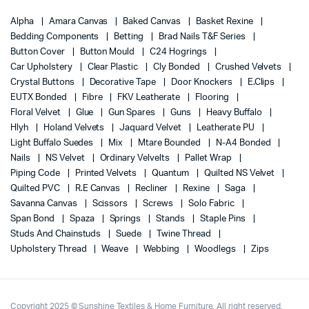
Alpha
Amara Canvas
Baked Canvas
Basket Rexine
Bedding Components
Betting
Brad Nails T&F Series
Button Cover
Button Mould
C24 Hogrings
Car Upholstery
Clear Plastic
Cly Bonded
Crushed Velvets
Crystal Buttons
Decorative Tape
Door Knockers
E.Clips
EUTX Bonded
Fibre
FKV Leatherate
Flooring
Floral Velvet
Glue
Gun Spares
Guns
Heavy Buffalo
Hlyh
Holand Velvets
Jaquard Velvet
Leatherate PU
Light Buffalo Suedes
Mix
Mtare Bounded
N-A4 Bonded
Nails
NS Velvet
Ordinary Velvelts
Pallet Wrap
Piping Code
Printed Velvets
Quantum
Quilted NS Velvet
Quilted PVC
R.E Canvas
Recliner
Rexine
Saga
Savanna Canvas
Scissors
Screws
Solo Fabric
Span Bond
Spaza
Springs
Stands
Staple Pins
Studs And Chainstuds
Suede
Twine Thread
Upholstery Thread
Weave
Webbing
Woodlegs
Zips
Copyright 2025 © Sunshine Textiles & Home Furniture. All right reserved.