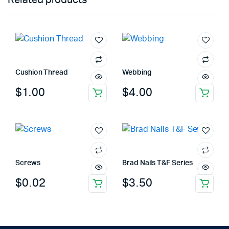
Cushion Thread
Webbing
$
1.00
$
4.00
Screws
Brad Nails T&F Series
$
0.02
$
3.50