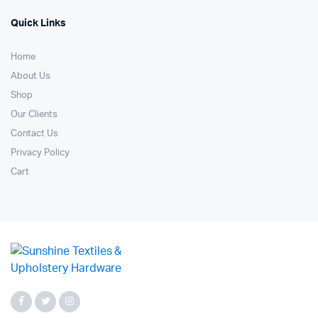
Quick Links
Home
About Us
Shop
Our Clients
Contact Us
Privacy Policy
Cart