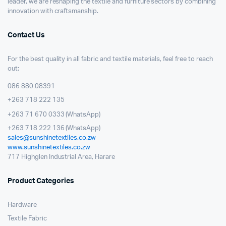
leader, we are reshaping the textile and furniture sectors by combining
innovation with craftsmanship.
Contact Us
For the best quality in all fabric and textile materials, feel free to reach
out:
086 880 08391
+263 718 222 135
+263 71 670 0333 (WhatsApp)
+263 718 222 136 (WhatsApp)
sales@sunshinetextiles.co.zw
www.sunshinetextiles.co.zw
717 Highglen Industrial Area, Harare
Product Categories
Hardware
Textile Fabric