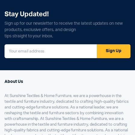
Stay Updated!
Sign up for our newsletter to receive the latest updates on new
products, exclusive offers, and design
tips straight to your inbox.
Sign Up
About Us
At Sunshine Textiles & Home Furniture, we are a powerhouse in the
textile and furniture industry, dedicated to crafting high-quality fabrics
and cutting-edge furniture solutions. As a national leader, we are
reshaping the textile and furniture sectors by combining innovation
with craftsmanship. At Sunshine Textiles & Home Furniture, we are a
powerhouse in the textile and furniture industry, dedicated to crafting
high-quality fabrics and cutting-edge furniture solutions. As a national