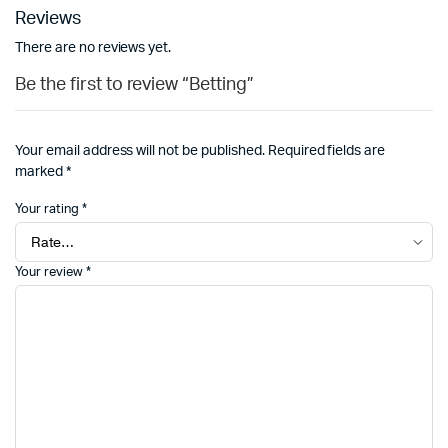
Reviews
There are no reviews yet.
Be the first to review “Betting”
Your email address will not be published.
Required fields are
marked
*
Your rating
*
Your review
*