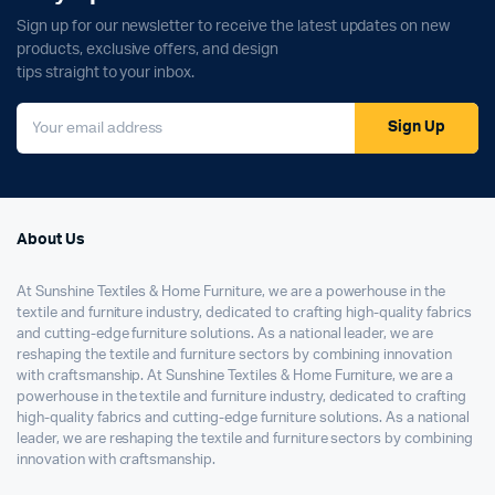
Sign up for our newsletter to receive the latest updates on new
products, exclusive offers, and design
tips straight to your inbox.
Sign Up
About Us
At Sunshine Textiles & Home Furniture, we are a powerhouse in the
textile and furniture industry, dedicated to crafting high-quality fabrics
and cutting-edge furniture solutions. As a national leader, we are
reshaping the textile and furniture sectors by combining innovation
with craftsmanship. At Sunshine Textiles & Home Furniture, we are a
powerhouse in the textile and furniture industry, dedicated to crafting
high-quality fabrics and cutting-edge furniture solutions. As a national
leader, we are reshaping the textile and furniture sectors by combining
innovation with craftsmanship.