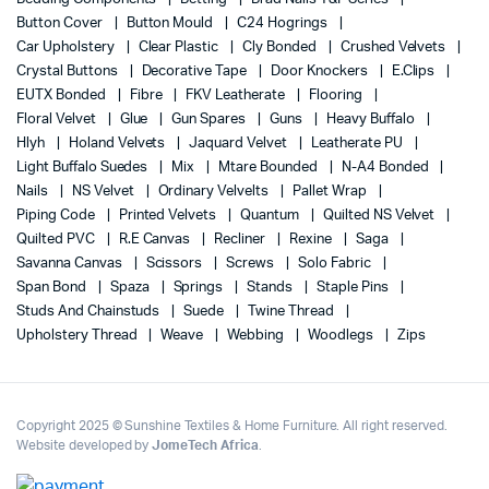
Button Cover
Button Mould
C24 Hogrings
Car Upholstery
Clear Plastic
Cly Bonded
Crushed Velvets
Crystal Buttons
Decorative Tape
Door Knockers
E.Clips
EUTX Bonded
Fibre
FKV Leatherate
Flooring
Floral Velvet
Glue
Gun Spares
Guns
Heavy Buffalo
Hlyh
Holand Velvets
Jaquard Velvet
Leatherate PU
Light Buffalo Suedes
Mix
Mtare Bounded
N-A4 Bonded
Nails
NS Velvet
Ordinary Velvelts
Pallet Wrap
Piping Code
Printed Velvets
Quantum
Quilted NS Velvet
Quilted PVC
R.E Canvas
Recliner
Rexine
Saga
Savanna Canvas
Scissors
Screws
Solo Fabric
Span Bond
Spaza
Springs
Stands
Staple Pins
Studs And Chainstuds
Suede
Twine Thread
Upholstery Thread
Weave
Webbing
Woodlegs
Zips
Copyright 2025 © Sunshine Textiles & Home Furniture. All right reserved.
Website developed by
JomeTech Africa
.