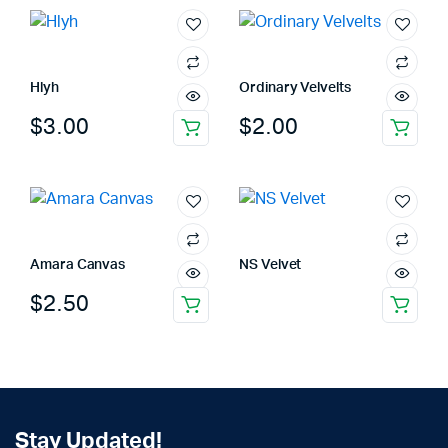
Hlyh
Ordinary Velvelts
$
3.00
$
2.00
Amara Canvas
NS Velvet
$
2.50
Stay Updated!