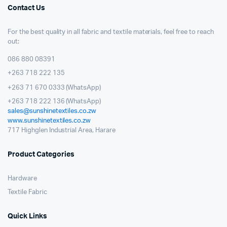
Contact Us
For the best quality in all fabric and textile materials, feel free to reach
out:
086 880 08391
+263 718 222 135
+263 71 670 0333 (WhatsApp)
+263 718 222 136 (WhatsApp)
sales@sunshinetextiles.co.zw
www.sunshinetextiles.co.zw
717 Highglen Industrial Area, Harare
Product Categories
Hardware
Textile Fabric
Quick Links