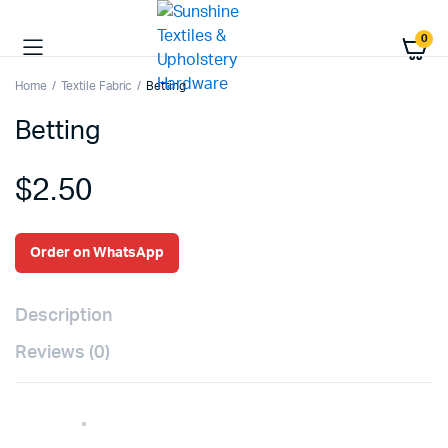
0
Home
Textile Fabric
Betting
Betting
$
2.50
Order on WhatsApp
Description
Reviews (0)