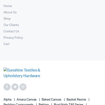
Home
About Us
Shop
Our Clients
Contact Us
Privacy Policy
Cart
Alpha
Amara Canvas
Baked Canvas
Basket Rexine
Bedding Components
Betting
Brad Nails T&F Series