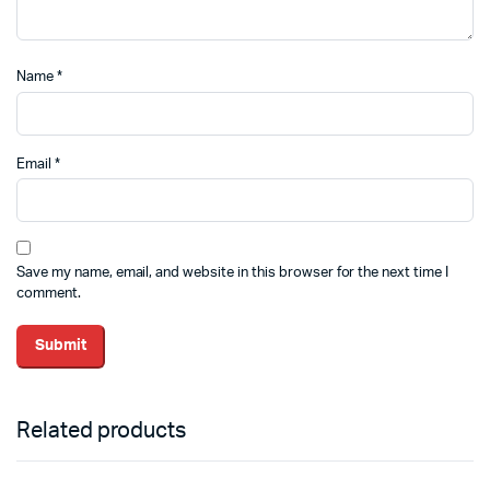
Name
*
Email
*
Save my name, email, and website in this browser for the next time I
comment.
Related products