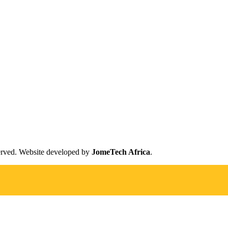
erved. Website developed by
JomeTech Africa
.