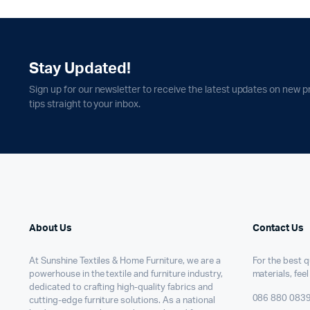
Stay Updated!
Sign up for our newsletter to receive the latest updates on new p
tips straight to your inbox.
About Us
Contact Us
At Sunshine Textiles & Home Furniture, we are a
For the best qu
powerhouse in the textile and furniture industry,
materials, feel
dedicated to crafting high-quality fabrics and
086 880 083
cutting-edge furniture solutions. As a national