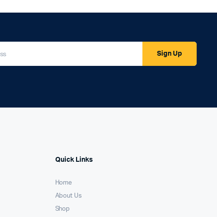
Sign Up
Quick Links
Home
About Us
Shop