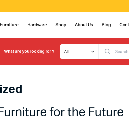
Furniture
Hardware
Shop
About Us
Blog
Cont
What are you looking for ?
ized
Furniture for the Future