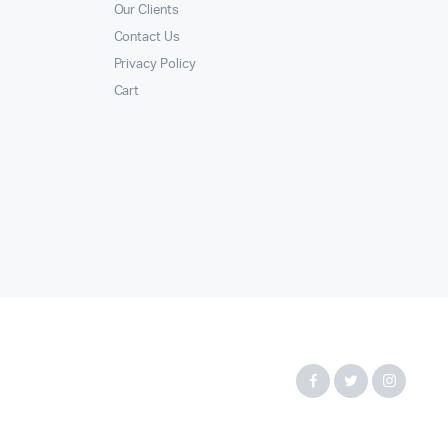
Our Clients
Contact Us
Privacy Policy
Cart