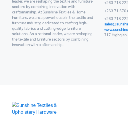
leader, we are reshaping the textile and furniture
+263 718 22
sectors by combining innovation with
+263 71 670 
craftsmanship. At Sunshine Textiles & Home
Furniture, we are a powerhouse in the textile and
+263 718 222
furniture industry, dedicated to crafting high-
sales@sunshin
quality fabrics and cutting-edge furniture
www.sunshinet
solutions. As a national leader, we are reshaping
717 Highglen I
the textile and furniture sectors by combining
innovation with craftsmanship.