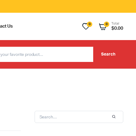
Total
0
0
act Us
$
0.00
Search