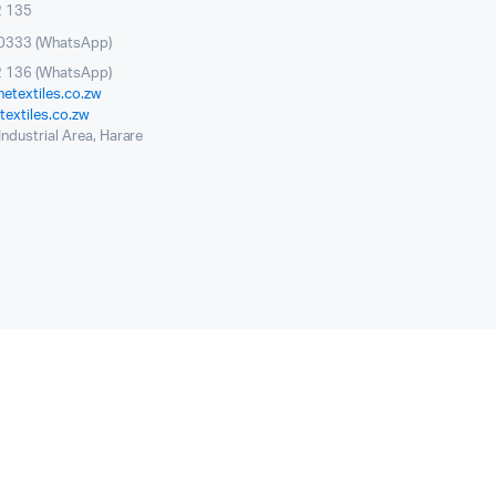
2 135
0333 (WhatsApp)
 136 (WhatsApp)
etextiles.co.zw
extiles.co.zw
ndustrial Area, Harare