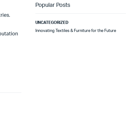
Popular Posts
ries.
UNCATEGORIZED
Innovating Textiles & Furniture for the Future
putation