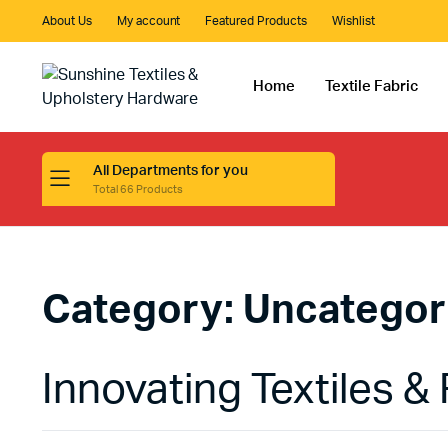
About Us
My account
Featured Products
Wishlist
Home
Textile Fabric
All Departments for you
Total 66 Products
Category:
Uncategor
Innovating Textiles & 