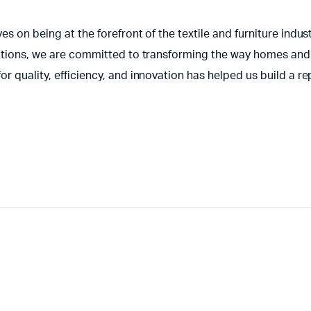
s on being at the forefront of the textile and furniture indust
olutions, we are committed to transforming the way homes and
r quality, efficiency, and innovation has helped us build a re