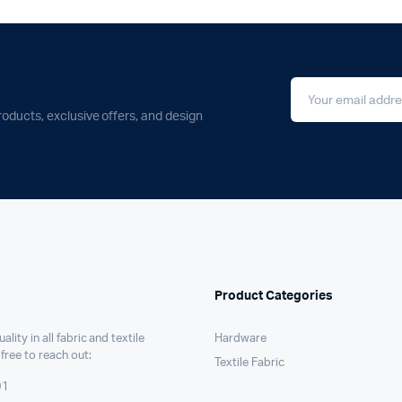
roducts, exclusive offers, and design
Product Categories
ality in all fabric and textile
Hardware
 free to reach out:
Textile Fabric
91