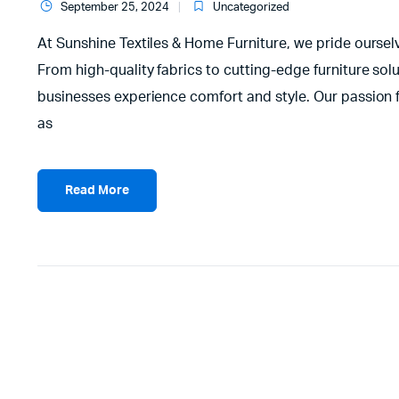
September 25, 2024
Uncategorized
At Sunshine Textiles & Home Furniture, we pride ourselve
From high-quality fabrics to cutting-edge furniture s
businesses experience comfort and style. Our passion fo
as
Read More