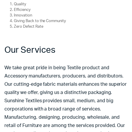
Quality
Efficiency
Innovation
Giving Back to the Community
Zero Defect Rate
Our Services
We take great pride in being Textile product and
Accessory manufacturers, producers, and distributors.
Our cutting-edge fabric materials enhances the superior
quality we offer, giving us a distinctive packaging.
Sunshine Textiles provides small, medium, and big
corporations with a broad range of services.
Manufacturing, designing, producing, wholesale, and
retail of Furniture are among the services provided. Our