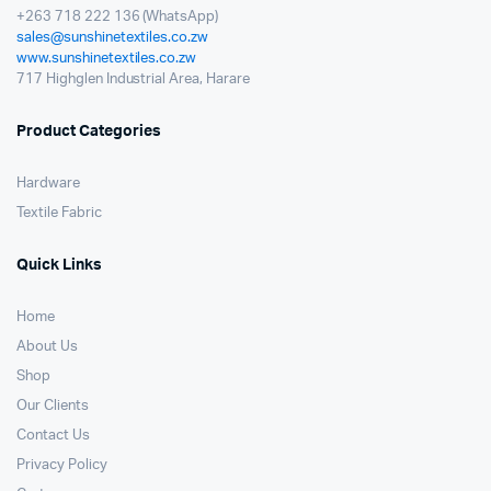
+263 718 222 136 (WhatsApp)
sales@sunshinetextiles.co.zw
www.sunshinetextiles.co.zw
717 Highglen Industrial Area, Harare
Product Categories
Hardware
Textile Fabric
Quick Links
Home
About Us
Shop
Our Clients
Contact Us
Privacy Policy