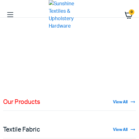
0
HIGH QUALITY
Fabric
Materials
Shop Now
Our Products
View All
Textile Fabric
View All