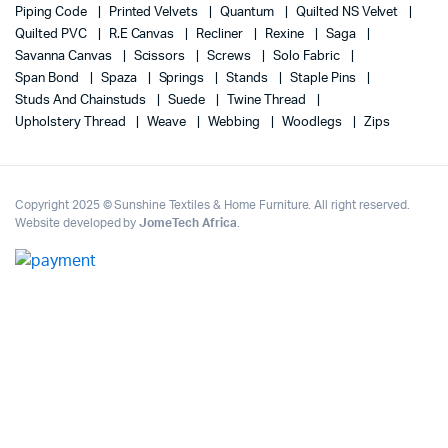
Piping Code
Printed Velvets
Quantum
Quilted NS Velvet
Quilted PVC
R.E Canvas
Recliner
Rexine
Saga
Savanna Canvas
Scissors
Screws
Solo Fabric
Span Bond
Spaza
Springs
Stands
Staple Pins
Studs And Chainstuds
Suede
Twine Thread
Upholstery Thread
Weave
Webbing
Woodlegs
Zips
Copyright 2025 © Sunshine Textiles & Home Furniture. All right reserved.
Website developed by
JomeTech Africa
.