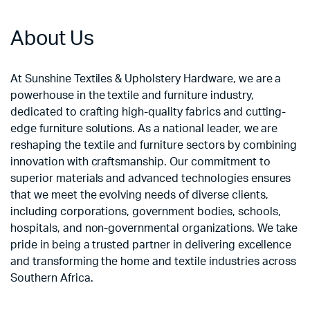
About Us
At Sunshine Textiles & Upholstery Hardware, we are a
powerhouse in the textile and furniture industry,
dedicated to crafting high-quality fabrics and cutting-
edge furniture solutions. As a national leader, we are
reshaping the textile and furniture sectors by combining
innovation with craftsmanship. Our commitment to
superior materials and advanced technologies ensures
that we meet the evolving needs of diverse clients,
including corporations, government bodies, schools,
hospitals, and non-governmental organizations. We take
pride in being a trusted partner in delivering excellence
and transforming the home and textile industries across
Southern Africa.