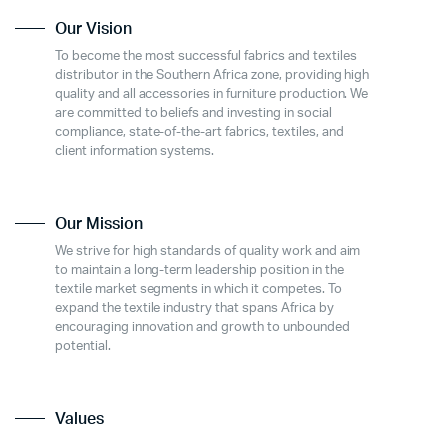
Our Vision
To become the most successful fabrics and textiles
distributor in the Southern Africa zone, providing high
quality and all accessories in furniture production. We
are committed to beliefs and investing in social
compliance, state-of-the-art fabrics, textiles, and
client information systems.
Our Mission
We strive for high standards of quality work and aim
to maintain a long-term leadership position in the
textile market segments in which it competes. To
expand the textile industry that spans Africa by
encouraging innovation and growth to unbounded
potential.
Values