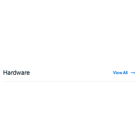
Floral Velvet
$
3.50
Hardware
View All
Guns
$
5.00