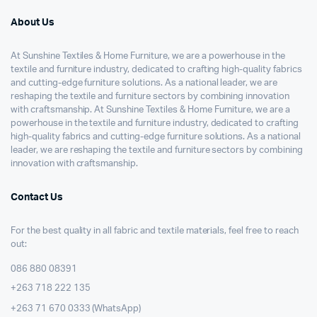
About Us
At Sunshine Textiles & Home Furniture, we are a powerhouse in the
textile and furniture industry, dedicated to crafting high-quality fabrics
and cutting-edge furniture solutions. As a national leader, we are
reshaping the textile and furniture sectors by combining innovation
with craftsmanship. At Sunshine Textiles & Home Furniture, we are a
powerhouse in the textile and furniture industry, dedicated to crafting
high-quality fabrics and cutting-edge furniture solutions. As a national
leader, we are reshaping the textile and furniture sectors by combining
innovation with craftsmanship.
Contact Us
For the best quality in all fabric and textile materials, feel free to reach
out:
086 880 08391
+263 718 222 135
+263 71 670 0333 (WhatsApp)