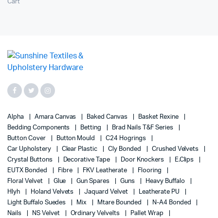
Cart
Alpha
Amara Canvas
Baked Canvas
Basket Rexine
Bedding Components
Betting
Brad Nails T&F Series
Button Cover
Button Mould
C24 Hogrings
Car Upholstery
Clear Plastic
Cly Bonded
Crushed Velvets
Crystal Buttons
Decorative Tape
Door Knockers
E.Clips
EUTX Bonded
Fibre
FKV Leatherate
Flooring
Floral Velvet
Glue
Gun Spares
Guns
Heavy Buffalo
Hlyh
Holand Velvets
Jaquard Velvet
Leatherate PU
Light Buffalo Suedes
Mix
Mtare Bounded
N-A4 Bonded
Nails
NS Velvet
Ordinary Velvelts
Pallet Wrap