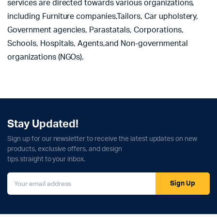
services are directed towards various organizations,
including Furniture companies,Tailors, Car upholstery,
Government agencies, Parastatals, Corporations,
Schools, Hospitals, Agents,and Non-governmental
organizations (NGOs).
Stay Updated!
Sign up for our newsletter to receive the latest updates on new
products, exclusive offers, and design
tips straight to your inbox.
Sign Up