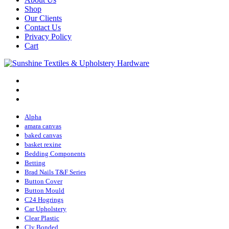
Shop
Our Clients
Contact Us
Privacy Policy
Cart
Alpha
amara canvas
baked canvas
basket rexine
Bedding Components
Betting
Brad Nails T&F Series
Button Cover
Button Mould
C24 Hogrings
Car Upholstery
Clear Plastic
Cly Bonded