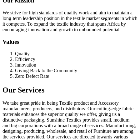
Our Mission
We strive for high standards of quality work and aim to maintain a
long-term leadership position in the textile market segments in which
it competes. To expand the textile industry that spans Africa by
encouraging innovation and growth to unbounded potential.
Values
Quality
Efficiency
Innovation
Giving Back to the Community
Zero Defect Rate
Our Services
We take great pride in being Textile product and Accessory
manufacturers, producers, and distributors. Our cutting-edge fabric
materials enhances the superior quality we offer, giving us a
distinctive packaging. Sunshine Textiles provides small, medium,
and big corporations with a broad range of services. Manufacturing,
designing, producing, wholesale, and retail of Furniture are among
the services provided. Our services are directed towards various