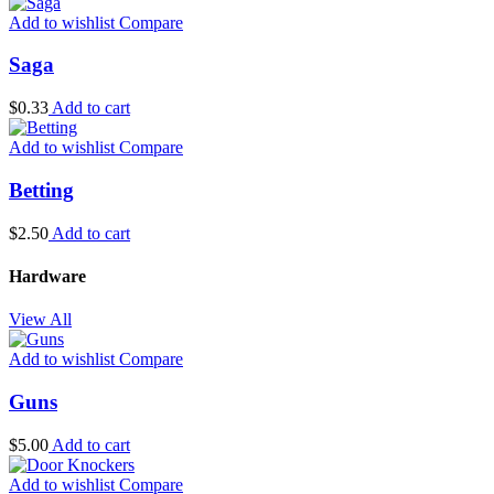
Add to wishlist
Compare
Saga
$
0.33
Add to cart
Add to wishlist
Compare
Betting
$
2.50
Add to cart
Hardware
View All
Add to wishlist
Compare
Guns
$
5.00
Add to cart
Add to wishlist
Compare