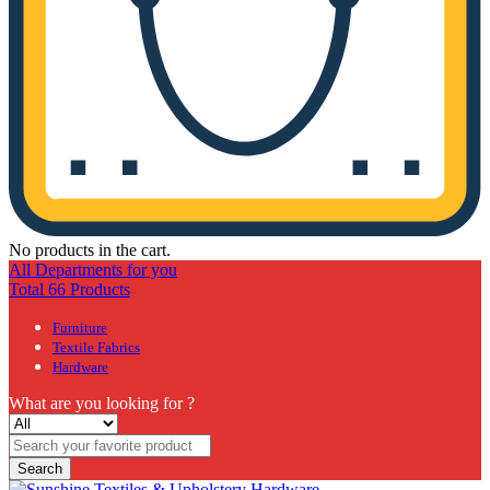
No products in the cart.
All Departments for you
Total 66 Products
Furniture
Textile Fabrics
Hardware
What are you looking for ?
Search