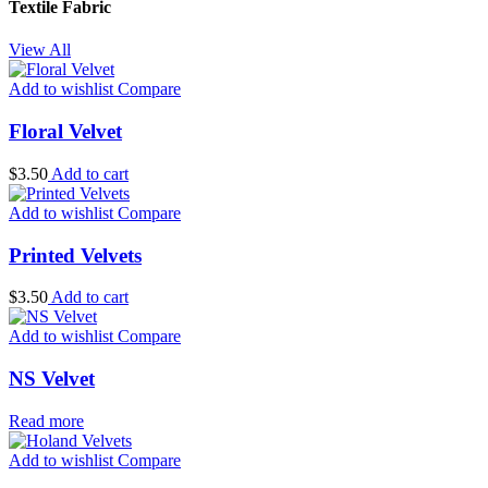
Textile Fabric
View All
Add to wishlist
Compare
Floral Velvet
$
3.50
Add to cart
Add to wishlist
Compare
Printed Velvets
$
3.50
Add to cart
Add to wishlist
Compare
NS Velvet
Read more
Add to wishlist
Compare