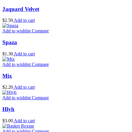
Jaquard Velvet
$
2.50
Add to cart
Add to wishlist
Compare
Spaza
$
1.30
Add to cart
Add to wishlist
Compare
Mix
$
2.20
Add to cart
Add to wishlist
Compare
Hlyh
$
3.00
Add to cart
Add to wishlist
Compare