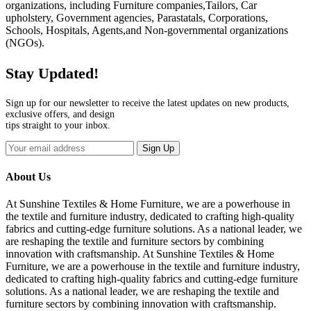
organizations, including Furniture companies,Tailors, Car
upholstery, Government agencies, Parastatals, Corporations,
Schools, Hospitals, Agents,and Non-governmental organizations
(NGOs).
Stay Updated!
Sign up for our newsletter to receive the latest updates on new products,
exclusive offers, and design
tips straight to your inbox.
Sign Up
About Us
At Sunshine Textiles & Home Furniture, we are a powerhouse in
the textile and furniture industry, dedicated to crafting high-quality
fabrics and cutting-edge furniture solutions. As a national leader, we
are reshaping the textile and furniture sectors by combining
innovation with craftsmanship. At Sunshine Textiles & Home
Furniture, we are a powerhouse in the textile and furniture industry,
dedicated to crafting high-quality fabrics and cutting-edge furniture
solutions. As a national leader, we are reshaping the textile and
furniture sectors by combining innovation with craftsmanship.