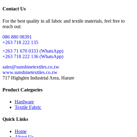
Contact Us
For the best quality in all fabric and textile materials, feel free to
reach out:
086 880 08391
+263 718 222 135
+263 71 670 0333 (WhatsApp)
+263 718 222 136 (WhatsApp)
sales@sunshinetextiles.co.zw
www.sunshinetextiles.co.zw
717 Highglen Industrial Area, Harare
Product Categories
Hardware
Textile Fabric
Quick Links
Home
About Us