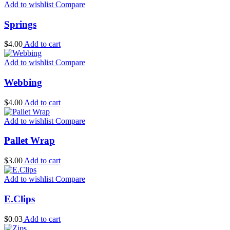
Add to wishlist
Compare
Springs
$
4.00
Add to cart
Add to wishlist
Compare
Webbing
$
4.00
Add to cart
Add to wishlist
Compare
Pallet Wrap
$
3.00
Add to cart
Add to wishlist
Compare
E.Clips
$
0.03
Add to cart