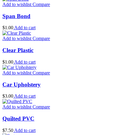
Add to wishlist
Compare
Span Bond
$
1.00
Add to cart
Add to wishlist
Compare
Clear Plastic
$
1.00
Add to cart
Add to wishlist
Compare
Car Upholstery
$
3.00
Add to cart
Add to wishlist
Compare
Quilted PVC
$
7.50
Add to cart