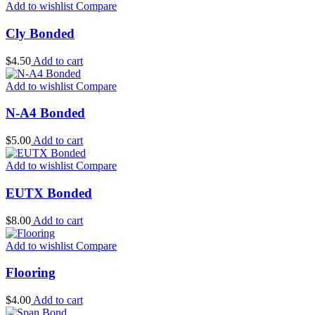
Add to wishlist
Compare
Cly Bonded
$
4.50
Add to cart
Add to wishlist
Compare
N-A4 Bonded
$
5.00
Add to cart
Add to wishlist
Compare
EUTX Bonded
$
8.00
Add to cart
Add to wishlist
Compare
Flooring
$
4.00
Add to cart