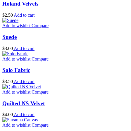
Holand Velvets
$
2.50
Add to cart
Add to wishlist
Compare
Suede
$
3.00
Add to cart
Add to wishlist
Compare
Solo Fabric
$
3.50
Add to cart
Add to wishlist
Compare
Quilted NS Velvet
$
4.00
Add to cart
Add to wishlist
Compare