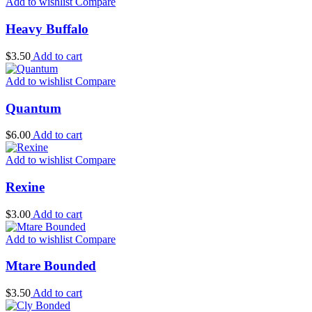
Add to wishlist
Compare
Heavy Buffalo
$
3.50
Add to cart
Add to wishlist
Compare
Quantum
$
6.00
Add to cart
Add to wishlist
Compare
Rexine
$
3.00
Add to cart
Add to wishlist
Compare
Mtare Bounded
$
3.50
Add to cart