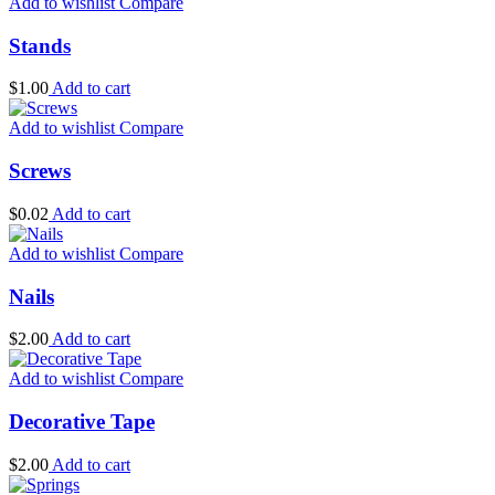
Add to wishlist
Compare
Stands
$
1.00
Add to cart
Add to wishlist
Compare
Screws
$
0.02
Add to cart
Add to wishlist
Compare
Nails
$
2.00
Add to cart
Add to wishlist
Compare
Decorative Tape
$
2.00
Add to cart