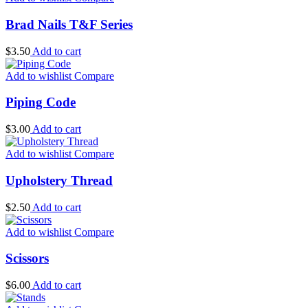
Brad Nails T&F Series
$
3.50
Add to cart
Add to wishlist
Compare
Piping Code
$
3.00
Add to cart
Add to wishlist
Compare
Upholstery Thread
$
2.50
Add to cart
Add to wishlist
Compare
Scissors
$
6.00
Add to cart