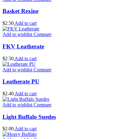
Basket Rexine
$
2.50
Add to cart
Add to wishlist
Compare
FKV Leatherate
$
2.50
Add to cart
Add to wishlist
Compare
Leatherate PU
$
2.40
Add to cart
Add to wishlist
Compare
Light Buffalo Suedes
$
2.00
Add to cart