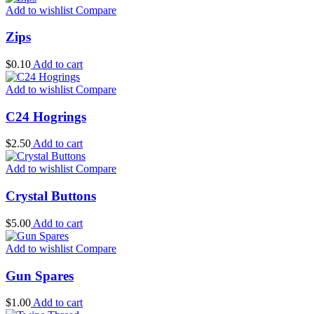
Add to wishlist
Compare
Zips
$
0.10
Add to cart
Add to wishlist
Compare
C24 Hogrings
$
2.50
Add to cart
Add to wishlist
Compare
Crystal Buttons
$
5.00
Add to cart
Add to wishlist
Compare
Gun Spares
$
1.00
Add to cart