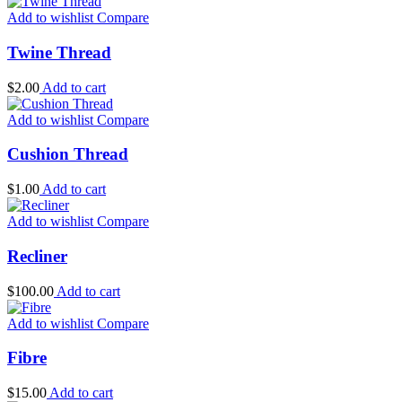
Add to wishlist
Compare
Twine Thread
$
2.00
Add to cart
Add to wishlist
Compare
Cushion Thread
$
1.00
Add to cart
Add to wishlist
Compare
Recliner
$
100.00
Add to cart
Add to wishlist
Compare
Fibre
$
15.00
Add to cart