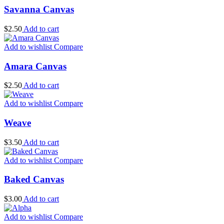
Savanna Canvas
$
2.50
Add to cart
Add to wishlist
Compare
Amara Canvas
$
2.50
Add to cart
Add to wishlist
Compare
Weave
$
3.50
Add to cart
Add to wishlist
Compare
Baked Canvas
$
3.00
Add to cart
Add to wishlist
Compare