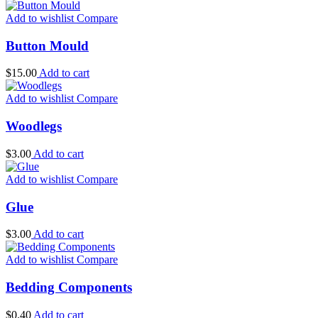
Add to wishlist
Compare
Button Mould
$
15.00
Add to cart
Add to wishlist
Compare
Woodlegs
$
3.00
Add to cart
Add to wishlist
Compare
Glue
$
3.00
Add to cart
Add to wishlist
Compare
Bedding Components
$
0.40
Add to cart