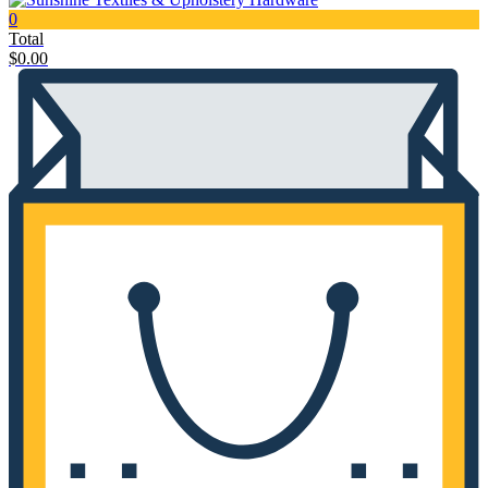
0
Total
$
0.00