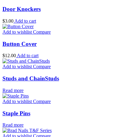
Door Knockers
$
3.00
Add to cart
Add to wishlist
Compare
Button Cover
$
12.00
Add to cart
Add to wishlist
Compare
Studs and ChainStuds
Read more
Add to wishlist
Compare
Staple Pins
Read more
Add to wishlist
Compare