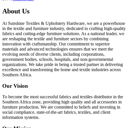
About Us
At Sunshine Textiles & Upholstery Hardware, we are a powerhouse
in the textile and furniture industry, dedicated to crafting high-quality
fabrics and cutting-edge furniture solutions. As a national leader, we
are reshaping the textile and furniture sectors by combining
innovation with craftsmanship. Our commitment to superior
materials and advanced technologies ensures that we meet the
evolving needs of diverse clients, including corporations,
government bodies, schools, hospitals, and non-governmental
organizations. We take pride in being a trusted partner in delivering
excellence and transforming the home and textile industries across
Southern Africa.
Our Vision
To become the most successful fabrics and textiles distributor in the
Southern Africa zone, providing high quality and all accessories in
furniture production. We are committed to beliefs and investing in
social compliance, state-of-the-art fabrics, textiles, and client
information systems.