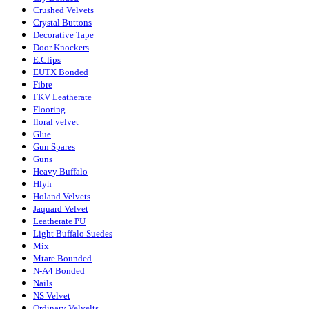
Crushed Velvets
Crystal Buttons
Decorative Tape
Door Knockers
E.Clips
EUTX Bonded
Fibre
FKV Leatherate
Flooring
floral velvet
Glue
Gun Spares
Guns
Heavy Buffalo
Hlyh
Holand Velvets
Jaquard Velvet
Leatherate PU
Light Buffalo Suedes
Mix
Mtare Bounded
N-A4 Bonded
Nails
NS Velvet
Ordinary Velvelts