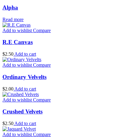
Alpha
Read more
Add to wishlist
Compare
R.E Canvas
$
2.50
Add to cart
Add to wishlist
Compare
Ordinary Velvelts
$
2.00
Add to cart
Add to wishlist
Compare
Crushed Velvets
$
2.50
Add to cart
Add to wishlist
Compare