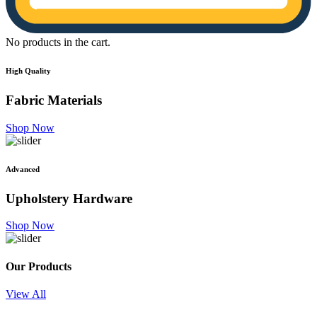
No products in the cart.
High Quality
Fabric
Materials
Shop Now
Advanced
Upholstery
Hardware
Shop Now
Our Products
View All