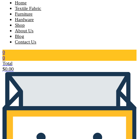
Home
Textile Fabric
Furniture
Hardware
Shop
About Us
Blog
Contact Us
0
0
Total
$
0.00