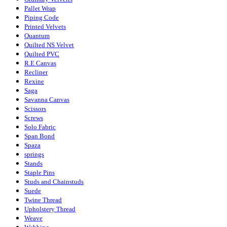
Pallet Wrap
Piping Code
Printed Velvets
Quantum
Quilted NS Velvet
Quilted PVC
R.E Canvas
Recliner
Rexine
Saga
Savanna Canvas
Scissors
Screws
Solo Fabric
Span Bond
Spaza
springs
Stands
Staple Pins
Studs and Chainstuds
Suede
Twine Thread
Upholstery Thread
Weave