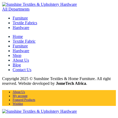
All Departments
Furniture
Textile Fabrics
Hardware
Home
Textile Fabric
Furniture
Hardware
Shop
About Us
Blog
Contact Us
Copyright 2025 © Sunshine Textiles & Home Furniture. All right
reserved. Website developed by
JomeTech Africa
.
About Us
My account
Featured Products
Wishlist