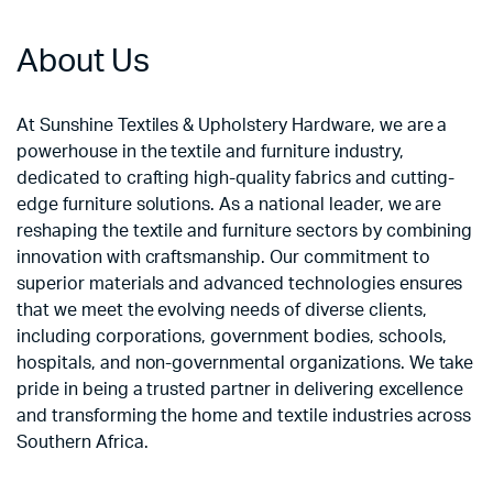
About Us
At Sunshine Textiles & Upholstery Hardware, we are a
powerhouse in the textile and furniture industry,
dedicated to crafting high-quality fabrics and cutting-
edge furniture solutions. As a national leader, we are
reshaping the textile and furniture sectors by combining
innovation with craftsmanship. Our commitment to
superior materials and advanced technologies ensures
that we meet the evolving needs of diverse clients,
including corporations, government bodies, schools,
hospitals, and non-governmental organizations. We take
pride in being a trusted partner in delivering excellence
and transforming the home and textile industries across
Southern Africa.