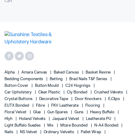
Cart
Alpha
Amara Canvas
Baked Canvas
Basket Rexine
Bedding Components
Betting
Brad Nails T&F Series
Button Cover
Button Mould
C24 Hogrings
Car Upholstery
Clear Plastic
Cly Bonded
Crushed Velvets
Crystal Buttons
Decorative Tape
Door Knockers
E.Clips
EUTX Bonded
Fibre
FKV Leatherate
Flooring
Floral Velvet
Glue
Gun Spares
Guns
Heavy Buffalo
Hlyh
Holand Velvets
Jaquard Velvet
Leatherate PU
Light Buffalo Suedes
Mix
Mtare Bounded
N-A4 Bonded
Nails
NS Velvet
Ordinary Velvelts
Pallet Wrap