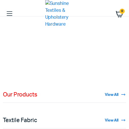
0
HIGH QUALITY
Fabric
Materials
Shop Now
Our Products
View All
Textile Fabric
View All