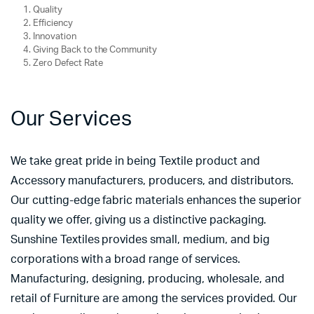
Quality
Efficiency
Innovation
Giving Back to the Community
Zero Defect Rate
Our Services
We take great pride in being Textile product and
Accessory manufacturers, producers, and distributors.
Our cutting-edge fabric materials enhances the superior
quality we offer, giving us a distinctive packaging.
Sunshine Textiles provides small, medium, and big
corporations with a broad range of services.
Manufacturing, designing, producing, wholesale, and
retail of Furniture are among the services provided. Our