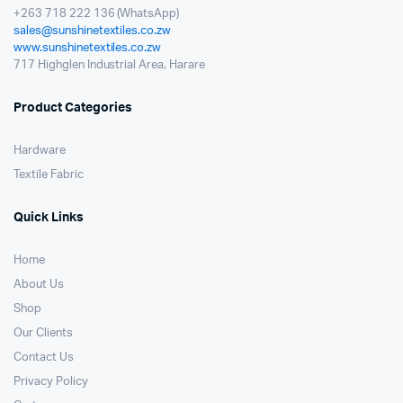
+263 718 222 136 (WhatsApp)
sales@sunshinetextiles.co.zw
www.sunshinetextiles.co.zw
717 Highglen Industrial Area, Harare
Product Categories
Hardware
Textile Fabric
Quick Links
Home
About Us
Shop
Our Clients
Contact Us
Privacy Policy