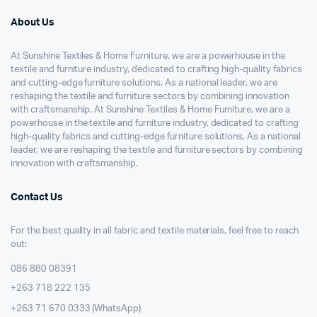
About Us
At Sunshine Textiles & Home Furniture, we are a powerhouse in the
textile and furniture industry, dedicated to crafting high-quality fabrics
and cutting-edge furniture solutions. As a national leader, we are
reshaping the textile and furniture sectors by combining innovation
with craftsmanship. At Sunshine Textiles & Home Furniture, we are a
powerhouse in the textile and furniture industry, dedicated to crafting
high-quality fabrics and cutting-edge furniture solutions. As a national
leader, we are reshaping the textile and furniture sectors by combining
innovation with craftsmanship.
Contact Us
For the best quality in all fabric and textile materials, feel free to reach
out:
086 880 08391
+263 718 222 135
+263 71 670 0333 (WhatsApp)