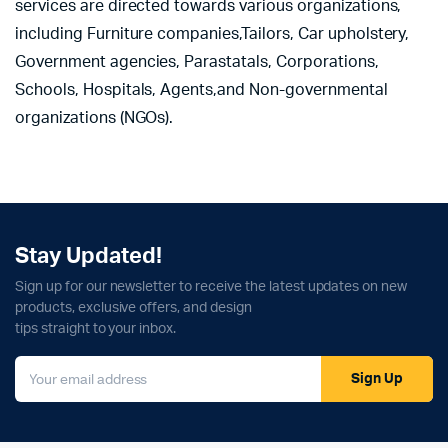
services are directed towards various organizations,
including Furniture companies,Tailors, Car upholstery,
Government agencies, Parastatals, Corporations,
Schools, Hospitals, Agents,and Non-governmental
organizations (NGOs).
Stay Updated!
Sign up for our newsletter to receive the latest updates on new
products, exclusive offers, and design
tips straight to your inbox.
Sign Up