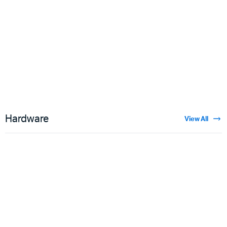
Floral Velvet
$
3.50
Hardware
View All
Guns
$
5.00