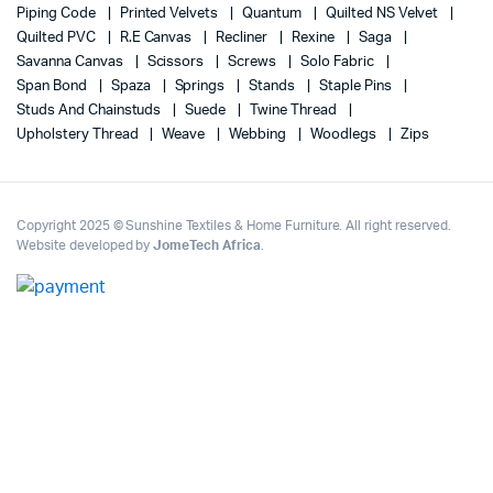
Piping Code
Printed Velvets
Quantum
Quilted NS Velvet
Quilted PVC
R.E Canvas
Recliner
Rexine
Saga
Savanna Canvas
Scissors
Screws
Solo Fabric
Span Bond
Spaza
Springs
Stands
Staple Pins
Studs And Chainstuds
Suede
Twine Thread
Upholstery Thread
Weave
Webbing
Woodlegs
Zips
Copyright 2025 © Sunshine Textiles & Home Furniture. All right reserved.
Website developed by
JomeTech Africa
.