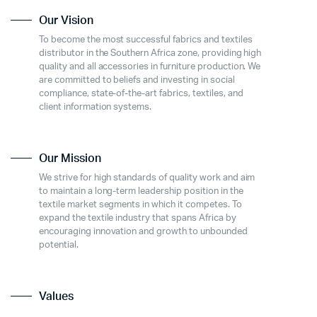
Our Vision
To become the most successful fabrics and textiles
distributor in the Southern Africa zone, providing high
quality and all accessories in furniture production. We
are committed to beliefs and investing in social
compliance, state-of-the-art fabrics, textiles, and
client information systems.
Our Mission
We strive for high standards of quality work and aim
to maintain a long-term leadership position in the
textile market segments in which it competes. To
expand the textile industry that spans Africa by
encouraging innovation and growth to unbounded
potential.
Values