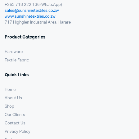
+263 718 222 136 (WhatsApp)
sales@sunshinetextiles.co.zw
www.sunshinetextiles.co.zw
717 Highglen Industrial Area, Harare
Product Categories
Hardware
Textile Fabric
Quick Links
Home
About Us
Shop
Our Clients
Contact Us
Privacy Policy