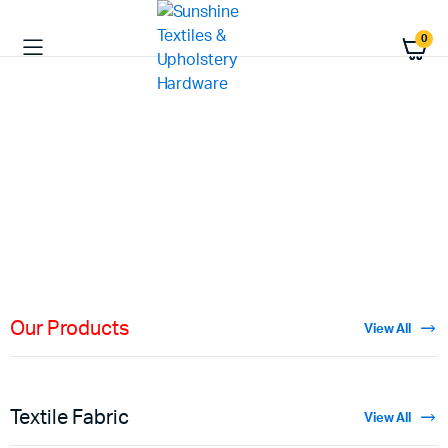
0
HIGH QUALITY
Fabric
Materials
Shop Now
Our Products
View All
Textile Fabric
View All