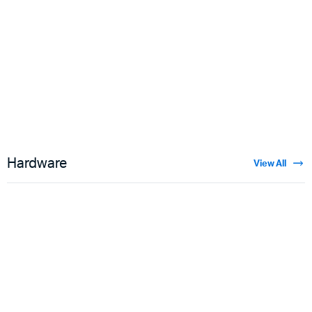
Floral Velvet
$
3.50
Hardware
View All
Guns
$
5.00