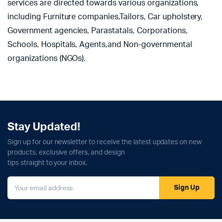
services are directed towards various organizations,
including Furniture companies,Tailors, Car upholstery,
Government agencies, Parastatals, Corporations,
Schools, Hospitals, Agents,and Non-governmental
organizations (NGOs).
Stay Updated!
Sign up for our newsletter to receive the latest updates on new
products, exclusive offers, and design
tips straight to your inbox.
Sign Up