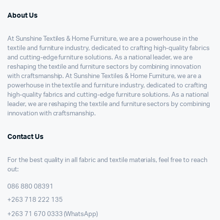
About Us
At Sunshine Textiles & Home Furniture, we are a powerhouse in the
textile and furniture industry, dedicated to crafting high-quality fabrics
and cutting-edge furniture solutions. As a national leader, we are
reshaping the textile and furniture sectors by combining innovation
with craftsmanship. At Sunshine Textiles & Home Furniture, we are a
powerhouse in the textile and furniture industry, dedicated to crafting
high-quality fabrics and cutting-edge furniture solutions. As a national
leader, we are reshaping the textile and furniture sectors by combining
innovation with craftsmanship.
Contact Us
For the best quality in all fabric and textile materials, feel free to reach
out:
086 880 08391
+263 718 222 135
+263 71 670 0333 (WhatsApp)