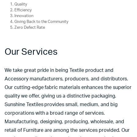
Quality
Efficiency
Innovation
Giving Back to the Community
Zero Defect Rate
Our Services
We take great pride in being Textile product and
Accessory manufacturers, producers, and distributors.
Our cutting-edge fabric materials enhances the superior
quality we offer, giving us a distinctive packaging.
Sunshine Textiles provides small, medium, and big
corporations with a broad range of services.
Manufacturing, designing, producing, wholesale, and
retail of Furniture are among the services provided. Our