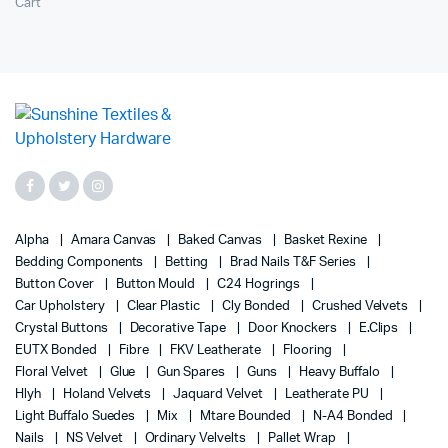
Cart
Alpha
Amara Canvas
Baked Canvas
Basket Rexine
Bedding Components
Betting
Brad Nails T&F Series
Button Cover
Button Mould
C24 Hogrings
Car Upholstery
Clear Plastic
Cly Bonded
Crushed Velvets
Crystal Buttons
Decorative Tape
Door Knockers
E.Clips
EUTX Bonded
Fibre
FKV Leatherate
Flooring
Floral Velvet
Glue
Gun Spares
Guns
Heavy Buffalo
Hlyh
Holand Velvets
Jaquard Velvet
Leatherate PU
Light Buffalo Suedes
Mix
Mtare Bounded
N-A4 Bonded
Nails
NS Velvet
Ordinary Velvelts
Pallet Wrap