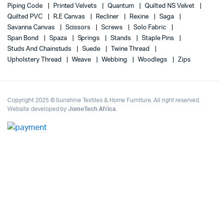
Piping Code
Printed Velvets
Quantum
Quilted NS Velvet
Quilted PVC
R.E Canvas
Recliner
Rexine
Saga
Savanna Canvas
Scissors
Screws
Solo Fabric
Span Bond
Spaza
Springs
Stands
Staple Pins
Studs And Chainstuds
Suede
Twine Thread
Upholstery Thread
Weave
Webbing
Woodlegs
Zips
Copyright 2025 © Sunshine Textiles & Home Furniture. All right reserved.
Website developed by
JomeTech Africa
.