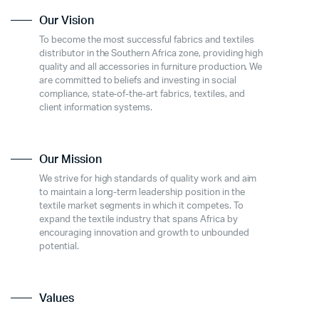
Our Vision
To become the most successful fabrics and textiles
distributor in the Southern Africa zone, providing high
quality and all accessories in furniture production. We
are committed to beliefs and investing in social
compliance, state-of-the-art fabrics, textiles, and
client information systems.
Our Mission
We strive for high standards of quality work and aim
to maintain a long-term leadership position in the
textile market segments in which it competes. To
expand the textile industry that spans Africa by
encouraging innovation and growth to unbounded
potential.
Values