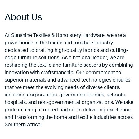
About Us
At Sunshine Textiles & Upholstery Hardware, we are a
powerhouse in the textile and furniture industry,
dedicated to crafting high-quality fabrics and cutting-
edge furniture solutions. As a national leader, we are
reshaping the textile and furniture sectors by combining
innovation with craftsmanship. Our commitment to
superior materials and advanced technologies ensures
that we meet the evolving needs of diverse clients,
including corporations, government bodies, schools,
hospitals, and non-governmental organizations. We take
pride in being a trusted partner in delivering excellence
and transforming the home and textile industries across
Southern Africa.