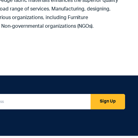
-edge fabric materials enhances the superior quality
road range of services. Manufacturing, designing,
ious organizations, including Furniture
d Non-governmental organizations (NGOs).
Sign Up