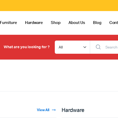
Furniture
Hardware
Shop
About Us
Blog
Cont
What are you looking for ?
Hardware
View All