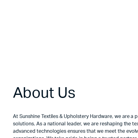
Floral Velvet
$
3.50
About Us
At Sunshine Textiles & Upholstery Hardware, we are a po
solutions. As a national leader, we are reshaping the 
advanced technologies ensures that we meet the evolvi