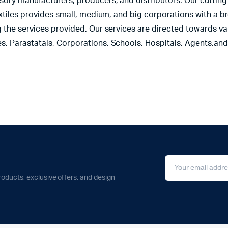
sory manufacturers, producers, and distributors. Our cutting
extiles provides small, medium, and big corporations with a b
 the services provided. Our services are directed towards var
s, Parastatals, Corporations, Schools, Hospitals, Agents,an
roducts, exclusive offers, and design