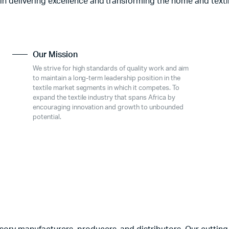
 in delivering excellence and transforming the home and texti
Our Mission
We strive for high standards of quality work and aim
to maintain a long-term leadership position in the
textile market segments in which it competes. To
expand the textile industry that spans Africa by
encouraging innovation and growth to unbounded
potential.