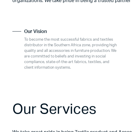
organizations. We take pride in being a trusted partner
Our Vision
To become the most successful fabrics and textiles
distributor in the Southern Africa zone, providing high
quality and all accessories in furniture production. We
are committed to beliefs and investing in social
compliance, state-of-the-art fabrics, textiles, and
client information systems.
Our Services