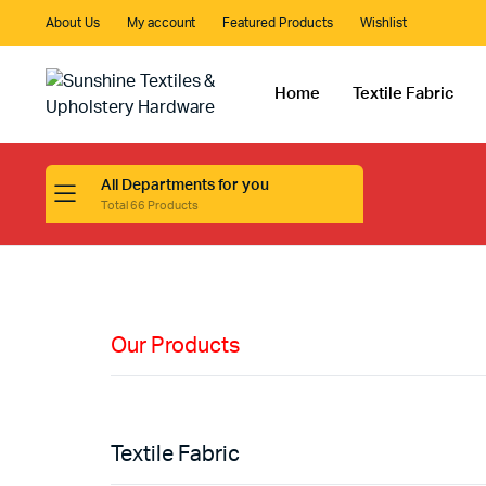
About Us
My account
Featured Products
Wishlist
Home
Textile Fabric
All Departments for you
Total 66 Products
HIGH QUALITY
Fabric
Materials
Our Products
Shop Now
Textile Fabric