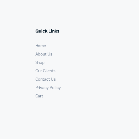
Quick Links
Home
About Us
Shop
Our Clients
Contact Us
Privacy Policy
Cart