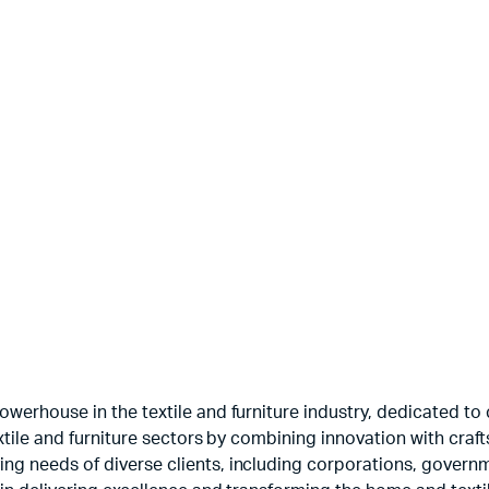
Printed Velvets
Guns
$
3.50
$
5.00
werhouse in the textile and furniture industry, dedicated to c
textile and furniture sectors by combining innovation with cr
ng needs of diverse clients, including corporations, govern