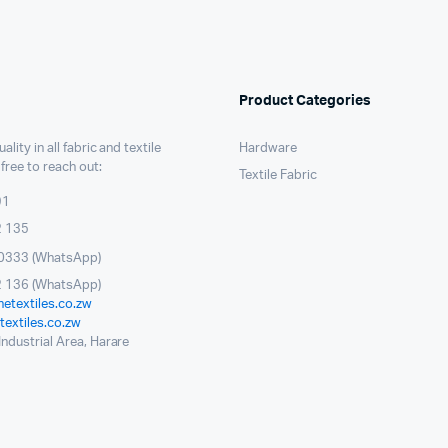
Product Categories
ality in all fabric and textile
Hardware
 free to reach out:
Textile Fabric
91
2 135
0333 (WhatsApp)
 136 (WhatsApp)
etextiles.co.zw
extiles.co.zw
ndustrial Area, Harare