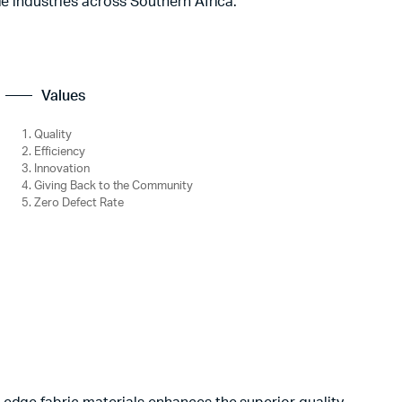
le industries across Southern Africa.
Values
Quality
Efficiency
Innovation
Giving Back to the Community
Zero Defect Rate