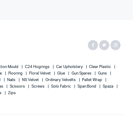
tton Mould
C24 Hogrings
Car Upholstery
Clear Plastic
te
Flooring
Floral Velvet
Glue
Gun Spares
Guns
d
Nails
NS Velvet
Ordinary Velvelts
Pallet Wrap
as
Scissors
Screws
Solo Fabric
Span Bond
Spaza
s
Zips