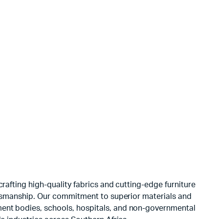
NS Velvet
Door Knocke
$
3.00
rafting high-quality fabrics and cutting-edge furniture
aftsmanship. Our commitment to superior materials and
ment bodies, schools, hospitals, and non-governmental