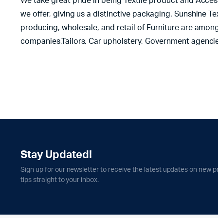
We take great pride in being Textile product and Acces
we offer, giving us a distinctive packaging. Sunshine T
producing, wholesale, and retail of Furniture are among
companies,Tailors, Car upholstery, Government agencie
Stay Updated!
Sign up for our newsletter to receive the latest updates on new p
tips straight to your inbox.