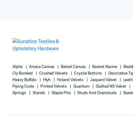
Alpha
Amara Canvas
Baked Canvas
Basket Rexine
Bedd
Cly Bonded
Crushed Velvets
Crystal Buttons
Decorative T
Heavy Buffalo
Hlyh
Holand Velvets
Jaquard Velvet
Leath
Piping Code
Printed Velvets
Quantum
Quilted NS Velvet
Springs
Stands
Staple Pins
Studs And Chainstuds
Sued