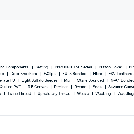
ing Components
Betting
Brad Nails T&F Series
Button Cover
Bu
ape
Door Knockers
E.Clips
EUTX Bonded
Fibre
FKV Leathera
erate PU
Light Buffalo Suedes
Mix
Mtare Bounded
N-A4 Bonde
Quilted PVC
R.E Canvas
Recliner
Rexine
Saga
Savanna Canv
e
Twine Thread
Upholstery Thread
Weave
Webbing
Woodleg