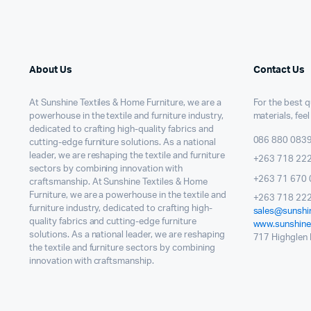
About Us
Contact Us
At Sunshine Textiles & Home Furniture, we are a
For the best qu
powerhouse in the textile and furniture industry,
materials, feel
dedicated to crafting high-quality fabrics and
086 880 083
cutting-edge furniture solutions. As a national
leader, we are reshaping the textile and furniture
+263 718 22
sectors by combining innovation with
+263 71 670 
craftsmanship. At Sunshine Textiles & Home
Furniture, we are a powerhouse in the textile and
+263 718 222
furniture industry, dedicated to crafting high-
sales@sunshin
quality fabrics and cutting-edge furniture
www.sunshinet
solutions. As a national leader, we are reshaping
717 Highglen I
the textile and furniture sectors by combining
innovation with craftsmanship.