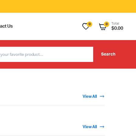
Total
0
0
act Us
$
0.00
Search
View All
View All