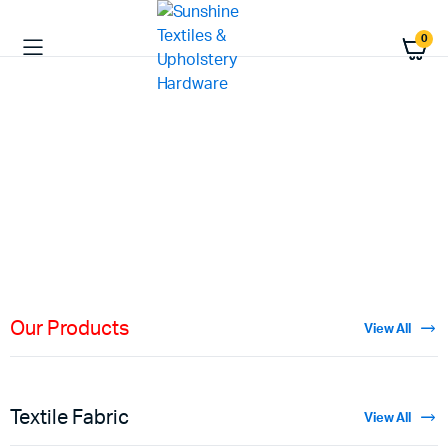
0
HIGH QUALITY
Fabric
Materials
Shop Now
Our Products
View All
Textile Fabric
View All