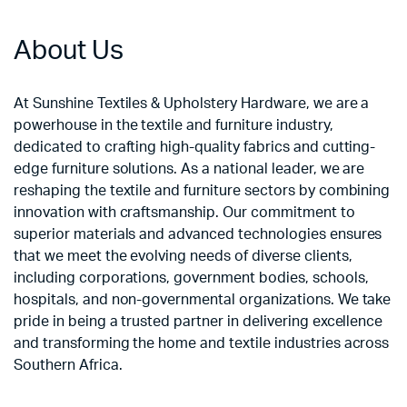
About Us
At Sunshine Textiles & Upholstery Hardware, we are a
powerhouse in the textile and furniture industry,
dedicated to crafting high-quality fabrics and cutting-
edge furniture solutions. As a national leader, we are
reshaping the textile and furniture sectors by combining
innovation with craftsmanship. Our commitment to
superior materials and advanced technologies ensures
that we meet the evolving needs of diverse clients,
including corporations, government bodies, schools,
hospitals, and non-governmental organizations. We take
pride in being a trusted partner in delivering excellence
and transforming the home and textile industries across
Southern Africa.