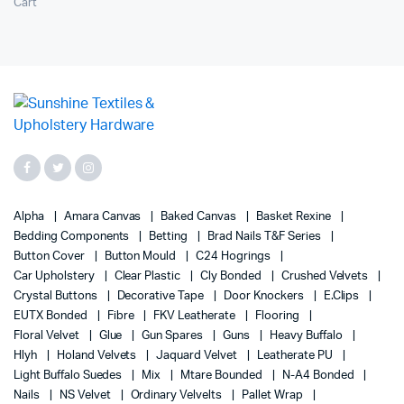
Cart
Alpha
Amara Canvas
Baked Canvas
Basket Rexine
Bedding Components
Betting
Brad Nails T&F Series
Button Cover
Button Mould
C24 Hogrings
Car Upholstery
Clear Plastic
Cly Bonded
Crushed Velvets
Crystal Buttons
Decorative Tape
Door Knockers
E.Clips
EUTX Bonded
Fibre
FKV Leatherate
Flooring
Floral Velvet
Glue
Gun Spares
Guns
Heavy Buffalo
Hlyh
Holand Velvets
Jaquard Velvet
Leatherate PU
Light Buffalo Suedes
Mix
Mtare Bounded
N-A4 Bonded
Nails
NS Velvet
Ordinary Velvelts
Pallet Wrap