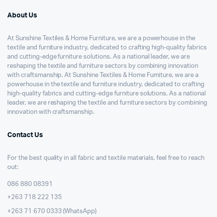
About Us
At Sunshine Textiles & Home Furniture, we are a powerhouse in the
textile and furniture industry, dedicated to crafting high-quality fabrics
and cutting-edge furniture solutions. As a national leader, we are
reshaping the textile and furniture sectors by combining innovation
with craftsmanship. At Sunshine Textiles & Home Furniture, we are a
powerhouse in the textile and furniture industry, dedicated to crafting
high-quality fabrics and cutting-edge furniture solutions. As a national
leader, we are reshaping the textile and furniture sectors by combining
innovation with craftsmanship.
Contact Us
For the best quality in all fabric and textile materials, feel free to reach
out:
086 880 08391
+263 718 222 135
+263 71 670 0333 (WhatsApp)