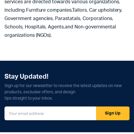
services are directed towards various organizations,
including Furniture companies,Tailors, Car upholstery,
Government agencies, Parastatals, Corporations,
Schools, Hospitals, Agents,and Non-governmental
organizations (NGOs).
Stay Updated!
Sign up for our newsletter to receive the latest updates on new
products, exclusive offers, and design
tips straight to your inbox.
Sign Up