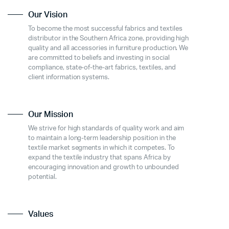
Our Vision
To become the most successful fabrics and textiles
distributor in the Southern Africa zone, providing high
quality and all accessories in furniture production. We
are committed to beliefs and investing in social
compliance, state-of-the-art fabrics, textiles, and
client information systems.
Our Mission
We strive for high standards of quality work and aim
to maintain a long-term leadership position in the
textile market segments in which it competes. To
expand the textile industry that spans Africa by
encouraging innovation and growth to unbounded
potential.
Values