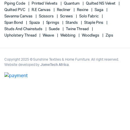
Piping Code
Printed Velvets
Quantum
Quilted NS Velvet
Quilted PVC
R.E Canvas
Recliner
Rexine
Saga
Savanna Canvas
Scissors
Screws
Solo Fabric
Span Bond
Spaza
Springs
Stands
Staple Pins
Studs And Chainstuds
Suede
Twine Thread
Upholstery Thread
Weave
Webbing
Woodlegs
Zips
Copyright 2025 © Sunshine Textiles & Home Furniture. All right reserved.
Website developed by
JomeTech Africa
.