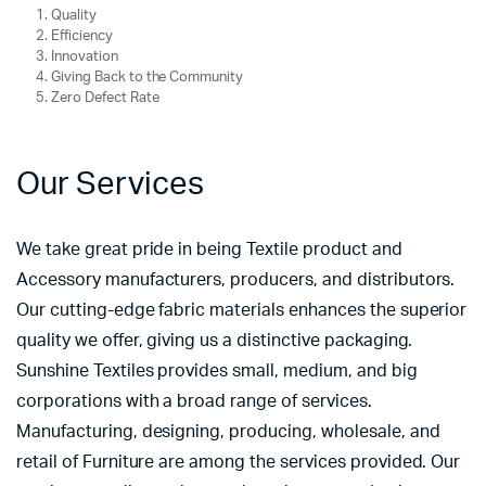
Quality
Efficiency
Innovation
Giving Back to the Community
Zero Defect Rate
Our Services
We take great pride in being Textile product and
Accessory manufacturers, producers, and distributors.
Our cutting-edge fabric materials enhances the superior
quality we offer, giving us a distinctive packaging.
Sunshine Textiles provides small, medium, and big
corporations with a broad range of services.
Manufacturing, designing, producing, wholesale, and
retail of Furniture are among the services provided. Our