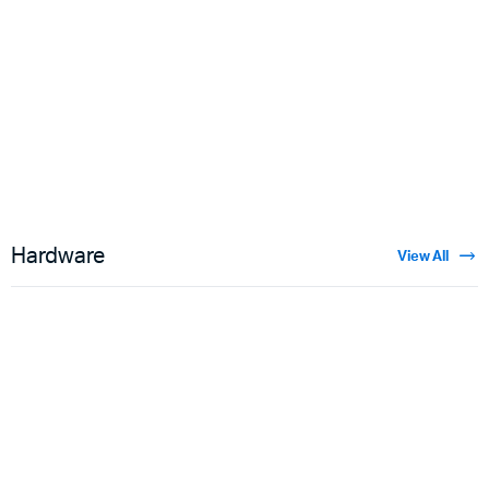
Floral Velvet
$
3.50
Hardware
View All
Guns
$
5.00