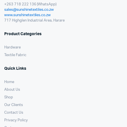
+263 718 222 136 (WhatsApp)
sales@sunshinetextiles.co.zw
www.sunshinetextiles.co.zw
717 Highglen Industrial Area, Harare
Product Categories
Hardware
Textile Fabric
Quick Links
Home
About Us
Shop
Our Clients
Contact Us
Privacy Policy