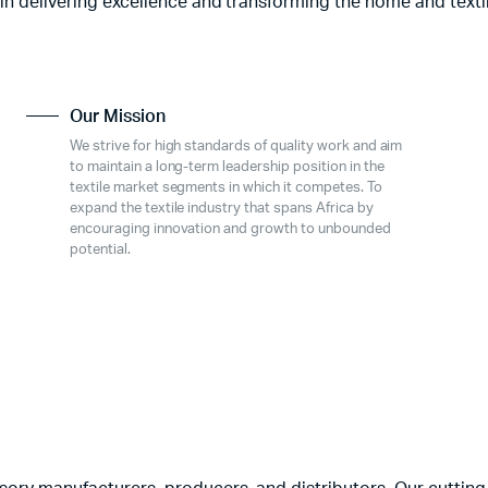
 in delivering excellence and transforming the home and texti
Our Mission
We strive for high standards of quality work and aim
to maintain a long-term leadership position in the
textile market segments in which it competes. To
expand the textile industry that spans Africa by
encouraging innovation and growth to unbounded
potential.