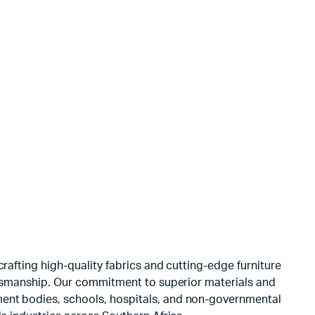
NS Velvet
Door Knocke
$
3.00
rafting high-quality fabrics and cutting-edge furniture
aftsmanship. Our commitment to superior materials and
ment bodies, schools, hospitals, and non-governmental