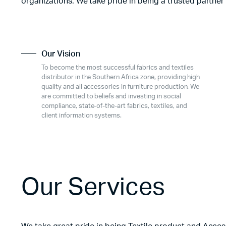
organizations. We take pride in being a trusted partner
Our Vision
To become the most successful fabrics and textiles
distributor in the Southern Africa zone, providing high
quality and all accessories in furniture production. We
are committed to beliefs and investing in social
compliance, state-of-the-art fabrics, textiles, and
client information systems.
Our Services