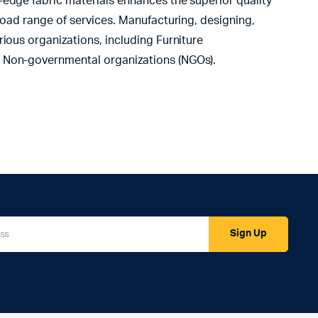
-edge fabric materials enhances the superior quality
road range of services. Manufacturing, designing,
ious organizations, including Furniture
d Non-governmental organizations (NGOs).
Sign Up