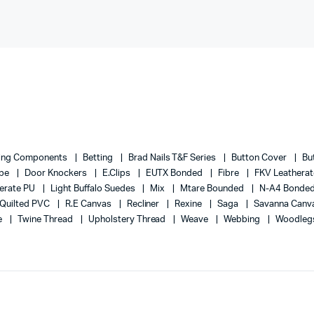
ing Components
Betting
Brad Nails T&F Series
Button Cover
Bu
ape
Door Knockers
E.Clips
EUTX Bonded
Fibre
FKV Leathera
erate PU
Light Buffalo Suedes
Mix
Mtare Bounded
N-A4 Bonde
Quilted PVC
R.E Canvas
Recliner
Rexine
Saga
Savanna Canv
e
Twine Thread
Upholstery Thread
Weave
Webbing
Woodleg