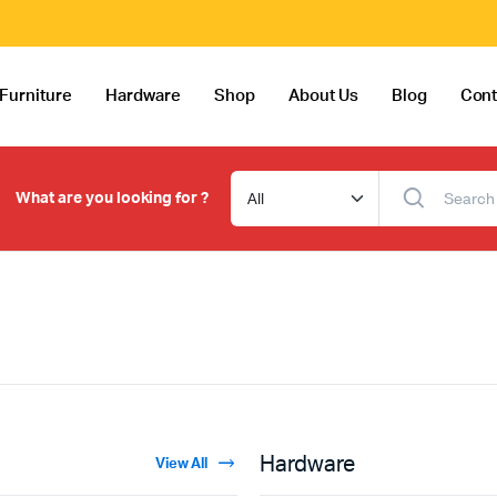
Furniture
Hardware
Shop
About Us
Blog
Cont
What are you looking for ?
Hardware
View All