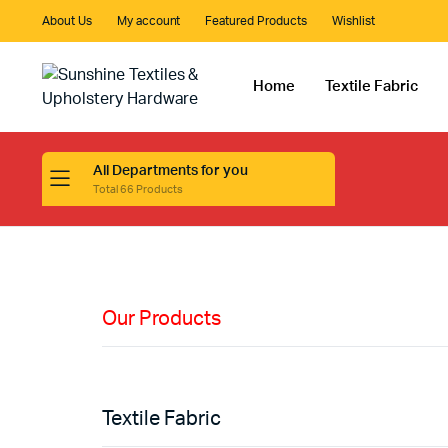
About Us
My account
Featured Products
Wishlist
Home
Textile Fabric
All Departments for you
Total 66 Products
HIGH QUALITY
Fabric
Materials
Our Products
Shop Now
Textile Fabric