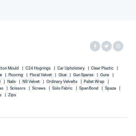
tton Mould
C24 Hogrings
Car Upholstery
Clear Plastic
te
Flooring
Floral Velvet
Glue
Gun Spares
Guns
d
Nails
NS Velvet
Ordinary Velvelts
Pallet Wrap
as
Scissors
Screws
Solo Fabric
Span Bond
Spaza
s
Zips