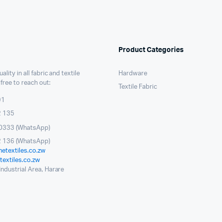
Product Categories
ality in all fabric and textile
Hardware
 free to reach out:
Textile Fabric
91
2 135
0333 (WhatsApp)
 136 (WhatsApp)
etextiles.co.zw
extiles.co.zw
ndustrial Area, Harare