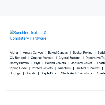
Alpha
Amara Canvas
Baked Canvas
Basket Rexine
Bedd
Cly Bonded
Crushed Velvets
Crystal Buttons
Decorative T
Heavy Buffalo
Hlyh
Holand Velvets
Jaquard Velvet
Leath
Piping Code
Printed Velvets
Quantum
Quilted NS Velvet
Springs
Stands
Staple Pins
Studs And Chainstuds
Sued