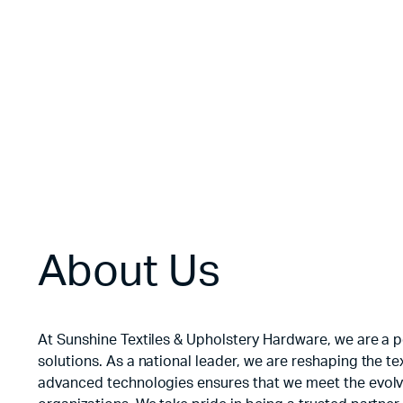
Floral Velvet
$
3.50
About Us
At Sunshine Textiles & Upholstery Hardware, we are a po
solutions. As a national leader, we are reshaping the 
advanced technologies ensures that we meet the evolvi