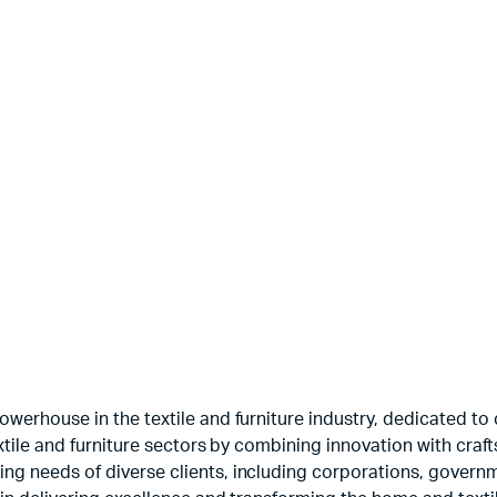
Printed Velvets
Guns
$
3.50
$
5.00
werhouse in the textile and furniture industry, dedicated to c
textile and furniture sectors by combining innovation with cr
ng needs of diverse clients, including corporations, govern