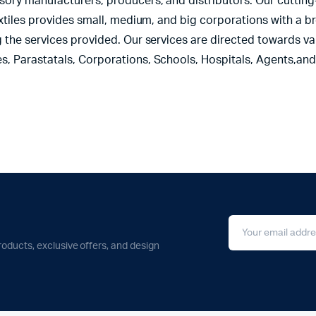
sory manufacturers, producers, and distributors. Our cutting
extiles provides small, medium, and big corporations with a b
 the services provided. Our services are directed towards var
s, Parastatals, Corporations, Schools, Hospitals, Agents,an
roducts, exclusive offers, and design