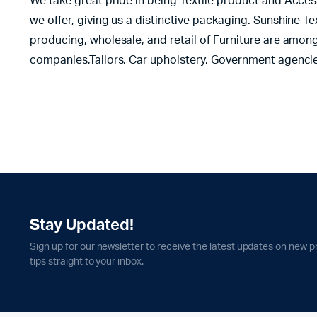
We take great pride in being Textile product and Acces
we offer, giving us a distinctive packaging. Sunshine T
producing, wholesale, and retail of Furniture are among
companies,Tailors, Car upholstery, Government agencie
Stay Updated!
Sign up for our newsletter to receive the latest updates on new p
tips straight to your inbox.