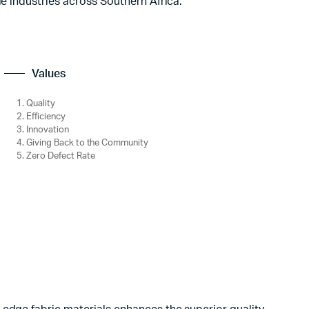
le industries across Southern Africa.
Values
Quality
Efficiency
Innovation
Giving Back to the Community
Zero Defect Rate