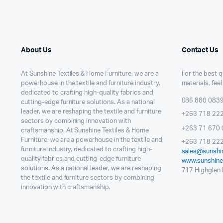
About Us
Contact Us
At Sunshine Textiles & Home Furniture, we are a
For the best qu
powerhouse in the textile and furniture industry,
materials, feel
dedicated to crafting high-quality fabrics and
086 880 083
cutting-edge furniture solutions. As a national
leader, we are reshaping the textile and furniture
+263 718 22
sectors by combining innovation with
+263 71 670 
craftsmanship. At Sunshine Textiles & Home
Furniture, we are a powerhouse in the textile and
+263 718 222
furniture industry, dedicated to crafting high-
sales@sunshin
quality fabrics and cutting-edge furniture
www.sunshinet
solutions. As a national leader, we are reshaping
717 Highglen I
the textile and furniture sectors by combining
innovation with craftsmanship.