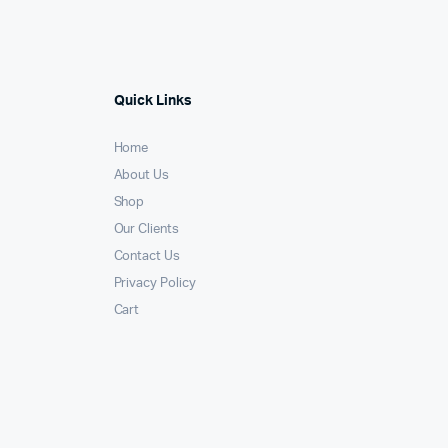
Quick Links
Home
About Us
Shop
Our Clients
Contact Us
Privacy Policy
Cart