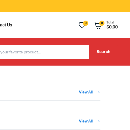
Total
0
0
act Us
$
0.00
Search
View All
View All