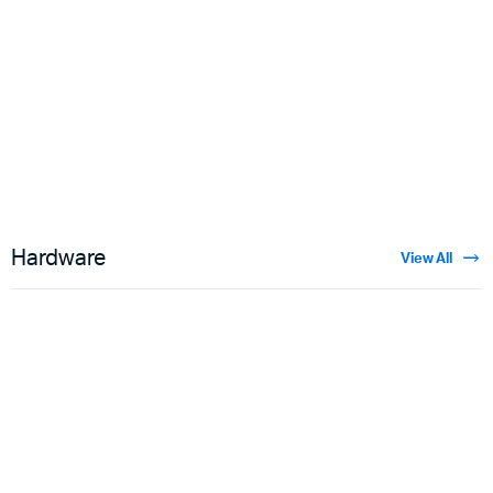
Floral Velvet
$
3.50
Hardware
View All
Guns
$
5.00