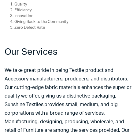
Quality
Efficiency
Innovation
Giving Back to the Community
Zero Defect Rate
Our Services
We take great pride in being Textile product and
Accessory manufacturers, producers, and distributors.
Our cutting-edge fabric materials enhances the superior
quality we offer, giving us a distinctive packaging.
Sunshine Textiles provides small, medium, and big
corporations with a broad range of services.
Manufacturing, designing, producing, wholesale, and
retail of Furniture are among the services provided. Our