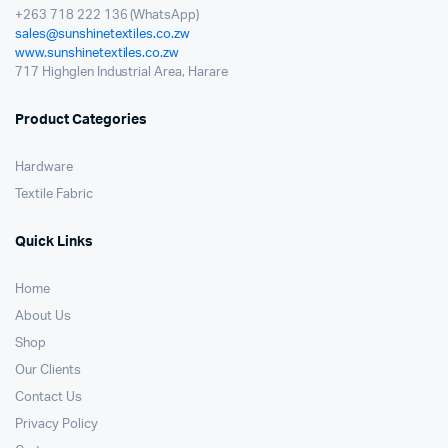
+263 718 222 136 (WhatsApp)
sales@sunshinetextiles.co.zw
www.sunshinetextiles.co.zw
717 Highglen Industrial Area, Harare
Product Categories
Hardware
Textile Fabric
Quick Links
Home
About Us
Shop
Our Clients
Contact Us
Privacy Policy