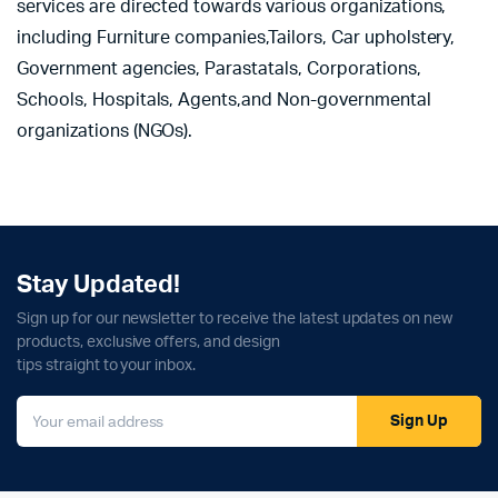
services are directed towards various organizations,
including Furniture companies,Tailors, Car upholstery,
Government agencies, Parastatals, Corporations,
Schools, Hospitals, Agents,and Non-governmental
organizations (NGOs).
Stay Updated!
Sign up for our newsletter to receive the latest updates on new
products, exclusive offers, and design
tips straight to your inbox.
Sign Up