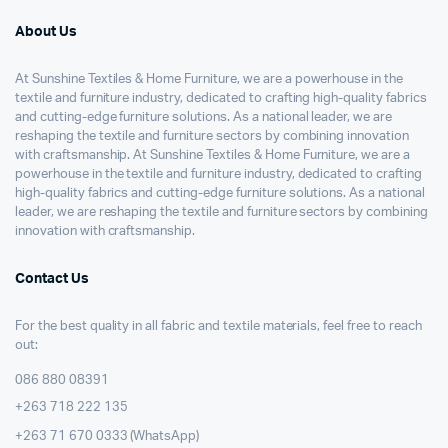
About Us
At Sunshine Textiles & Home Furniture, we are a powerhouse in the
textile and furniture industry, dedicated to crafting high-quality fabrics
and cutting-edge furniture solutions. As a national leader, we are
reshaping the textile and furniture sectors by combining innovation
with craftsmanship. At Sunshine Textiles & Home Furniture, we are a
powerhouse in the textile and furniture industry, dedicated to crafting
high-quality fabrics and cutting-edge furniture solutions. As a national
leader, we are reshaping the textile and furniture sectors by combining
innovation with craftsmanship.
Contact Us
For the best quality in all fabric and textile materials, feel free to reach
out:
086 880 08391
+263 718 222 135
+263 71 670 0333 (WhatsApp)