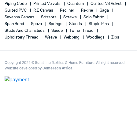
Piping Code
Printed Velvets
Quantum
Quilted NS Velvet
Quilted PVC
R.E Canvas
Recliner
Rexine
Saga
Savanna Canvas
Scissors
Screws
Solo Fabric
Span Bond
Spaza
Springs
Stands
Staple Pins
Studs And Chainstuds
Suede
Twine Thread
Upholstery Thread
Weave
Webbing
Woodlegs
Zips
Copyright 2025 © Sunshine Textiles & Home Furniture. All right reserved.
Website developed by
JomeTech Africa
.