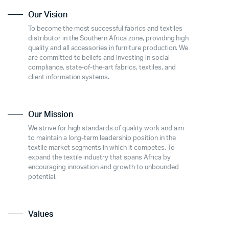
Our Vision
To become the most successful fabrics and textiles
distributor in the Southern Africa zone, providing high
quality and all accessories in furniture production. We
are committed to beliefs and investing in social
compliance, state-of-the-art fabrics, textiles, and
client information systems.
Our Mission
We strive for high standards of quality work and aim
to maintain a long-term leadership position in the
textile market segments in which it competes. To
expand the textile industry that spans Africa by
encouraging innovation and growth to unbounded
potential.
Values