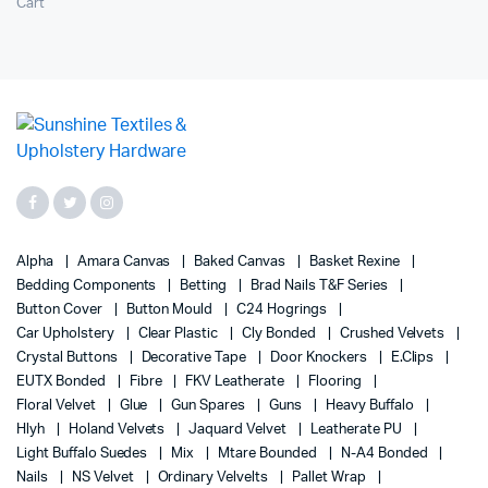
Cart
Alpha
Amara Canvas
Baked Canvas
Basket Rexine
Bedding Components
Betting
Brad Nails T&F Series
Button Cover
Button Mould
C24 Hogrings
Car Upholstery
Clear Plastic
Cly Bonded
Crushed Velvets
Crystal Buttons
Decorative Tape
Door Knockers
E.Clips
EUTX Bonded
Fibre
FKV Leatherate
Flooring
Floral Velvet
Glue
Gun Spares
Guns
Heavy Buffalo
Hlyh
Holand Velvets
Jaquard Velvet
Leatherate PU
Light Buffalo Suedes
Mix
Mtare Bounded
N-A4 Bonded
Nails
NS Velvet
Ordinary Velvelts
Pallet Wrap