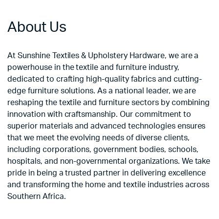
About Us
At Sunshine Textiles & Upholstery Hardware, we are a
powerhouse in the textile and furniture industry,
dedicated to crafting high-quality fabrics and cutting-
edge furniture solutions. As a national leader, we are
reshaping the textile and furniture sectors by combining
innovation with craftsmanship. Our commitment to
superior materials and advanced technologies ensures
that we meet the evolving needs of diverse clients,
including corporations, government bodies, schools,
hospitals, and non-governmental organizations. We take
pride in being a trusted partner in delivering excellence
and transforming the home and textile industries across
Southern Africa.