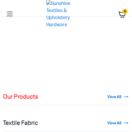
0
HIGH QUALITY
Fabric
Materials
Shop Now
Our Products
View All
Textile Fabric
View All