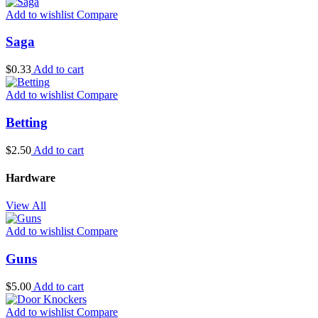
Add to wishlist
Compare
Saga
$
0.33
Add to cart
Add to wishlist
Compare
Betting
$
2.50
Add to cart
Hardware
View All
Add to wishlist
Compare
Guns
$
5.00
Add to cart
Add to wishlist
Compare