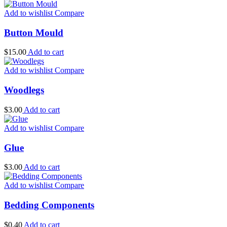
Add to wishlist
Compare
Button Mould
$
15.00
Add to cart
Add to wishlist
Compare
Woodlegs
$
3.00
Add to cart
Add to wishlist
Compare
Glue
$
3.00
Add to cart
Add to wishlist
Compare
Bedding Components
$
0.40
Add to cart