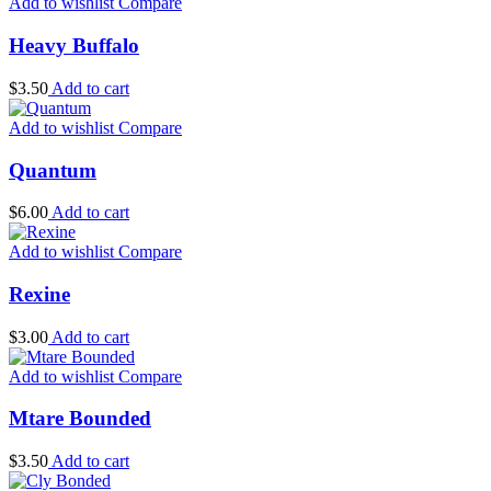
Add to wishlist
Compare
Heavy Buffalo
$
3.50
Add to cart
Add to wishlist
Compare
Quantum
$
6.00
Add to cart
Add to wishlist
Compare
Rexine
$
3.00
Add to cart
Add to wishlist
Compare
Mtare Bounded
$
3.50
Add to cart