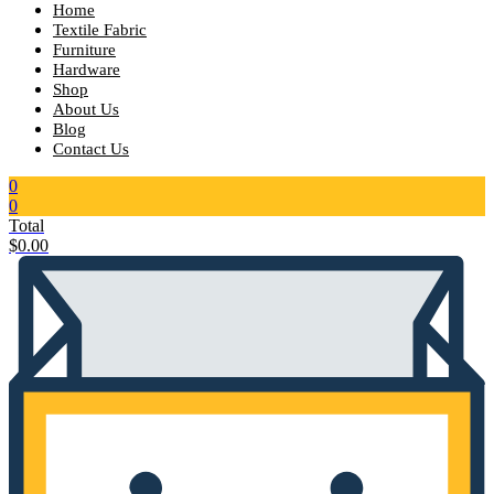
Home
Textile Fabric
Furniture
Hardware
Shop
About Us
Blog
Contact Us
0
0
Total
$
0.00