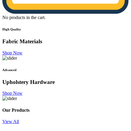
No products in the cart.
High Quality
Fabric
Materials
Shop Now
Advanced
Upholstery
Hardware
Shop Now
Our Products
View All