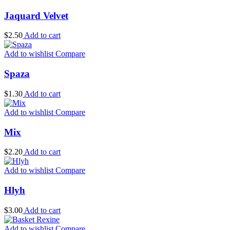
Jaquard Velvet
$
2.50
Add to cart
Add to wishlist
Compare
Spaza
$
1.30
Add to cart
Add to wishlist
Compare
Mix
$
2.20
Add to cart
Add to wishlist
Compare
Hlyh
$
3.00
Add to cart
Add to wishlist
Compare