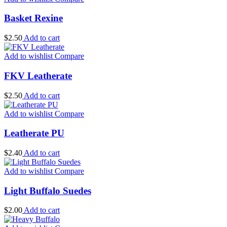
Basket Rexine
$
2.50
Add to cart
Add to wishlist
Compare
FKV Leatherate
$
2.50
Add to cart
Add to wishlist
Compare
Leatherate PU
$
2.40
Add to cart
Add to wishlist
Compare
Light Buffalo Suedes
$
2.00
Add to cart