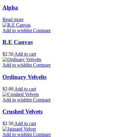
Alpha
Read more
Add to wishlist
Compare
R.E Canvas
$
2.50
Add to cart
Add to wishlist
Compare
Ordinary Velvelts
$
2.00
Add to cart
Add to wishlist
Compare
Crushed Velvets
$
2.50
Add to cart
Add to wishlist
Compare