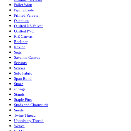
Pallet Wrap
Piping Code
Printed Velvets
Quantum
Quilted NS Velvet
Quilted PVC
R.E Canvas
Recliner
Rexine
Saga
Savanna Canvas
Scissors
Screws
Solo Fabric
Span Bond
Spaza
springs
Stands
Staple Pins
Studs and Chainstuds
Suede
Twine Thread
Upholstery Thread
Weave