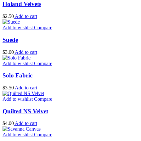
Holand Velvets
$
2.50
Add to cart
Add to wishlist
Compare
Suede
$
3.00
Add to cart
Add to wishlist
Compare
Solo Fabric
$
3.50
Add to cart
Add to wishlist
Compare
Quilted NS Velvet
$
4.00
Add to cart
Add to wishlist
Compare