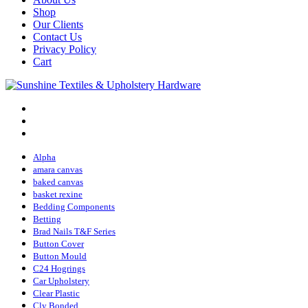
Shop
Our Clients
Contact Us
Privacy Policy
Cart
Alpha
amara canvas
baked canvas
basket rexine
Bedding Components
Betting
Brad Nails T&F Series
Button Cover
Button Mould
C24 Hogrings
Car Upholstery
Clear Plastic
Cly Bonded