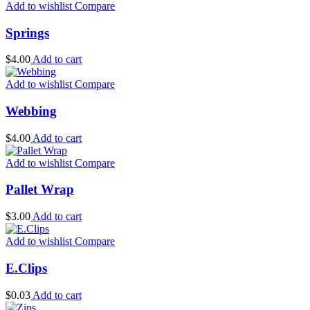
Add to wishlist
Compare
Springs
$
4.00
Add to cart
Add to wishlist
Compare
Webbing
$
4.00
Add to cart
Add to wishlist
Compare
Pallet Wrap
$
3.00
Add to cart
Add to wishlist
Compare
E.Clips
$
0.03
Add to cart