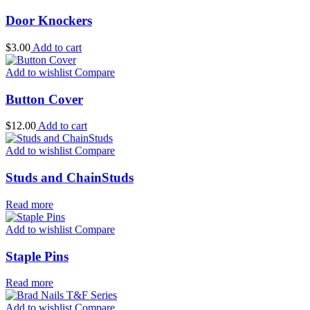
Door Knockers
$
3.00
Add to cart
Add to wishlist
Compare
Button Cover
$
12.00
Add to cart
Add to wishlist
Compare
Studs and ChainStuds
Read more
Add to wishlist
Compare
Staple Pins
Read more
Add to wishlist
Compare