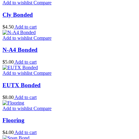
Add to wishlist
Compare
Cly Bonded
$
4.50
Add to cart
Add to wishlist
Compare
N-A4 Bonded
$
5.00
Add to cart
Add to wishlist
Compare
EUTX Bonded
$
8.00
Add to cart
Add to wishlist
Compare
Flooring
$
4.00
Add to cart