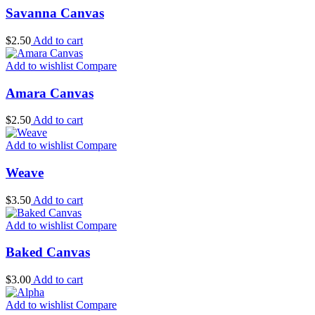
Savanna Canvas
$
2.50
Add to cart
Add to wishlist
Compare
Amara Canvas
$
2.50
Add to cart
Add to wishlist
Compare
Weave
$
3.50
Add to cart
Add to wishlist
Compare
Baked Canvas
$
3.00
Add to cart
Add to wishlist
Compare