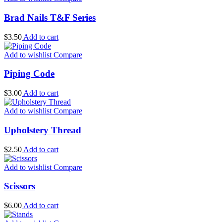
Brad Nails T&F Series
$
3.50
Add to cart
Add to wishlist
Compare
Piping Code
$
3.00
Add to cart
Add to wishlist
Compare
Upholstery Thread
$
2.50
Add to cart
Add to wishlist
Compare
Scissors
$
6.00
Add to cart