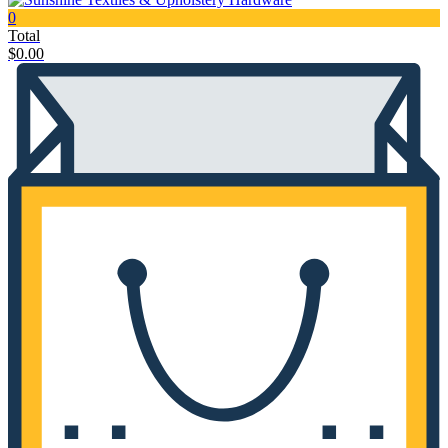
0
Total
$
0.00