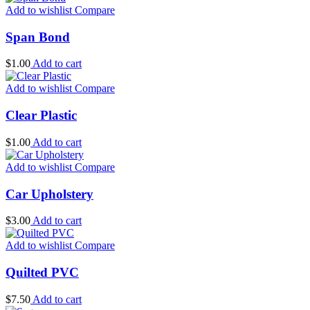
Add to wishlist
Compare
Span Bond
$
1.00
Add to cart
Add to wishlist
Compare
Clear Plastic
$
1.00
Add to cart
Add to wishlist
Compare
Car Upholstery
$
3.00
Add to cart
Add to wishlist
Compare
Quilted PVC
$
7.50
Add to cart