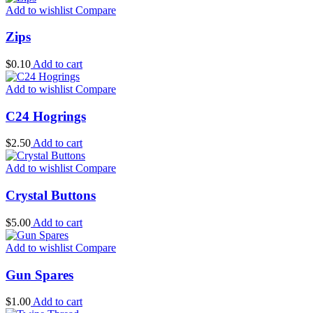
Add to wishlist
Compare
Zips
$
0.10
Add to cart
Add to wishlist
Compare
C24 Hogrings
$
2.50
Add to cart
Add to wishlist
Compare
Crystal Buttons
$
5.00
Add to cart
Add to wishlist
Compare
Gun Spares
$
1.00
Add to cart