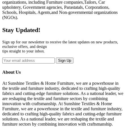
organizations, including Furniture companies,Tailors, Car
upholstery, Government agencies, Parastatals, Corporations,
Schools, Hospitals, Agents,and Non-governmental organizations
(NGOs).
Stay Updated!
Sign up for our newsletter to receive the latest updates on new products,
exclusive offers, and design
tips straight to your inbox.
Sign Up
About Us
At Sunshine Textiles & Home Furniture, we are a powerhouse in
the textile and furniture industry, dedicated to crafting high-quality
fabrics and cutting-edge furniture solutions. As a national leader, we
are reshaping the textile and furniture sectors by combining
innovation with craftsmanship. At Sunshine Textiles & Home
Furniture, we are a powerhouse in the textile and furniture industry,
dedicated to crafting high-quality fabrics and cutting-edge furniture
solutions. As a national leader, we are reshaping the textile and
furniture sectors by combining innovation with craftsmanship.