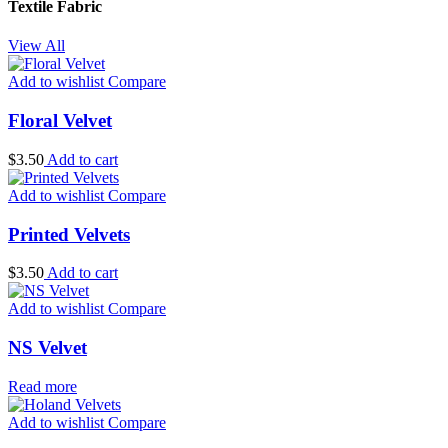
Textile Fabric
View All
Add to wishlist
Compare
Floral Velvet
$
3.50
Add to cart
Add to wishlist
Compare
Printed Velvets
$
3.50
Add to cart
Add to wishlist
Compare
NS Velvet
Read more
Add to wishlist
Compare