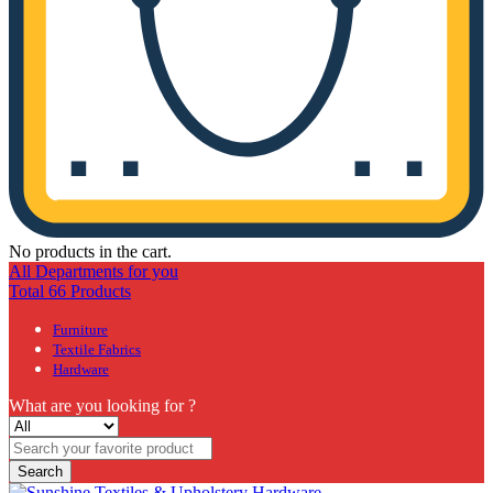
No products in the cart.
All Departments for you
Total 66 Products
Furniture
Textile Fabrics
Hardware
What are you looking for ?
Search