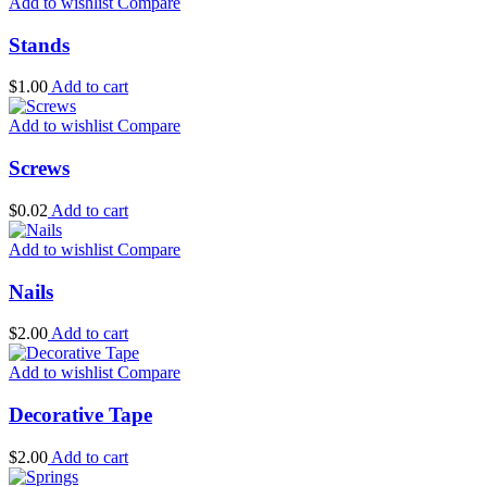
Add to wishlist
Compare
Stands
$
1.00
Add to cart
Add to wishlist
Compare
Screws
$
0.02
Add to cart
Add to wishlist
Compare
Nails
$
2.00
Add to cart
Add to wishlist
Compare
Decorative Tape
$
2.00
Add to cart