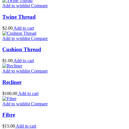
Add to wishlist
Compare
Twine Thread
$
2.00
Add to cart
Add to wishlist
Compare
Cushion Thread
$
1.00
Add to cart
Add to wishlist
Compare
Recliner
$
100.00
Add to cart
Add to wishlist
Compare
Fibre
$
15.00
Add to cart