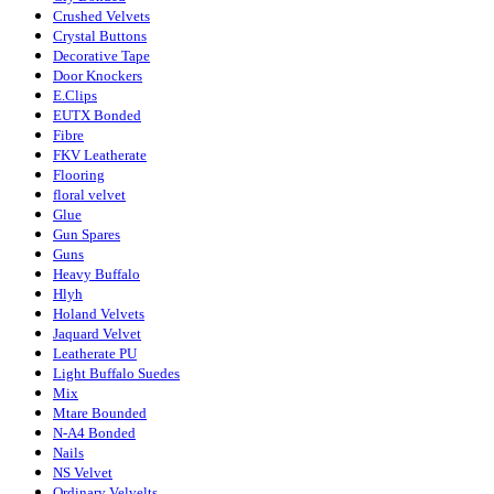
Crushed Velvets
Crystal Buttons
Decorative Tape
Door Knockers
E.Clips
EUTX Bonded
Fibre
FKV Leatherate
Flooring
floral velvet
Glue
Gun Spares
Guns
Heavy Buffalo
Hlyh
Holand Velvets
Jaquard Velvet
Leatherate PU
Light Buffalo Suedes
Mix
Mtare Bounded
N-A4 Bonded
Nails
NS Velvet
Ordinary Velvelts