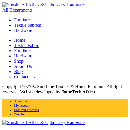
All Departments
Furniture
Textile Fabrics
Hardware
Home
Textile Fabric
Furniture
Hardware
Shop
About Us
Blog
Contact Us
Copyright 2025 © Sunshine Textiles & Home Furniture. All right
reserved. Website developed by
JomeTech Africa
.
About Us
My account
Featured Products
Wishlist