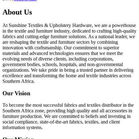
About Us
At Sunshine Textiles & Upholstery Hardware, we are a powerhouse
in the textile and furniture industry, dedicated to crafting high-quality
fabrics and cutting-edge furniture solutions. As a national leader, we
are reshaping the textile and furniture sectors by combining
innovation with craftsmanship. Our commitment to superior
materials and advanced technologies ensures that we meet the
evolving needs of diverse clients, including corporations,
government bodies, schools, hospitals, and non-governmental
organizations. We take pride in being a trusted partner in delivering
excellence and transforming the home and textile industries across
Southern Africa.
Our Vision
To become the most successful fabrics and textiles distributor in the
Southern Africa zone, providing high quality and all accessories in
furniture production. We are committed to beliefs and investing in
social compliance, state-of-the-art fabrics, textiles, and client
information systems.