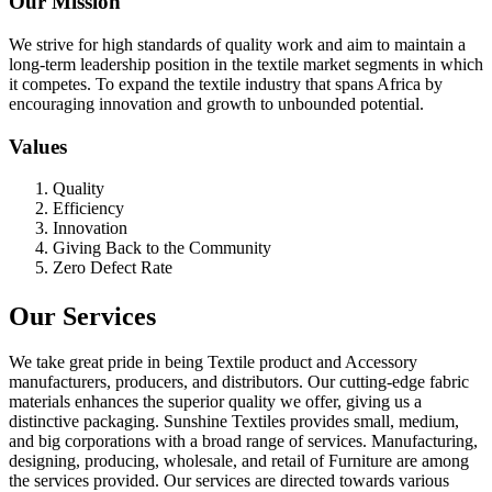
Our Mission
We strive for high standards of quality work and aim to maintain a
long-term leadership position in the textile market segments in which
it competes. To expand the textile industry that spans Africa by
encouraging innovation and growth to unbounded potential.
Values
Quality
Efficiency
Innovation
Giving Back to the Community
Zero Defect Rate
Our Services
We take great pride in being Textile product and Accessory
manufacturers, producers, and distributors. Our cutting-edge fabric
materials enhances the superior quality we offer, giving us a
distinctive packaging. Sunshine Textiles provides small, medium,
and big corporations with a broad range of services. Manufacturing,
designing, producing, wholesale, and retail of Furniture are among
the services provided. Our services are directed towards various