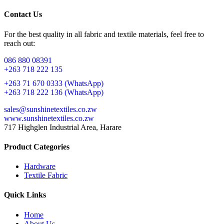
Contact Us
For the best quality in all fabric and textile materials, feel free to
reach out:
086 880 08391
+263 718 222 135
+263 71 670 0333 (WhatsApp)
+263 718 222 136 (WhatsApp)
sales@sunshinetextiles.co.zw
www.sunshinetextiles.co.zw
717 Highglen Industrial Area, Harare
Product Categories
Hardware
Textile Fabric
Quick Links
Home
About Us